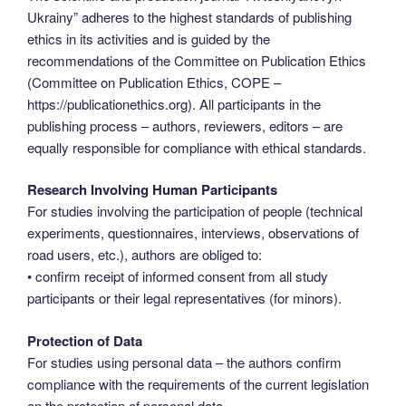
Ukrainy” adheres to the highest standards of publishing
ethics in its activities and is guided by the
recommendations of the Committee on Publication Ethics
(Committee on Publication Ethics, COPE –
https://publicationethics.org). All participants in the
publishing process – authors, reviewers, editors – are
equally responsible for compliance with ethical standards.
Research Involving Human Participants
For studies involving the participation of people (technical
experiments, questionnaires, interviews, observations of
road users, etc.), authors are obliged to:
• confirm receipt of informed consent from all study
participants or their legal representatives (for minors).
Protection of Data
For studies using personal data – the authors confirm
compliance with the requirements of the current legislation
on the protection of personal data.