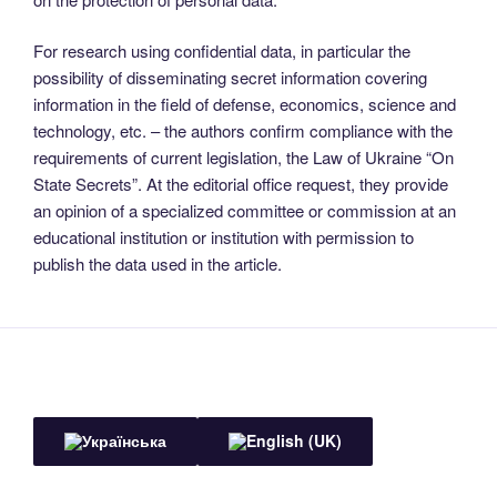
For research using confidential data, in particular the
possibility of disseminating secret information covering
information in the field of defense, economics, science and
technology, etc. – the authors confirm compliance with the
requirements of current legislation, the Law of Ukraine “On
State Secrets”. At the editorial office request, they provide
an opinion of a specialized committee or commission at an
educational institution or institution with permission to
publish the data used in the article.