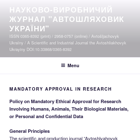
Skip
НАУКОВО-ВИРОБНИЧИЙ
to
ЖУРНАЛ "АВТОШЛЯХОВИК
content
УКРАЇНИ"
ISSN 0365-8392 (print) / 2958-0757 (online) / Avtošljachovyk
Ukraïny / A Scientific and Industrial Journal the Avtoshliakhovyk
Ukrayiny DOI:10.33868/0365-8392
Menu
MANDATORY APPROVAL IN RESEARCH
Policy on Mandatory Ethical Approval for Research
Involving Humans, Animals, Their Biological Materials,
or Personal and Confidential Data
General Principles
The scientific and production journal “Avtoshlyahovyk