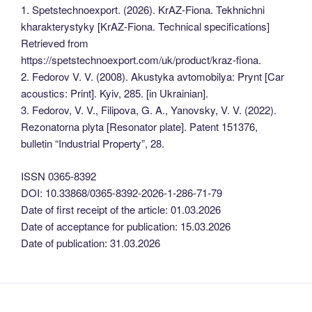
1. Spetstechnoexport. (2026). KrAZ-Fiona. Tekhnichni
kharakterystyky [KrAZ-Fiona. Technical specifications]
Retrieved from
https://spetstechnoexport.com/uk/product/kraz-fiona.
2. Fedorov V. V. (2008). Akustyka avtomobilya: Prynt [Car
acoustics: Print]. Kyiv, 285. [in Ukrainian].
3. Fedorov, V. V., Filipova, G. A., Yanovsky, V. V. (2022).
Rezonatorna plyta [Resonator plate]. Patent 151376,
bulletin “Industrial Property”, 28.
ISSN 0365-8392
DOI: 10.33868/0365-8392-2026-1-286-71-79
Date of first receipt of the article: 01.03.2026
Date of acceptance for publication: 15.03.2026
Date of publication: 31.03.2026