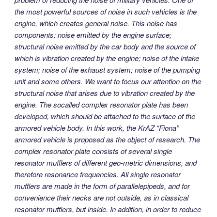
the most powerful sources of noise in such vehicles is the
engine, which creates general noise. This noise has
components: noise emitted by the engine surface;
structural noise emitted by the car body and the source of
which is vibration created by the engine; noise of the intake
system; noise of the exhaust system; noise of the pumping
unit and some others. We want to focus our attention on the
structural noise that arises due to vibration created by the
engine. The socalled complex resonator plate has been
developed, which should be attached to the surface of the
armored vehicle body. In this work, the KrAZ “Fiona”
armored vehicle is proposed as the object of research. The
complex resonator plate consists of several single
resonator mufflers of different geo-metric dimensions, and
therefore resonance frequencies. All single resonator
mufflers are made in the form of parallelepipeds, and for
convenience their necks are not outside, as in classical
resonator mufflers, but inside. In addition, in order to reduce