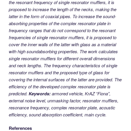
the resonant frequency of single resonator mufflers, it is
proposed to increase the length of the necks, making the
latter in the form of coaxial pipes. To increase the sound-
absorbing properties of the complex resonator plate in
frequency ranges that do not correspond to the resonant
frequencies of single resonator mufflers, it is proposed to
cover the inner walls of the latter with glass as a material
with high soundabsorbing properties. The work calculates
single resonator mufflers for different overall dimensions
and neck lengths. The frequency characteristics of single
resonator mufflers and the proposed type of glass for
covering the internal surfaces of the latter are provided. The
efficiency of the developed complex resonator plate is
predicted.
Keywords:
armored vehicle, KrAZ “Fiona”,
external noise level, unmasking factor, resonator mufflers,
resonance frequency, complex resonator plate, acoustic
efficiency, sound absorption coefficient, main cycle.
References