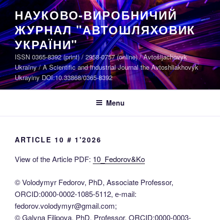
Skip
НАУКОВО-ВИРОБНИЧИЙ
to
ЖУРНАЛ "АВТОШЛЯХОВИК
content
УКРАЇНИ"
ISSN 0365-8392 (print) / 2958-0757 (online) / Avtošljachovyk
Ukraïny / A Scientific and Industrial Journal the Avtoshliakhovyk
Ukrayiny DOI:10.33868/0365-8392
Menu
ARTICLE 10 # 1'2026
View of the Article PDF:
10_Fedorov&Ko
© Volodymyr Fedorov, PhD, Associate Professor,
ORCID:0000-0002-1085-5112, е-mail:
fedorov.volodymyr@gmail.com;
© Galyna Filipova, PhD, Professor, ORCID:0000-0003-