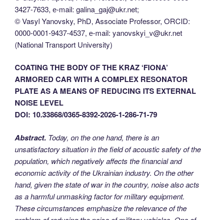
3427-7633, е-mail: galina_gaj@ukr.net;
© Vasyl Yanovsky, PhD, Associate Professor, ORCID:
0000-0001-9437-4537, е-mail: yanovskyi_v@ukr.net
(National Transport University)
COATING THE BODY OF THE KRAZ ‘FIONA’
ARMORED CAR WITH A COMPLEX RESONATOR
PLATE AS A MEANS OF REDUCING ITS EXTERNAL
NOISE LEVEL
DOI: 10.33868/0365-8392-2026-1-286-71-79
Abstract.
Today, on the one hand, there is an
unsatisfactory situation in the field of acoustic safety of the
population, which negatively affects the financial and
economic activity of the Ukrainian industry. On the other
hand, given the state of war in the country, noise also acts
as a harmful unmasking factor for military equipment.
These circumstances emphasize the relevance of the
problem of reducing the noise of military vehicles. One of