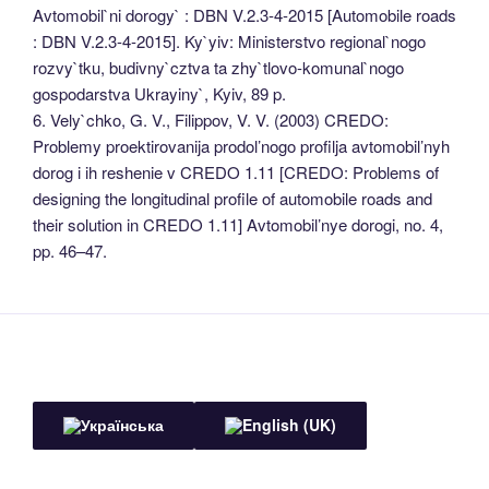
Avtomobil`ni dorogy` : DBN V.2.3-4-2015 [Automobile roads
: DBN V.2.3-4-2015]. Ky`yiv: Ministerstvo regional`nogo
rozvy`tku, budivny`cztva ta zhy`tlovo-komunal`nogo
gospodarstva Ukrayiny`, Kyiv, 89 p.
6. Vely`chko, G. V., Filippov, V. V. (2003) CREDO:
Problemy proektirovanija prodol’nogo profilja avtomobil’nyh
dorog i ih reshenie v CREDO 1.11 [CREDO: Problems of
designing the longitudinal profile of automobile roads and
their solution in CREDO 1.11] Avtomobil’nye dorogi, no. 4,
pp. 46–47.