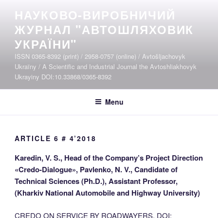
Skip
НАУКОВО-ВИРОБНИЧИЙ
to
ЖУРНАЛ "АВТОШЛЯХОВИК
content
УКРАЇНИ"
ISSN 0365-8392 (print) / 2958-0757 (online) / Avtošljachovyk
Ukraïny / A Scientific and Industrial Journal the Avtoshliakhovyk
Ukrayiny DOI:10.33868/0365-8392
Menu
ARTICLE 6 # 4’2018
Karedin, V. S., Head of the Company’s Project Direction
«Credo-Dialogue», Pavlenko, N. V., Candidate of
Technical Sciences (Ph.D.), Assistant Professor,
(Kharkiv National Automobile and Highway University)
CREDO ON SERVICE BY ROADWAYERS. DOI: