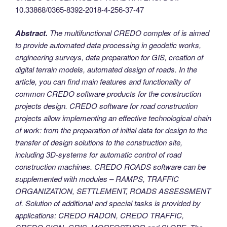
10.33868/0365-8392-2018-4-256-37-47
Abstract.
The multifunctional CREDO complex of is aimed
to provide automated data processing in geodetic works,
engineering surveys, data preparation for GIS, creation of
digital terrain models, automated design of roads. In the
article, you can find main features and functionality of
common CREDO software products for the construction
projects design.
CREDO software for road construction
projects allow implementing an effective technological chain
of work: from the preparation of initial data for design to the
transfer of design solutions to the construction site,
including 3D-systems for automatic control of road
construction machines.
CREDO ROADS software can be
supplemented with modules – RAMPS, TRAFFIC
ORGANIZATION, SETTLEMENT, ROADS ASSESSMENT
of. Solution of additional and special tasks is provided by
applications: CREDO RADON, CREDO TRAFFIC,