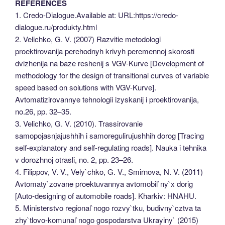
REFERENCES
1. Credo-Dialogue.Available at: URL:https://credo-
dialogue.ru/produkty.html
2. Velichko, G. V. (2007) Razvitie metodologi
proektirovanija perehodnyh krivyh peremennoj skorosti
dvizhenija na baze reshenij s VGV-Kurve [Development of
methodology for the design of transitional curves of variable
speed based on solutions with VGV-Kurve].
Avtomatizirovannye tehnologii izyskanij i proektirovanija,
no.26, pp. 32–35.
3. Velichko, G. V. (2010). Trassirovanie
samopojasnjajushhih i samoregulirujushhih dorog [Tracing
self-explanatory and self-regulating roads]. Nauka i tehnika
v dorozhnoj otrasli, no. 2, pp. 23–26.
4. Filippov, V. V., Vely`chko, G. V., Smirnova, N. V. (2011)
Avtomaty`zovane proektuvannya avtomobil`ny`x dorig
[Auto-designing of automobile roads]. Kharkiv: HNAHU.
5. Ministerstvo regional`nogo rozvy`tku, budivny`cztva ta
zhy`tlovo-komunal`nogo gospodarstva Ukrayiny` (2015)