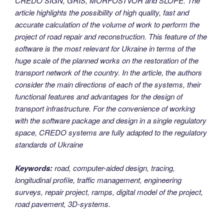
CREDO SIGN, GRIS, MORFOSTVOR and SLOPE.
The
article highlights the possibility of high quality, fast and
accurate calculation of the volume of work to perform the
project of road repair and reconstruction. This feature of the
software is the most relevant for Ukraine in terms of the
huge scale of the planned works on the restoration of the
transport network of the country.
In the article, the authors
consider the main directions of each of the systems, their
functional features and advantages for the design of
transport infrastructure. For the convenience of working
with the software package and design in a single regulatory
space, CREDO systems are fully adapted to the regulatory
standards of Ukraine
Keywords:
road, computer-aided design, tracing,
longitudinal profile, traffic management, engineering
surveys, repair project, ramps, digital model of the project,
road pavement, 3D-systems.