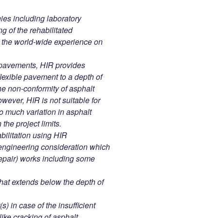
ies including laboratory
ng of the rehabilitated
y the world-wide experience on
d pavements, HIR provides
 flexible pavement to a depth of
e non-conformity of asphalt
wever, HIR is not suitable for
 much variation in asphalt
the project limits.
bilitation using HIR
engineering consideration which
repair) works including some
that extends below the depth of
) in case of the insufficient
ike cracking of asphalt