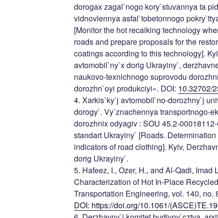
dorogax zagal`nogo kory`stuvannya ta pid
vidnovlennya asfal`tobetonnogo pokry`tty
[Monitor the hot recaiking technology whe
roads and prepare proposals for the restor
coatings according to this technology]. K
avtomobil`ny`x dorig Ukrayiny`, derzhavn
naukovo-texnichnogo suprovodu dorozhnix r
dorozhn`oyi produkciyi». DOI:
10.32702/2
4. Xarkis`ky`j avtomobil`no-dorozhny`j uni
dorogy`. Vy`znachennya transportnogo-ek
dorozhnix odyagiv : SOU 45.2-00018112-
standart Ukrayiny` [Roads. Determination 
indicators of road clothing]. Kyiv, Derzha
dorig Ukrayiny`.
5. Hafeez, I., Ozer, H., and Al-Qadi, Imad
Characterization of Hot In-Place Recycled
Transportation Engineering, vol. 140, no. 8
DOI: https://doi.org/10.1061/(ASCE)TE.
6. Derzhavny`j komitet budivny`cztva, arxite