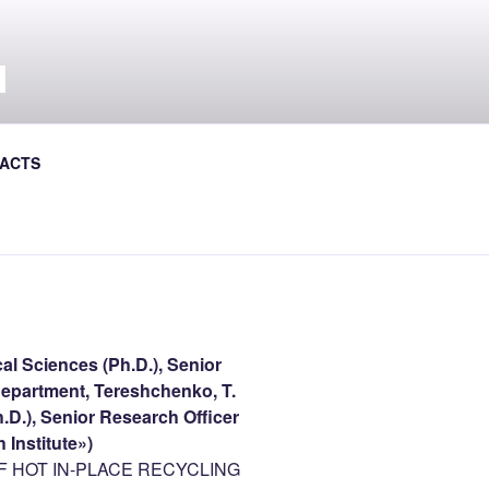
Л
al Journal the Avtoshliakhovyk
ACTS
al Sciences (Ph.D.), Senior
f Department, Tereshchenko, T.
.D.), Senior Research Officer
 Institute»)
 HOT IN-PLACE RECYCLING