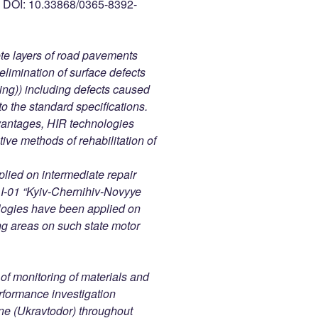
OI: 10.33868/0365-8392-
ete layers of road pavements
elimination of surface defects
shing)) including defects caused
to the standard specifications.
vantages, HIR technologies
tive methods of rehabilitation of
plied on intermediate repair
d I-01 “Kyiv-Chernihiv-Novyye
ologies have been applied on
ng areas on such state motor
of monitoring of materials and
formance investigation
ne (Ukravtodor) throughout