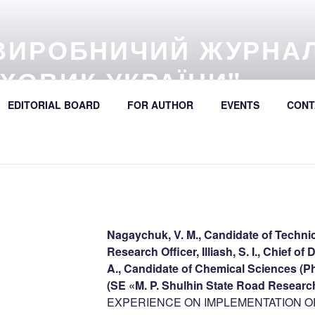
ВИРОБНИЧИЙ ЖУРНА
ХОВИК УКРАЇНИ"
57 (online) / Avtošljachovyk Ukraïny / A Scientific and Industri
EDITORIAL BOARD
FOR AUTHOR
EVENTS
CONT
392
Nagaychuk, V. M., Candidate of Technic
Research Officer, Illiash, S. I., Chief o
A., Candidate of Chemical Sciences (Ph
(SE «M. P. Shulhin State Road Research
EXPERIENCE ON IMPLEMENTATION OF