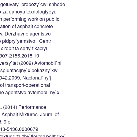
gotuvaty` propozy`ciyi shhodo
a za danoyu texnologiyeyu
n performing work on public
ation of asphalt concrete
yiv, Derzhavne agentstvo
e pidpry`yemstvo «Centr
obit ta serty`fikaciyi
307-2156.2018.10
versy`tet (2009) Avtomobil`ni
spluatacijny`x pokazny`kiv
042:2009. Nacional`ny`j
of transport-operational
vne agentstvo avtomobil`ny`x
 L. (2014) Performance
 Asphalt Mixtures. Journ. of
, 9 p.
1943-5436.0000679
ktury` ta zhy`tlovoyi polity`ky`