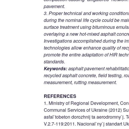
pavement.
3. Proper technical and working condition
during the nominal life cycle could be mai
surface treatment using bituminous emulsi
overlaying a new hot-mixed asphalt concre
Investigations accomplished during the i
technologies allow enhance quality of rec
promote the entire adaptation of HIR tech
standards.
Keywords:
asphalt pavement rehabilitatio
recycled asphalt concrete, field testing, 
measurement, rutting measurement.
REFERENCES
1. Ministry of Regional Development, Con
Communal Services of Ukraine (2012) Sumi
asfal`tobeton dorozhnij ta aerodromny`j.
V.2.7-119:2011. Nacional`ny`j standart Ukr