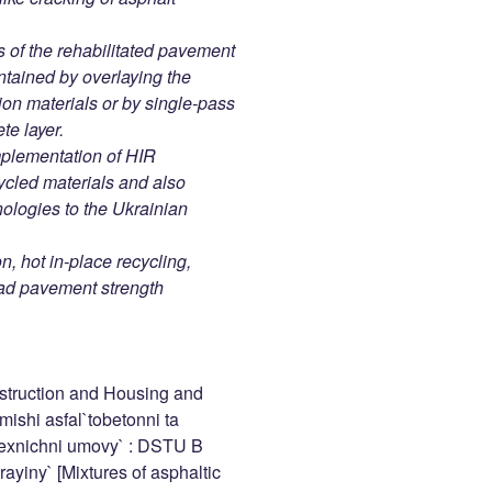
s of the rehabilitated pavement
ntained by overlaying the
on materials or by single-pass
te layer.
mplementation of HIR
ycled materials and also
nologies to the Ukrainian
n, hot in-place recycling,
road pavement strength
struction and Housing and
shi asfal`tobetonni ta
 Texnichni umovy` : DSTU B
ayiny` [Mixtures of asphaltic