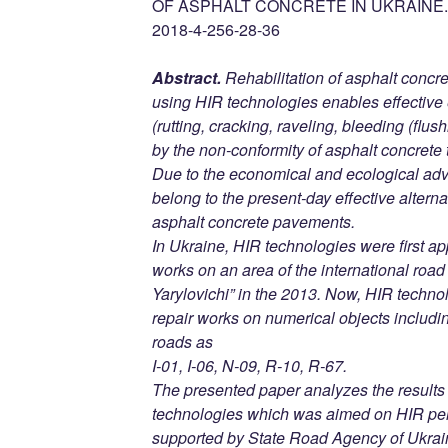
OF ASPHALT CONCRETE IN UKRAINE. D
2018-4-256-28-36
Abstract.
Rehabilitation of asphalt concr
using HIR technologies enables effective 
(rutting, cracking, raveling, bleeding (flu
by the non-conformity of asphalt concrete 
Due to the economical and ecological ad
belong to the present-day effective alterna
asphalt concrete pavements.
In Ukraine, HIR technologies were first ap
works on an area of the international roa
Yarylovichi” in the 2013. Now, HIR techn
repair works on numerical objects includi
roads as
I-01, I-06, N-09, R-10, R-67.
The presented paper analyzes the results 
technologies which was aimed on HIR per
supported by State Road Agency of Ukrai