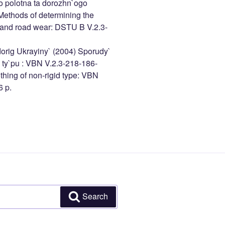
o polotna ta dorozhn`ogo
ethods of determining the
n and road wear: DSTU B V.2.3-
orig Ukrayiny` (2004) Sporudy`
 ty`pu : VBN V.2.3-218-186-
thing of non-rigid type: VBN
6 p.
Search