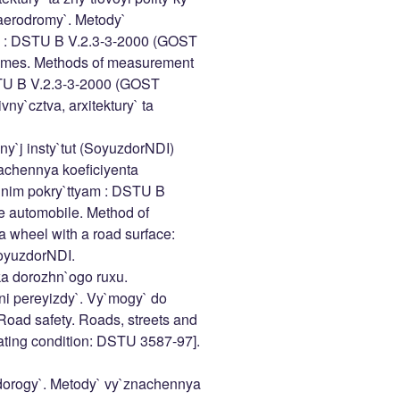
 aerodromy`. Metody`
tiv : DSTU B V.2.3-3-2000 (GOST
omes. Methods of measurement
DSTU B V.2.3-3-2000 (GOST
ny`cztva, arxitektury` ta
y`j insty`tut (SoyuzdorNDI)
achennya koeficiyenta
hnim pokry`ttyam : DSTU B
e automobile. Method of
 a wheel with a road surface:
oyuzdorNDI.
ka dorozhn`ogo ruxu.
hni pereyizdy`. Vy`mogy` do
oad safety. Roads, streets and
ating condition: DSTU 3587-97].
orogy`. Metody` vy`znachennya