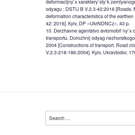
deformacijny`x xaraktery`sty`k zemlyanog
odyagu : DSTU B V.2.3-42:2016 [Roads. M
deformation characteristics of the earthe
42: 2016]. Кyiv, DP «UkrNDNCz», 43 p.
10. Derzhavne agentstvo avtomobil`ny`x d
transportu. Dorozhnij odyag nezhorstkogo
2004 [Constructions of transport. Road clo
V.2.3-218-186-2004]. Kyiv, Ukravtodor, 17
Search
for: