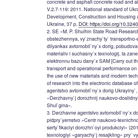
concrete and asphalt concrete road and ai
V.2.7-119: 2011. National standard of Ukra
Development, Construction and Housing
Ukraine, 37 p.
DOI: https://doi.org/10.32
2. SE «M. P. Shulhin State Road Research 
obstezhennya, vy`znachy`ty` transportno-
dilyankax avtomobil`ny`x dorig, pobudov
materialiv i suchasny`x texnologij, ta zane
elektronnu bazu dany`x SAM [Carry out th
transport and operational performance on t
the use of new materials and modern techn
of research into the electronic database 
agentstvo avtomobil`ny`x dorig Ukrayiny`
«Derzhavny`j dorozhnij naukovo-doslidny`j
Shul`gina».
3. Derzhavne agentstvo avtomobil`ny`x do
pidpry`yemstvo «Centr naukovo-texnichno
serty`fikaciyi dorozhn`oyi produkciyi» (20
texnologiyi «garyachy`j resajkling» pry` v