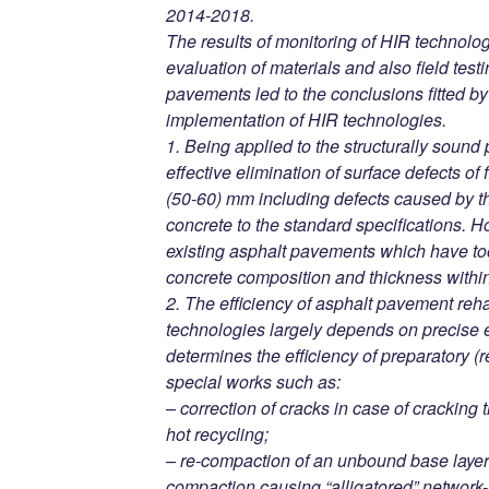
2014-2018.
The results of monitoring of HIR technolog
evaluation of materials and also field testi
pavements led to the conclusions fitted b
implementation of HIR technologies.
1. Being applied to the structurally soun
effective elimination of surface defects of
(50-60) mm including defects caused by th
concrete to the standard specifications. Ho
existing asphalt pavements which have too
concrete composition and thickness within 
2. The efficiency of asphalt pavement reha
technologies largely depends on precise 
determines the efficiency of preparatory (
special works such as:
– correction of cracks in case of cracking 
hot recycling;
– re-compaction of an unbound base layer(s
compaction causing “alligatored” network-l