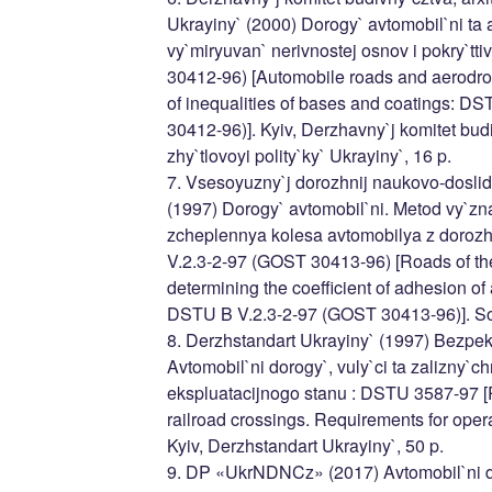
Ukrayiny` (2000) Dorogy` avtomobil`ni ta
vy`miryuvan` nerivnostej osnov i pokry`t
30412-96) [Automobile roads and aerodr
of inequalities of bases and coatings: 
30412-96)]. Kyiv, Derzhavny`j komitet budiv
zhy`tlovoyi polity`ky` Ukrayiny`, 16 p.
7. Vsesoyuzny`j dorozhnij naukovo-doslidn
(1997) Dorogy` avtomobil`ni. Metod vy`zn
zcheplennya kolesa avtomobilya z doroz
V.2.3-2-97 (GOST 30413-96) [Roads of th
determining the coefficient of adhesion of
DSTU B V.2.3-2-97 (GOST 30413-96)]. S
8. Derzhstandart Ukrayiny` (1997) Bezpe
Avtomobil`ni dorogy`, vuly`ci ta zalizny`c
ekspluatacijnogo stanu : DSTU 3587-97 [R
railroad crossings. Requirements for oper
Kyiv, Derzhstandart Ukrayiny`, 50 p.
9. DP «UkrNDNCz» (2017) Avtomobil`ni d