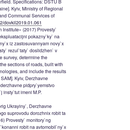
rfield. Specifications: DSTU B
ine]. Kyiv, Ministry of Regional
 and Communal Services of
402/dovkil2019.01.061
Institute» (2017) Provesty`
ekspluatacijni pokazny`ky` na
any`x iz zastosuvannyam novy`x
sty` rezul`taty` doslidzhen` v
e survey, determine the
he sections of roads, built with
ologies, and include the results
of SAM]. Kyiv, Derzhavne
, derzhavne pidpry`yemstvo
 insty`tut imeni M.P.
rig Ukrayiny`, Derzhavne
go suprovodu dorozhnix robit ta
16) Provesty` monitory`ng
y`konanni robit na avtomobil`ny`x