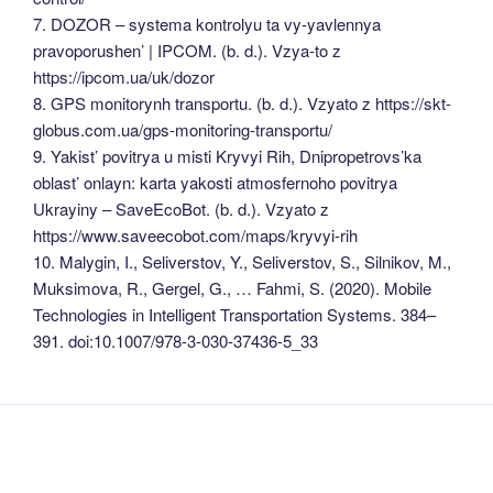
7. DOZOR – systema kontrolyu ta vy-yavlennya
pravoporushen’ | IPCOM. (b. d.). Vzya-to z
https://ipcom.ua/uk/dozor
8. GPS monitorynh transportu. (b. d.). Vzyato z https://skt-
globus.com.ua/gps-monitoring-transportu/
9. Yakist’ povitrya u misti Kryvyi Rih, Dnipropetrovs’ka
oblast’ onlayn: karta yakosti atmosfernoho povitrya
Ukrayiny – SaveEcoBot. (b. d.). Vzyato z
https://www.saveecobot.com/maps/kryvyi-rih
10. Malygin, I., Seliverstov, Y., Seliverstov, S., Silnikov, M.,
Muksimova, R., Gergel, G., … Fahmi, S. (2020). Mobile
Technologies in Intelligent Transportation Systems. 384–
391. doi:10.1007/978-3-030-37436-5_33