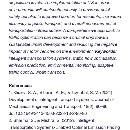
air pollution levels. The implementation of ITS in urban
environments will contribute not only to environmental
safety but also to improved comfort for residents, increased
efficiency of public transport, and overall enhancement of
transportation infrastructure. A comprehensive approach to
traffic optimization can become a crucial step toward
sustainable urban development and reducing the negative
impact of motor vehicles on the environment.
Keywords:
intelligent transportation systems, traffic flow optimization,
emission prediction, environmental monitoring, adaptive
traffic control, urban transport.
References
1. Kliuiev, S. A., Sihonin, A. E., & Tsymbal, S. V. (2024).
Development of intelligent transport systems. Journal of
Mechanical Engineering and Transport, 18(2), 80–86.
doi:10.31649/2413-4503-2023-18-2-80-86
2. Sharma, S., & Mishra, S. (2012). Intelligent
Transportation Systems-Enabled Optimal Emission Pricing