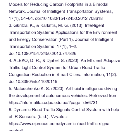
Models for Reducing Carbon Footprints in a Bimodal
Network. Journal of Intelligent Transportation Systems,
17(1), 54–64. doi:10.1080/15472450.2012.708618
3. Gkritza, K., & Karlaftis, M. G. (2013). Intel-ligent
Transportation Systems Applications for the Environment
and Energy Conservation (Part 1). Journal of Intelligent
Transportation Systems, 17(1), 1–2.
doi:10.1080/15472450.2013.747826
4. ALEKO, D. R., & Djahel, S. (2020). An Efficient Adaptive
Traffic Light Control System for Urban Road Traffic
Congestion Reduction in Smart Cities. Information, 11(2).
doi:10.3390/info11020119
5. Matuschenko K. S. (2020). Artificial intelligence driving
the development of autonomous vehicles. Retrieved from
https://informatika.udpu.edu.ua/?page_id=6731
6. Dynamic Road Traffic Signals Control System with help
of IR Sensors. (b. d.). Vzyato z
https://www.elprocus.com/dynamic-road-traffic-signal-
control/