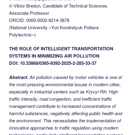
© Viktor Bredun, Candidate of Technical Sciences,
Associate Professor
ORCID: 0000-0002-8214-3878
(National University «Yuri Kondratyuk Poltava
Polytechnic»)
THE ROLE OF INTELLIGENT TRANSPORTATION
SYSTEMS IN MINIMIZING AIR POLLUTION
DOI: 10.33868/0365-8392-2025-2-283-33-37
Abstract.
Air pollution caused by motor vehicles is one of
the most pressing environmental issues in modern cities,
especially in industrial centers such as Kryvyi Rih. High
traffic intensity, road congestion, and inefficient traffic
management contribute to increased concentrations of
harmful substances, negatively affecting public health and
the environment. This necessitates the implementation of
innovative approaches to traffic regulation using modern
technologies, particularly intelligent transportation systems