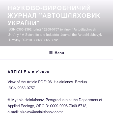
Skip
НАУКОВО-ВИРОБНИЧИЙ
to
ЖУРНАЛ "АВТОШЛЯХОВИК
content
УКРАЇНИ"
ISSN 0365-8392 (print) / 2958-0757 (online) / Avtošljachovyk
Ukraïny / A Scientific and Industrial Journal the Avtoshliakhovyk
Ukrayiny DOI:10.33868/0365-8392
Menu
ARTICLE 6 # 2'2025
View of the Article PDF:
06_Halaktionov. Bredun
ISSN 2958-0757
© Mykola Halaktionov, Postgraduate at the Department of
Applied Ecology, ORCID: 0009-0006-7949-5713,
e-mail: nikolay@galaktionov.com;