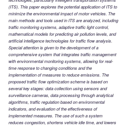
(ITS). This paper explores the potential application of ITS to
minimize the environmental impact of motor vehicles. The
main methods and tools used in ITS are analyzed, including
traffic monitoring systems, adaptive traffic light control,
mathematical models for predicting air pollution levels, and
artificial intelligence technologies for traffic flow analysis.
Special attention is given to the development of a
comprehensive system that integrates traffic management
with environmental monitoring systems, allowing for real-
time response to changing conditions and the
implementation of measures to reduce emissions. The
proposed traffic flow optimization scheme is based on
several key stages: data collection using sensors and
surveillance cameras, data processing through analytical
algorithms, traffic regulation based on environmental
indicators, and evaluation of the effectiveness of
implemented measures. The use of such a system
reduces congestion, shortens vehicle idle time, and lowers