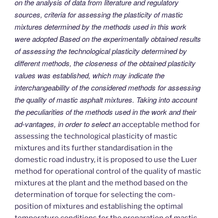
on the analysis of data from literature and regulatory
sources, criteria for assessing the plasticity of mastic
mixtures determined by the methods used in this work
were adopted Based on the experimentally obtained results
of assessing the technological plasticity determined by
different methods, the closeness of the obtained plasticity
values was established, which may indicate the
interchangeability of the considered methods for assessing
the quality of mastic asphalt mixtures. Taking into account
the peculiarities of the methods used in the work and their
ad-vantages, in order to select an
acceptable method for
assessing the technological plasticity of mastic
mixtures and its further standardisation in the
domestic road industry, it is proposed to use the Luer
method for operational control of the quality of mastic
mixtures at the plant and the method based on the
determination of torque for selecting the com-
position of mixtures and establishing the optimal
temperature conditions for the preparation of mastic