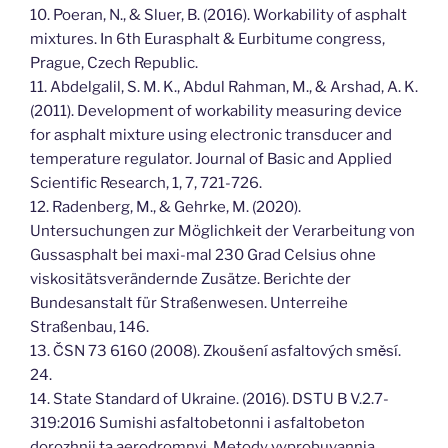
10. Poeran, N., & Sluer, B. (2016). Workability of asphalt
mixtures. In 6th Eurasphalt & Eurbitume congress,
Prague, Czech Republic.
11. Abdelgalil, S. M. K., Abdul Rahman, M., & Arshad, A. K.
(2011). Development of workability measuring device
for asphalt mixture using electronic transducer and
temperature regulator. Journal of Basic and Applied
Scientific Research, 1, 7, 721-726.
12. Radenberg, M., & Gehrke, M. (2020).
Untersuchungen zur Möglichkeit der Verarbeitung von
Gussasphalt bei maxi-mal 230 Grad Celsius ohne
viskositätsverändernde Zusätze. Berichte der
Bundesanstalt für Straßenwesen. Unterreihe
Straßenbau, 146.
13. ČSN 73 6160 (2008). Zkoušení asfaltových směsí.
24.
14. State Standard of Ukraine. (2016). DSTU B V.2.7-
319:2016 Sumishi asfaltobetonni i asfaltobeton
dorozhnii ta aerodromnyi. Metody vyprobuvannia