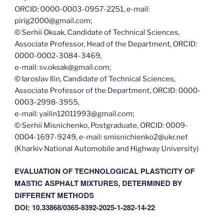
ORCID: 0000-0003-0957-2251, e-mail:
pirig2000@gmail.com;
© Serhii Oksak, Сandidate of Technical Sciences,
Associate Professor, Head of the Department, ORCID:
0000-0002-3084-3469,
e-mail: sv.oksak@gmail.com;
© Iaroslav Ilin, Сandidate of Technical Sciences,
Associate Professor of the Department, ORCID: 0000-
0003-2998-3955,
e-mail: yailin12011993@gmail.com;
© Serhii Misnichenko, Postgraduate, ORCID: 0009-
0004-1697-9249, e-mail: smisnichienko2@ukr.net
(Kharkiv National Automobile and Highway University)
EVALUATION OF TECHNOLOGICAL PLASTICITY OF
MASTIC ASPHALT MIXTURES, DETERMINED BY
DIFFERENT METHODS
DOI: 10.33868/0365-8392-2025-1-282-14-22