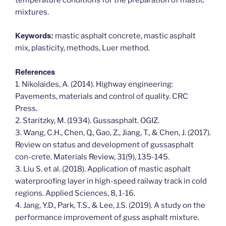
mixtures.
Keywords:
mastic asphalt concrete, mastic asphalt
mix, plasticity, methods, Luer method.
References
1. Nikolaides, A. (2014). Highway engineering:
Pavements, materials and control of quality. CRC
Press.
2. Staritzky, M. (1934). Gussasphalt. OGIZ.
3. Wang, C.H., Chen, Q., Gao, Z., Jiang, T., & Chen, J. (2017).
Review on status and development of gussasphalt
con-crete. Materials Review, 31(9), 135-145.
3. Liu S. et al. (2018). Application of mastic asphalt
waterproofing layer in high-speed railway track in cold
regions. Applied Sciences, 8, 1-16.
4. Jang, Y.D., Park, T.S., & Lee, J.S. (2019). A study on the
performance improvement of guss asphalt mixture.