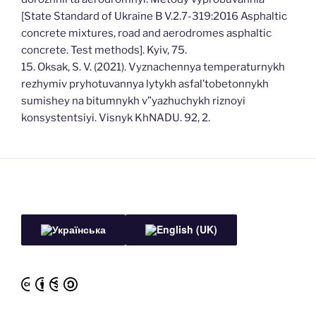
[State Standard of Ukraine B V.2.7-319:2016 Asphaltic
concrete mixtures, road and aerodromes asphaltic
concrete. Test methods]. Kyiv, 75.
15. Oksak, S. V. (2021). Vyznachennya temperaturnykh
rezhymiv pryhotuvannya lytykh asfal’tobetonnykh
sumishey na bitumnykh v”yazhuchykh riznoyi
konsystentsiyi. Visnyk KhNADU. 92, 2.