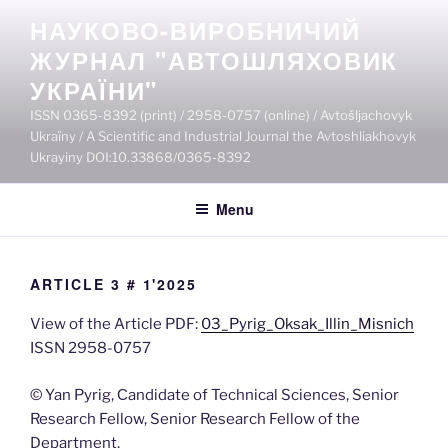
Skip
НАУКОВО-ВИРОБНИЧИЙ
to
ЖУРНАЛ "АВТОШЛЯХОВИК
content
УКРАЇНИ"
ISSN 0365-8392 (print) / 2958-0757 (online) / Avtošljachovyk
Ukraïny / A Scientific and Industrial Journal the Avtoshliakhovyk
Ukrayiny DOI:10.33868/0365-8392
Menu
ARTICLE 3 # 1'2025
View of the Article PDF:
03_Pyrig_Oksak_Illin_Misnich
ISSN 2958-0757
© Yan Pyrig, Сandidate of Technical Sciences, Senior
Research Fellow, Senior Research Fellow of the
Department,