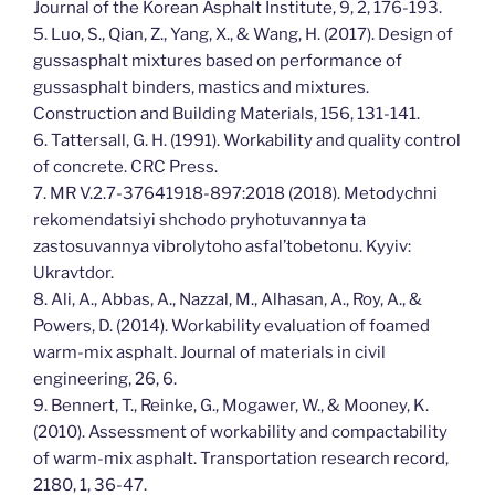
Journal of the Korean Asphalt Institute, 9, 2, 176-193.
5. Luo, S., Qian, Z., Yang, X., & Wang, H. (2017). Design of
gussasphalt mixtures based on performance of
gussasphalt binders, mastics and mixtures.
Construction and Building Materials, 156, 131-141.
6. Tattersall, G. H. (1991). Workability and quality control
of concrete. CRC Press.
7. MR V.2.7-37641918-897:2018 (2018). Metodychni
rekomendatsiyi shchodo pryhotuvannya ta
zastosuvannya vibrolytoho asfal’tobetonu. Kyyiv:
Ukravtdor.
8. Ali, A., Abbas, A., Nazzal, M., Alhasan, A., Roy, A., &
Powers, D. (2014). Workability evaluation of foamed
warm-mix asphalt. Journal of materials in civil
engineering, 26, 6.
9. Bennert, T., Reinke, G., Mogawer, W., & Mooney, K.
(2010). Assessment of workability and compactability
of warm-mix asphalt. Transportation research record,
2180, 1, 36-47.