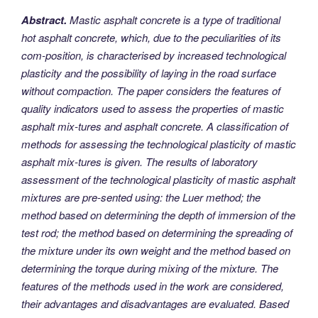
Abstract.
Mastic asphalt concrete is a type of traditional
hot asphalt concrete, which, due to the peculiarities of its
com-position, is characterised by increased technological
plasticity and the possibility of laying in the road surface
without compaction. The paper considers the features of
quality indicators used to assess the properties of mastic
asphalt mix-tures and asphalt concrete. A classification of
methods for assessing the technological plasticity of mastic
asphalt mix-tures is given. The results of laboratory
assessment of the technological plasticity of mastic asphalt
mixtures are pre-sented using: the Luer method; the
method based on determining the depth of immersion of the
test rod; the method based on determining the spreading of
the mixture under its own weight and the method based on
determining the torque during mixing of the mixture. The
features of the methods used in the work are considered,
their advantages and disadvantages are evaluated. Based