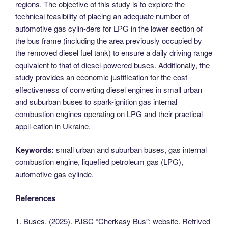
regions. The objective of this study is to explore the
technical feasibility of placing an adequate number of
automotive gas cylin-ders for LPG in the lower section of
the bus frame (including the area previously occupied by
the removed diesel fuel tank) to ensure a daily driving range
equivalent to that of diesel-powered buses. Additionally, the
study provides an economic justification for the cost-
effectiveness of converting diesel engines in small urban
and suburban buses to spark-ignition gas internal
combustion engines operating on LPG and their practical
appli-cation in Ukraine.
Keywords:
small urban and suburban buses, gas internal
combustion engine, liquefied petroleum gas (LPG),
automotive gas cylinde.
References
1. Buses. (2025). PJSC “Cherkasy Bus”: website. Retrived