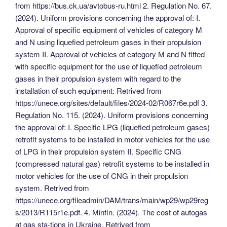
from https://bus.ck.ua/avtobus-ru.html 2. Regulation No. 67.
(2024). Uniform provisions concerning the approval of: I.
Approval of specific equipment of vehicles of category M
and N using liquefied petroleum gases in their propulsion
system II. Approval of vehicles of category M and N fitted
with specific equipment for the use of liquefied petroleum
gases in their propulsion system with regard to the
installation of such equipment: Retrived from
https://unece.org/sites/default/files/2024-02/R067r6e.pdf 3.
Regulation No. 115. (2024). Uniform provisions concerning
the approval of: I. Specific LPG (liquefied petroleum gases)
retrofit systems to be installed in motor vehicles for the use
of LPG in their propulsion system II. Specific CNG
(compressed natural gas) retrofit systems to be installed in
motor vehicles for the use of CNG in their propulsion
system. Retrived from
https://unece.org/fileadmin/DAM/trans/main/wp29/wp29reg
s/2013/R115r1e.pdf. 4. Minfin. (2024). The cost of autogas
at gas sta-tions in Ukraine. Retrived from