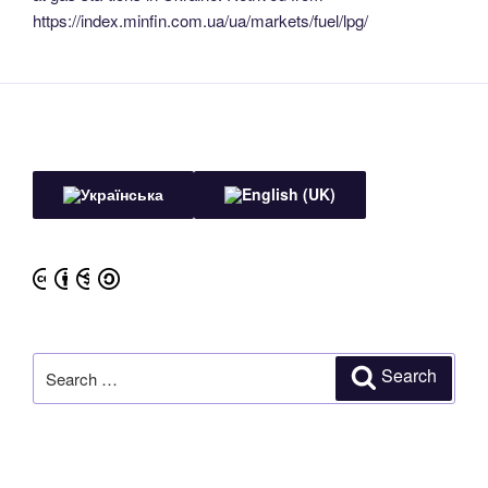
https://index.minfin.com.ua/ua/markets/fuel/lpg/
Search
Search
for: