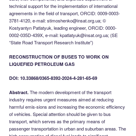
technical support for the implementation of international
agreements in the field of transport, ОRCID: 0009-0003-
3781-4120, e-mail: stimoshenko@insat.org.ua; ©
Kostyantyn Patlatyuk, leading engineer, ОRCID: 0000-
0002-035D-439X, e-mail: kpatlatyuk@insat.org.ua; (SE
“State Road Transport Research Institute”)
RECONSTRUCTION OF BUSES TO WORK ON
LIQUEFIED PETROLEUM GAS
DOI: 10.33868/0365-8392-2024-4-281-65-69
Abstract.
The modern development of the transport
industry requires urgent measures aimed at reducing
harmful emis-sions and increasing the economic efficiency
of vehicles. Special attention should be given to bus
transport, which serves as the primary means of
passenger transportation in urban and suburban areas. The
high consumption of diesel fuel leads to significant