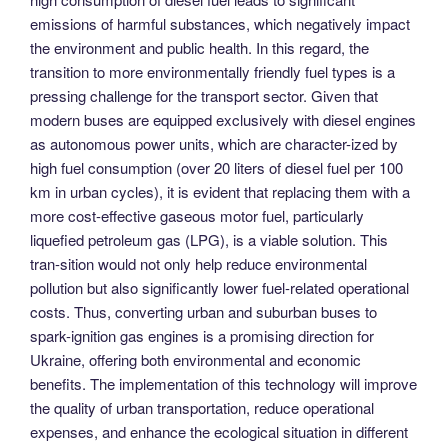
emissions of harmful substances, which negatively impact
the environment and public health. In this regard, the
transition to more environmentally friendly fuel types is a
pressing challenge for the transport sector. Given that
modern buses are equipped exclusively with diesel engines
as autonomous power units, which are character-ized by
high fuel consumption (over 20 liters of diesel fuel per 100
km in urban cycles), it is evident that replacing them with a
more cost-effective gaseous motor fuel, particularly
liquefied petroleum gas (LPG), is a viable solution. This
tran-sition would not only help reduce environmental
pollution but also significantly lower fuel-related operational
costs. Thus, converting urban and suburban buses to
spark-ignition gas engines is a promising direction for
Ukraine, offering both environmental and economic
benefits. The implementation of this technology will improve
the quality of urban transportation, reduce operational
expenses, and enhance the ecological situation in different