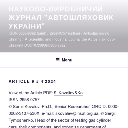
Skip
НАУКОВО-ВИРОБНИЧИЙ
to
ЖУРНАЛ "АВТОШЛЯХОВИК
content
УКРАЇНИ"
ISSN 0365-8392 (print) / 2958-0757 (online) / Avtošljachovyk
Ukraïny / A Scientific and Industrial Journal the Avtoshliakhovyk
Ukrayiny DOI:10.33868/0365-8392
Menu
ARTICLE 9 # 4'2024
View of the Article PDF:
9_Kovaliov&Ko
ISSN 2958-0757
© Serhii Kovalov, Ph.D., Senior Researcher, ORCID: 0000-
0002-3107-530X, e-mail: skovalev@insat.org.ua; © Sergii
Tymoshenko, Нead of the sector of testing gas cylinder
cars, their components, and expertise department of