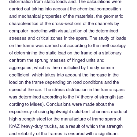
deformation from static loads and. The calculations were
carried out taking into account the chemical composition
and mechanical properties of the materials, the geometric
characteristics of the cross-sections of the channels by
computer modeling with visualization of the determined
stresses and critical zones in the spars. The study of loads
on the frame was carried out according to the methodology
of determining the static load on the frame of a stationary
car from the sprung masses of hinged units and
aggregates, which is then multiplied by the dynamism
coefficient, which takes into account the increase in the
load on the frame depending on road conditions and the
speed of the car. The stress distribution in the frame spars
was determined according to the IV theory of strength (ac-
cording to Mises). Conclusions were made about the
expediency of using lightweight cold-bent channels made of
high-strength steel for the manufacture of frame spars of
KrAZ heavy-duty trucks, as a result of which the strength
and reliability of the frames is ensured with a significant