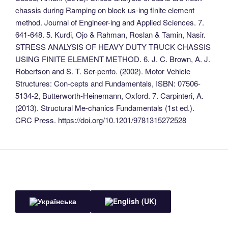
chassis during Ramping on block us-ing finite element
method. Journal of Engineer-ing and Applied Sciences. 7.
641-648. 5. Kurdi, Ojo & Rahman, Roslan & Tamin, Nasir.
STRESS ANALYSIS OF HEAVY DUTY TRUCK CHASSIS
USING FINITE ELEMENT METHOD. 6. J. C. Brown, A. J.
Robertson and S. T. Ser-pento. (2002). Motor Vehicle
Structures: Con-cepts and Fundamentals, ISBN: 07506-
5134-2, Butterworth-Heinemann, Oxford. 7. Carpinteri, A.
(2013). Structural Me-chanics Fundamentals (1st ed.).
CRC Press. https://doi.org/10.1201/9781315272528