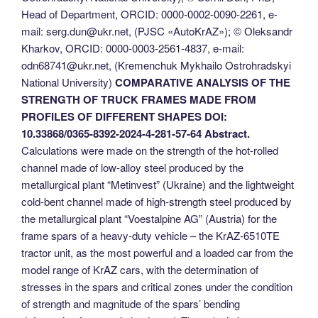
Head of Department, ORCID: 0000-0002-0090-2261, e-
mail: serg.dun@ukr.net, (PJSC «AutoKrAZ»); © Оleksandr
Kharkov, ORCID: 0000-0003-2561-4837, e-mail:
odn68741@ukr.net, (Kremenchuk Mykhailo Ostrohradskyi
National University)
COMPARATIVE ANALYSIS OF THE
STRENGTH OF TRUCK FRAMES MADE FROM
PROFILES OF DIFFERENT SHAPES
DOI:
10.33868/0365-8392-2024-4-281-57-64
Abstract.
Calculations were made on the strength of the hot-rolled
channel made of low-alloy steel produced by the
metallurgical plant “Metinvest” (Ukraine) and the lightweight
cold-bent channel made of high-strength steel produced by
the metallurgical plant “Voestalpine AG” (Austria) for the
frame spars of a heavy-duty vehicle – the KrAZ-6510TE
tractor unit, as the most powerful and a loaded car from the
model range of KrAZ cars, with the determination of
stresses in the spars and critical zones under the condition
of strength and magnitude of the spars’ bending