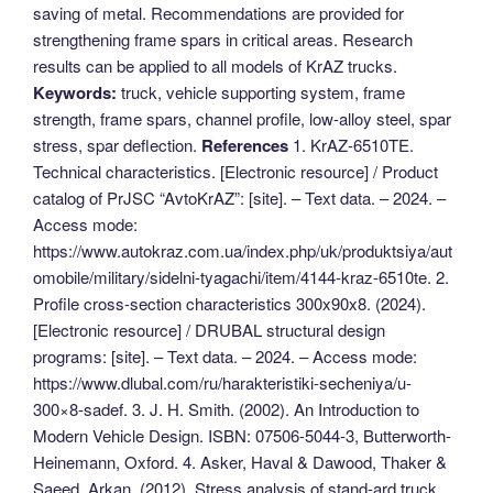
saving of metal. Recommendations are provided for
strengthening frame spars in critical areas. Research
results can be applied to all models of KrAZ trucks.
Keywords:
truck, vehicle supporting system, frame
strength, frame spars, channel profile, low-alloy steel, spar
stress, spar deflection.
References
1. KrAZ-6510TE.
Technical characteristics. [Electronic resource] / Product
catalog of PrJSC “AvtoKrAZ”: [site]. – Text data. – 2024. –
Access mode:
https://www.autokraz.com.ua/index.php/uk/produktsiya/aut
omobile/military/sidelni-tyagachi/item/4144-kraz-6510te. 2.
Profile cross-section characteristics 300x90x8. (2024).
[Electronic resource] / DRUBAL structural design
programs: [site]. – Text data. – 2024. – Access mode:
https://www.dlubal.com/ru/harakteristiki-secheniya/u-
300×8-sadef. 3. J. H. Smith. (2002). An Introduction to
Modern Vehicle Design. ISBN: 07506-5044-3, Butterworth-
Heinemann, Oxford. 4. Asker, Haval & Dawood, Thaker &
Saeed, Arkan. (2012). Stress analysis of stand-ard truck