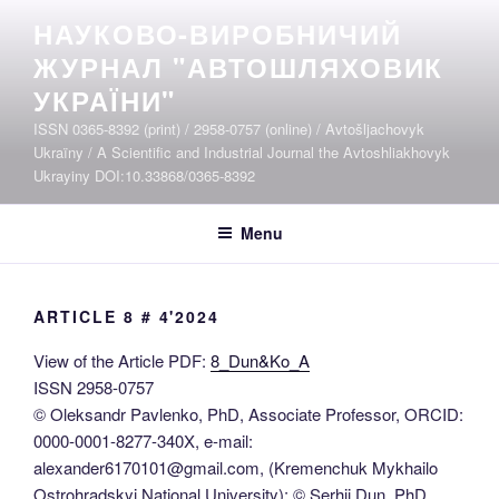
Skip
НАУКОВО-ВИРОБНИЧИЙ
to
ЖУРНАЛ "АВТОШЛЯХОВИК
content
УКРАЇНИ"
ISSN 0365-8392 (print) / 2958-0757 (online) / Avtošljachovyk
Ukraïny / A Scientific and Industrial Journal the Avtoshliakhovyk
Ukrayiny DOI:10.33868/0365-8392
Menu
ARTICLE 8 # 4'2024
View of the Article PDF:
8_Dun&Ko_A
ISSN 2958-0757
© Oleksandr Pavlenko, PhD, Associate Professor, ORCID:
0000-0001-8277-340X, e-mail:
alexander6170101@gmail.com, (Kremenchuk Mykhailo
Ostrohradskyi National University); © Serhii Dun, PhD,