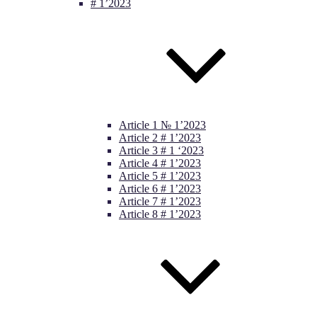
# 1’2023
Article 1 № 1’2023
Article 2 # 1’2023
Article 3 # 1 ‘2023
Article 4 # 1’2023
Article 5 # 1’2023
Article 6 # 1’2023
Article 7 # 1’2023
Article 8 # 1’2023