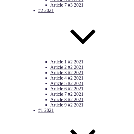
Article 7 #3 2021
#2 2021
Article 1 #2 2021
Article 2 #2 2021
Article 3 #2 2021
Article 4 #2 2021
Article 5 #2 2021
Article 6 #2 2021
Article 7 #2 2021
Article 8 #2 2021
Article 9 #2 2021
#1 2021