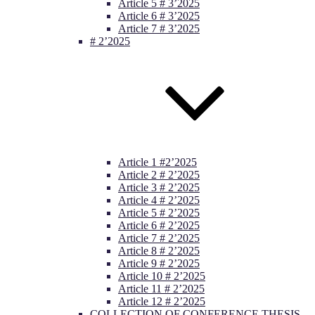
Article 5 # 3’2025
Article 6 # 3’2025
Article 7 # 3’2025
# 2’2025
Article 1 #2’2025
Article 2 # 2’2025
Article 3 # 2’2025
Article 4 # 2’2025
Article 5 # 2’2025
Article 6 # 2’2025
Article 7 # 2’2025
Article 8 # 2’2025
Article 9 # 2’2025
Article 10 # 2’2025
Article 11 # 2’2025
Article 12 # 2’2025
COLLECTION OF CONFERENCE THESIS