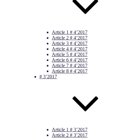
Article 1 # 4’2017
Article 2 # 4’2017
Article 3 # 4’2017
Article 4 # 4’2017
Article 5 # 4’2017
Article 6 # 4’2017
Article 7 # 4’2017
Article 8 # 4’2017
# 3’2017
Article 1 # 3’2017
Article 2 # 3’2017