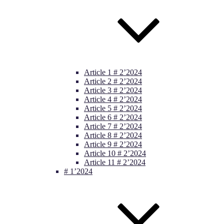
Article 1 # 2’2024
Article 2 # 2’2024
Article 3 # 2’2024
Article 4 # 2’2024
Article 5 # 2’2024
Article 6 # 2’2024
Article 7 # 2’2024
Article 8 # 2’2024
Article 9 # 2’2024
Article 10 # 2’2024
Article 11 # 2’2024
# 1’2024