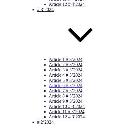
Article 12 # 4’2024
# 3’2024
Article 1 # 3’2024
Article 2 # 3’2024
Article 3 # 3’2024
Article 4 # 3’2024
Article 5 # 3’2024
Article 6 # 3’2024
Article 7 # 3’2024
Article 8 # 3’2024
Article 9 # 3’2024
Article 10 # 3’2024
Article 11 # 3’2024
Article 12 # 3’2024
# 2’2024