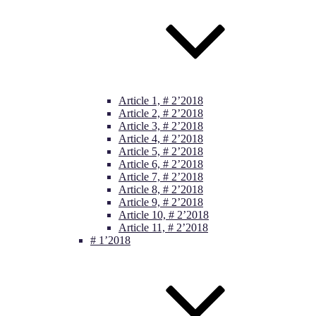
Article 1, # 2’2018
Article 2, # 2’2018
Article 3, # 2’2018
Article 4, # 2’2018
Article 5, # 2’2018
Article 6, # 2’2018
Article 7, # 2’2018
Article 8, # 2’2018
Article 9, # 2’2018
Article 10, # 2’2018
Article 11, # 2’2018
# 1’2018