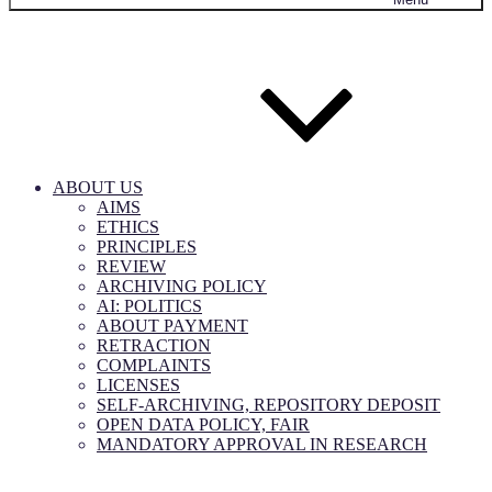
ABOUT US
AIMS
ETHICS
PRINCIPLES
REVIEW
ARCHIVING POLICY
AI: POLITICS
ABOUT PAYMENT
RETRACTION
COMPLAINTS
LICENSES
SELF-ARCHIVING, REPOSITORY DEPOSIT
OPEN DATA POLICY, FAIR
MANDATORY APPROVAL IN RESEARCH