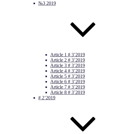
№3 2019
Article 1 # 3’2019
Article 2 # 3’2019
Article 3 # 3’2019
Article 4 # 3’2019
Article 5 # 3’2019
Article 6 # 3’2019
Article 7 # 3’2019
Article 8 # 3’2019
# 2’2019