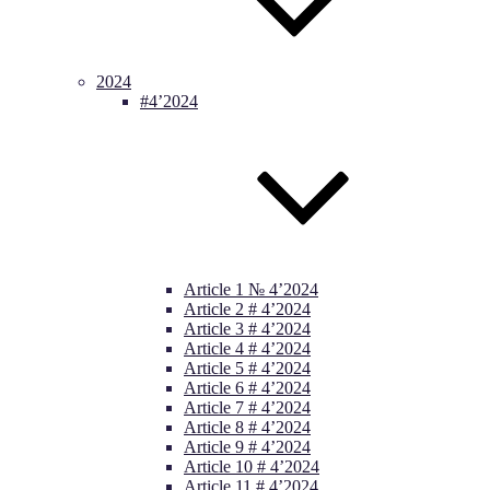
2024
#4’2024
Article 1 № 4’2024
Article 2 # 4’2024
Article 3 # 4’2024
Article 4 # 4’2024
Article 5 # 4’2024
Article 6 # 4’2024
Article 7 # 4’2024
Article 8 # 4’2024
Article 9 # 4’2024
Article 10 # 4’2024
Article 11 # 4’2024