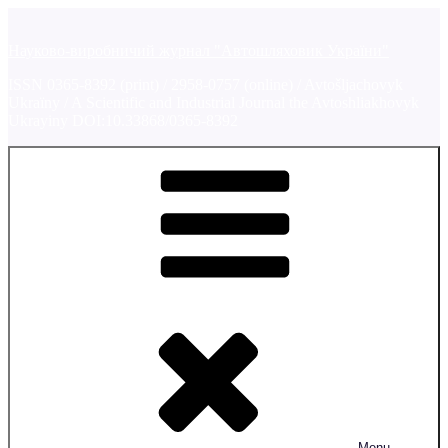
Skip
to
Науково-виробничий журнал "Автошляховик України"
content
ISSN 0365-8392 (print) / 2958-0757 (online) / Avtošljachovyk
Ukraïny / A Scientific and Industrial Journal the Avtoshliakhovyk
Ukrayiny DOI:10.33868/0365-8392
Menu