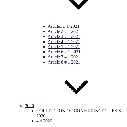
Article1 # 1’2021
Article 2 # 1 2021
Article 3 # 1 2021
Article 4 # 1 2021
Article 5 # 1 2021
Article 6 # 1’2021
Article 7 # 1 2021
Article 8 # 1 2021
2020
COLLECTION OF CONFERENCE THESIS
2020
# 4 2020