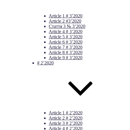
Article 1 # 3’2020
Article 2 #3’2020
Стаття 3 № 3’2020
Article 4 # 3’2020
Article 5 # 3’2020
Article 6 # 3’2020
Article 7 # 3’2020
Article 8 # 3’2020
Article 9 # 3’2020
# 2’2020
Article 1 # 2’2020
Article 2 # 2’2020
Article 3 # 2’2020
Article 4 # 2’2020