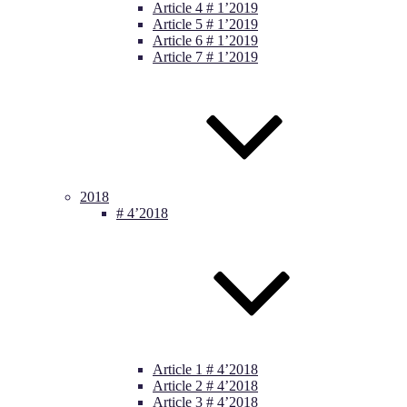
Article 4 # 1’2019
Article 5 # 1’2019
Article 6 # 1’2019
Article 7 # 1’2019
2018
# 4’2018
Article 1 # 4’2018
Article 2 # 4’2018
Article 3 # 4’2018