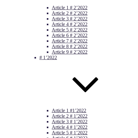
Article 1 # 2’2022
Article 2 # 2’2022
Article 3 # 2’2022
Article 4 # 2’2022
Article 5 # 2’2022
Article 6 # 2’2022
Article 7 # 2’2022
Article 8 # 2’2022
Article 9 # 2’2022
# 1’2022
Article 1 #1’2022
Article 2 # 1’2022
Article 3 # 1’2022
Article 4 # 1’2022
Article 5 # 1’2022