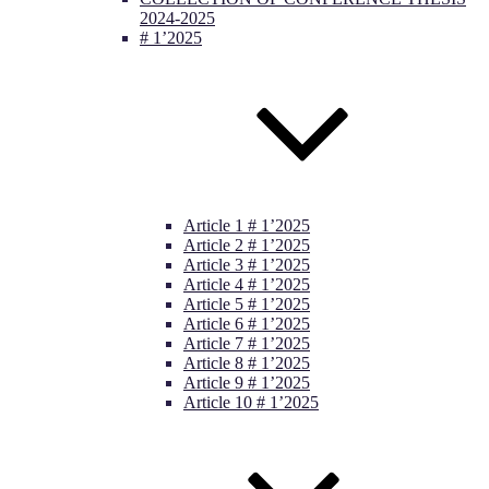
2024-2025
# 1’2025
Article 1 # 1’2025
Article 2 # 1’2025
Article 3 # 1’2025
Article 4 # 1’2025
Article 5 # 1’2025
Article 6 # 1’2025
Article 7 # 1’2025
Article 8 # 1’2025
Article 9 # 1’2025
Article 10 # 1’2025