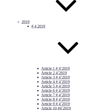
2019
# 4 2019
Article 1 # 4’2019
Article 2 4’2019
Article 3 # 4’2019
Article 4 # 4’2019
Article 5 # 4’2019
Article 6 # 4’2019
Article 7 # 4’2019
Article 8 # 4’2019
Article 9 # 4’2019
Article 10 #4’2019