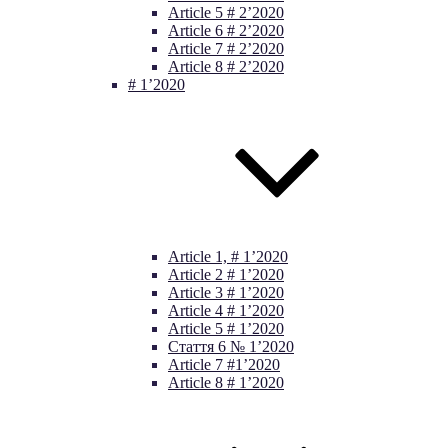
Article 5 # 2’2020
Article 6 # 2’2020
Article 7 # 2’2020
Article 8 # 2’2020
# 1’2020
Article 1, # 1’2020
Article 2 # 1’2020
Article 3 # 1’2020
Article 4 # 1’2020
Article 5 # 1’2020
Стаття 6 № 1’2020
Article 7 #1’2020
Article 8 # 1’2020