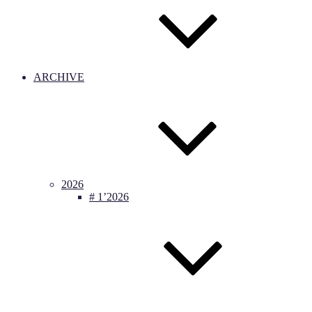
ARCHIVE
2026
# 1’2026