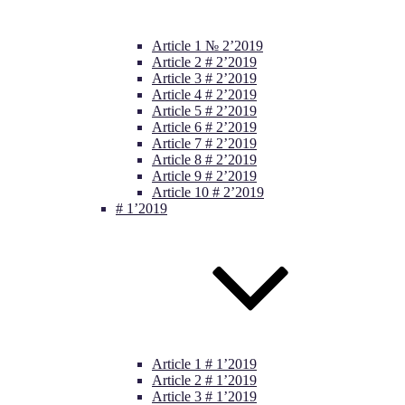
Article 1 № 2’2019
Article 2 # 2’2019
Article 3 # 2’2019
Article 4 # 2’2019
Article 5 # 2’2019
Article 6 # 2’2019
Article 7 # 2’2019
Article 8 # 2’2019
Article 9 # 2’2019
Article 10 # 2’2019
# 1’2019
Article 1 # 1’2019
Article 2 # 1’2019
Article 3 # 1’2019