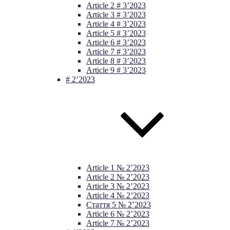
Article 2 # 3’2023
Article 3 # 3’2023
Article 4 # 3’2023
Article 5 # 3’2023
Article 6 # 3’2023
Article 7 # 3’2023
Article 8 # 3’2023
Article 9 # 3’2023
# 2’2023
Article 1 № 2’2023
Article 2 № 2’2023
Article 3 № 2’2023
Article 4 № 2’2023
Стаття 5 № 2’2023
Article 6 № 2’2023
Article 7 № 2’2023