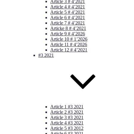
Article 3 # 4’2021
Article 4 # 4’2021
Article 5 # 4’2021
Article 6 # 4’2021
Article 7 # 4’2021
Articke 8 # 4’2021
Article 9 # 4’2026
Article 10 # 1’2026
Article 11 # 4’2026
Article 12 # 4’2021
#3 2021
Article 1 #3 2021
Article 2 #3 2021
Article 3 #3 2021
Article 4 #3 2021
Article 5 #3 2012
Article 6 #3 2021