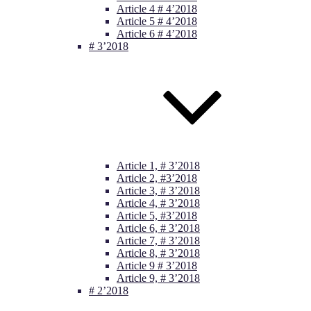
Article 4 # 4’2018
Article 5 # 4’2018
Article 6 # 4’2018
# 3’2018
Article 1, # 3’2018
Article 2, #3’2018
Article 3, # 3’2018
Article 4, # 3’2018
Article 5, #3’2018
Article 6, # 3’2018
Article 7, # 3’2018
Article 8, # 3’2018
Article 9 # 3’2018
Article 9, # 3’2018
# 2’2018