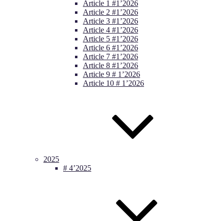
Article 1 #1’2026
Article 2 #1’2026
Article 3 #1’2026
Article 4 #1’2026
Article 5 #1’2026
Article 6 #1’2026
Article 7 #1’2026
Article 8 #1’2026
Article 9 # 1’2026
Article 10 # 1’2026
2025
# 4’2025