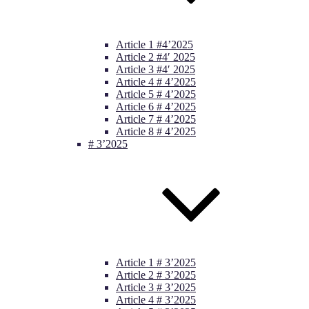
Article 1 #4’2025
Article 2 #4′ 2025
Article 3 #4′ 2025
Article 4 # 4’2025
Article 5 # 4’2025
Article 6 # 4’2025
Article 7 # 4’2025
Article 8 # 4’2025
# 3’2025
Article 1 # 3’2025
Article 2 # 3’2025
Article 3 # 3’2025
Article 4 # 3’2025