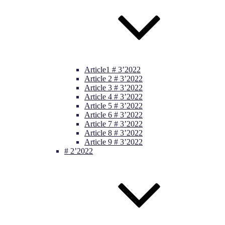
Article1 # 3’2022
Article 2 # 3’2022
Article 3 # 3’2022
Article 4 # 3’2022
Article 5 # 3’2022
Article 6 # 3’2022
Article 7 # 3’2022
Article 8 # 3’2022
Article 9 # 3’2022
# 2’2022