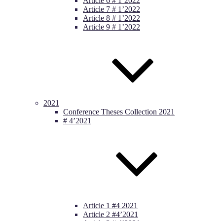
Article 6 # 1’2022
Article 7 # 1’2022
Article 8 # 1’2022
Article 9 # 1’2022
2021
Conference Theses Collection 2021
# 4’2021
Article 1 #4 2021
Article 2 #4’2021