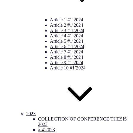
Article 1 #1’2024
Article 2 #1’2024
Article 3 # 1’2024
Article 4 #1’2024
Article 5 #1’2024
Article 6 # 1’2024
Article 7 #1’2024
Article 8 #1’2024
Article 9 #1’2024
Article 10 #1’2024
2023
COLLECTION OF CONFERENCE THESIS
2023
# 4’2023