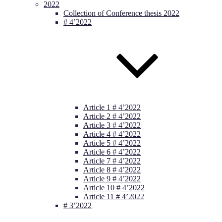
2022
Collection of Conference thesis 2022
# 4’2022
Article 1 # 4’2022
Article 2 # 4’2022
Article 3 # 4’2022
Article 4 # 4’2022
Article 5 # 4’2022
Article 6 # 4’2022
Article 7 # 4’2022
Article 8 # 4’2022
Article 9 # 4’2022
Article 10 # 4’2022
Article 11 # 4’2022
# 3’2022