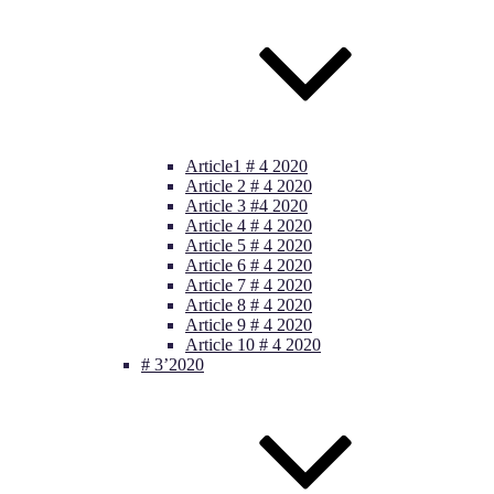
Article1 # 4 2020
Article 2 # 4 2020
Article 3 #4 2020
Article 4 # 4 2020
Article 5 # 4 2020
Article 6 # 4 2020
Article 7 # 4 2020
Article 8 # 4 2020
Article 9 # 4 2020
Article 10 # 4 2020
# 3’2020