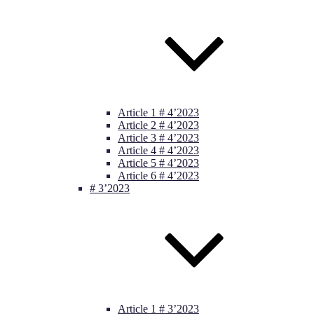
Article 1 # 4’2023
Article 2 # 4’2023
Article 3 # 4’2023
Article 4 # 4’2023
Article 5 # 4’2023
Article 6 # 4’2023
# 3’2023
Article 1 # 3’2023