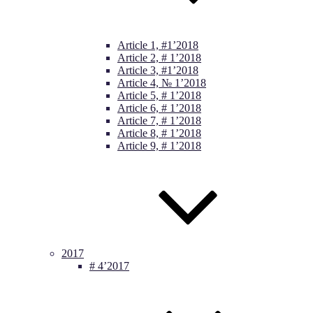
Article 1, #1’2018
Article 2, # 1’2018
Article 3, #1’2018
Article 4, № 1’2018
Article 5, # 1’2018
Article 6, # 1’2018
Article 7, # 1’2018
Article 8, # 1’2018
Article 9, # 1’2018
2017
# 4’2017