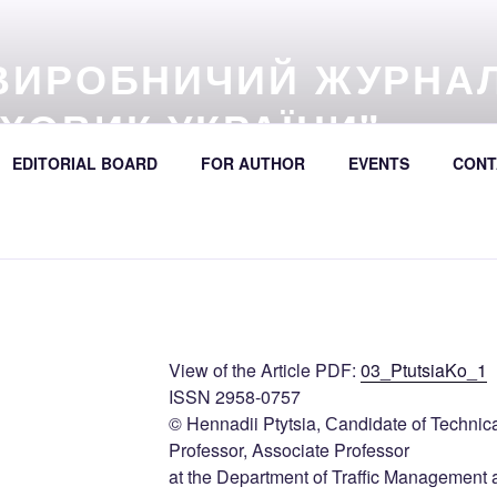
ВИРОБНИЧИЙ ЖУРНА
ХОВИК УКРАЇНИ"
EDITORIAL BOARD
FOR AUTHOR
EVENTS
CONT
57 (online) / Avtošljachovyk Ukraïny / A Scientific and Industri
392
View of the Article PDF:
03_PtutsiaKo_1
ISSN 2958-0757
© Hennadii Ptytsia, Сandidate of Technic
Professor, Associate Professor
at the Department of Traffic Management 