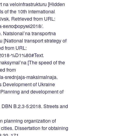
na veloinfrastrukturu [Hidden
s of the 10th international
ivsk. Retrieved from URL:
-на-велофорумі2018/.
). Natsional’na transportna
 [National transport strategy of
ved from URL:
0-2018-%D1%80#Text.
maksymal’na [The speed of the
ed from
eda-srednjaja-maksimalnaja.
ies Development of Ukraine
 Planning and development of
). DBN B.2.3-5:2018. Streets and
wn planning organization of
cities. Dissertation for obtaining
3.20. 171.