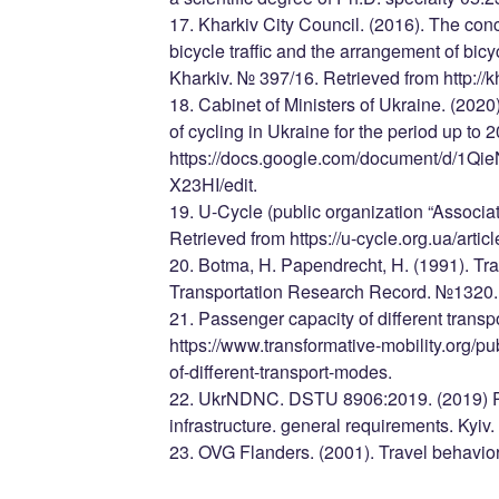
17. Kharkiv City Council. (2016). The con
bicycle traffic and the arrangement of bicycl
Kharkiv. № 397/16. Retrieved from http://k
18. Cabinet of Ministers of Ukraine. (2020
of cycling in Ukraine for the period up to 
https://docs.google.com/document/d/
X23HI/edit.
19. U-Cycle (public organization “Associati
Retrieved from https://u-cycle.org.ua/arti
20. Botma, H. Papendrecht, H. (1991). Traff
Transportation Research Record. №1320.
21. Passenger capacity of different trans
https://www.transformative-mobility.org/p
of-different-transport-modes.
22. UkrNDNC. DSTU 8906:2019. (2019) Pl
infrastructure. general requirements. Kyiv.
23. OVG Flanders. (2001). Travel behavior