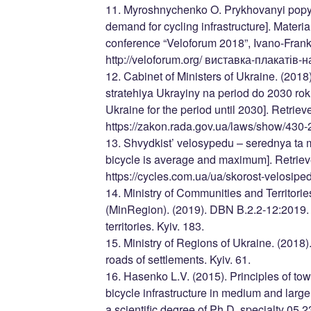
11. Myroshnychenko O. Prykhovanyi popyt 
demand for cycling infrastructure]. Material
conference “Veloforum 2018”, Ivano-Frank
http://veloforum.org/ виставка-плакатів
12. Cabinet of Ministers of Ukraine. (2018
stratehiya Ukrayiny na period do 2030 roku
Ukraine for the period until 2030]. Retrie
https://zakon.rada.gov.ua/laws/show/43
13. Shvydkist’ velosypedu – serednya ta 
bicycle is average and maximum]. Retriev
https://cycles.com.ua/ua/skorost-velosip
14. Ministry of Communities and Territor
(MinRegion). (2019). DBN B.2.2-12:2019.
territories. Kyiv. 183.
15. Ministry of Regions of Ukraine. (2018
roads of settlements. Kyiv. 61.
16. Hasenko L.V. (2015). Principles of to
bicycle infrastructure in medium and large 
a scientific degree of Ph.D. specialty 05.2