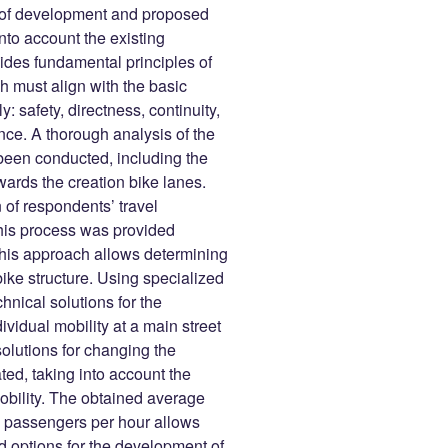
ons of development and proposed
nto account the existing
vides fundamental principles of
ch must align with the basic
: safety, directness, continuity,
nce. A thorough analysis of the
been conducted, including the
wards the creation bike lanes.
n of respondents’ travel
 this process was provided
 This approach allows determining
ike structure. Using specialized
nical solutions for the
ividual mobility at a main street
solutions for changing the
ated, taking into account the
mobility. The obtained average
00 passengers per hour allows
d options for the development of