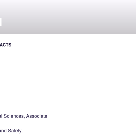
Л
ACTS
al Journal the Avtoshliakhovyk
al Sciences, Associate
and Safety,