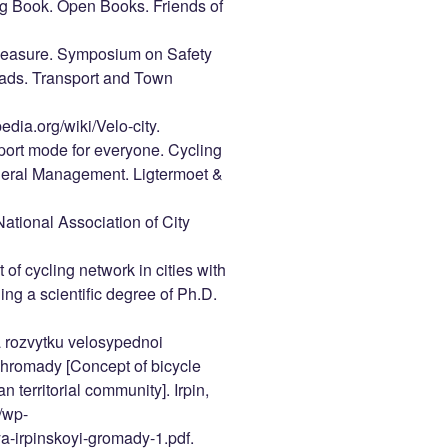
ng Book. Open Books. Friends of
 Measure. Symposium on Safety
Roads. Transport and Town
pedia.org/wiki/Velo-city.
port mode for everyone. Cycling
eneral Management. Ligtermoet &
ational Association of City
f cycling network in cities with
ning a scientific degree of Ph.D.
a rozvytku velosypednoi
oi hromady [Concept of bicycle
n territorial community]. Irpin,
/wp-
a-irpinskoyi-gromady-1.pdf.