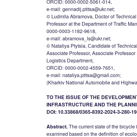
ORCID: 0000-0002-5061-014,
e-mail: gennadij.ptitsa@ukr.net;
© Ludmila Abramova, Doctor of Technical 
Professor at the Department of Traffic M
0000-0003-1182-9618,
e-mail: abramova_ls@ukr.net;
© Nataliya Ptytsia, Сandidate of Technica
Associate Professor, Associate Professor
Logistics Department,
ORCID: 0000-0002-4559-7651,
e-mail: nataliya.ptitsa@gmail.com;
(Kharkiv National Automobile and Highwa
TO THE ISSUE OF THE DEVELOPMEN
INFRASTRUCTURE AND THE PLANNING
DOI: 10.33868/0365-8392-2024-3-280-19
Abstract.
The current state of the bicycle 
examined based on the definition of ecol