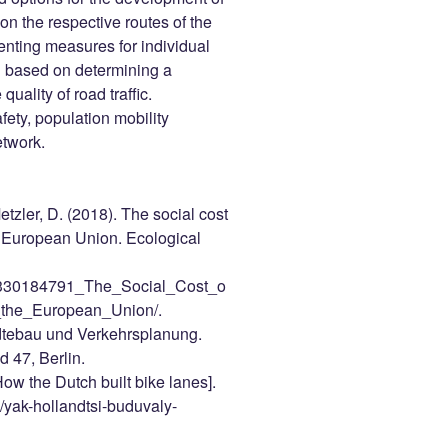
y on the respective routes of the
enting measures for individual
ed based on determining a
uality of road traffic.
afety, population mobility
etwork.
etzler, D. (2018). The social cost
he European Union. Ecological
on/330184791_The_Social_Cost_o
_the_European_Union/.
dtebau und Verkehrsplanung.
d 47, Berlin.
ow the Dutch built bike lanes].
s/yak-hollandtsi-buduvaly-