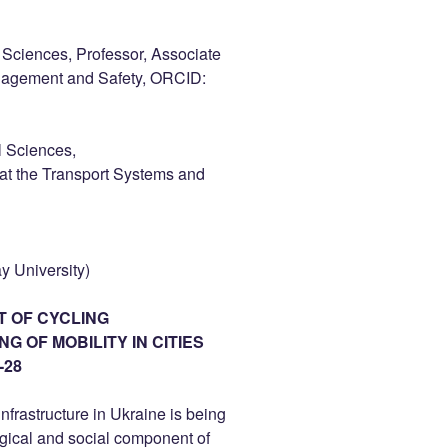
Sciences, Professor, Associate
anagement and Safety, ORCID:
l Sciences,
 at the Transport Systems and
y University)
T OF CYCLING
 OF MOBILITY IN CITIES
-28
infrastructure in Ukraine is being
ogical and social component of