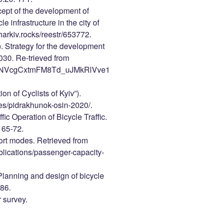
cept of the development of
e infrastructure in the city of
harkiv.rocks/reestr/653772.
). Strategy for the development
2030. Re-trieved from
1QieNVcgCxtmFM8Td_uJMkRlVve1
on of Cyclists of Kyiv”).
cles/pidrakhunok-osin-2020/.
ic Operation of Bicycle Traffic.
 65-72.
port modes. Retrieved from
ublications/passenger-capacity-
anning and design of bicycle
 86.
 survey.