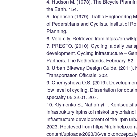
4. Hudson M. (1978). The Bicycle Planni
the Earth. 154.
5. Jogensen (1979). Traffic Engineering
of Pederstrians and Cyclists. Institut of 
Planning.
6. Velo-city. Retrieved from https://en.wiki
7. PRESTO. (2010). Cycling: a daily trans
development. Cycling Infrastructure – G
Partners. The Netherlands. February. 52.
8. Urban Bikeway Design Guide. (2011). N
Transportation Officials. 302.
9. Chernyshova O.S. (2019). Development o
low level of cycling. Dissertation for obtai
specialty 05.22.01. 207.
10. Klymenko S., Nahornyi T. Kontseptsii
infrastruktury Irpinskoi miskoi terytorialn
infrastructure development of the Irpin urba
2023. Retrieved from https://irpinhelp.com
content/uploads/2023/06/velokonczepcziy