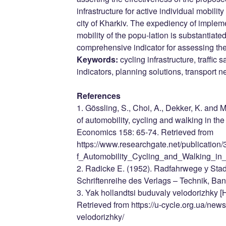
infrastructure for active individual mobilit
city of Kharkiv. The expediency of implem
mobility of the popu-lation is substantiat
comprehensive indicator for assessing the q
Keywords:
cycling infrastructure, traffic s
indicators, planning solutions, transport n
References
1. Gössling, S., Choi, A., Dekker, K. and M
of automobility, cycling and walking in t
Economics 158: 65-74. Retrieved from
https://www.researchgate.net/publicati
f_Automobility_Cycling_and_Walking_in
2. Radicke E. (1952). Radfahrwege у Sta
Schriftenreihe des Verlags – Technik, Ban
3. Yak hollandtsi buduvaly velodorizhky [H
Retrieved from https://u-cycle.org.ua/new
velodorizhky/