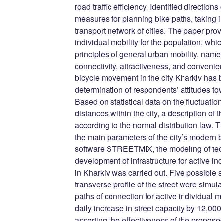
road traffic efficiency. Identified directi
measures for planning bike paths, taking i
transport network of cities. The paper pro
individual mobility for the population, whi
principles of general urban mobility, namely
connectivity, attractiveness, and convenie
bicycle movement in the city Kharkiv has 
determination of respondents’ attitudes to
Based on statistical data on the fluctuatio
distances within the city, a description of
according to the normal distribution law.
the main parameters of the city’s modern b
software STREETMIX, the modeling of tech
development of infrastructure for active ind
in Kharkiv was carried out. Five possible 
transverse profile of the street were simul
paths of connection for active individual 
daily increase in street capacity by 12,0
asserting the effectiveness of the propose