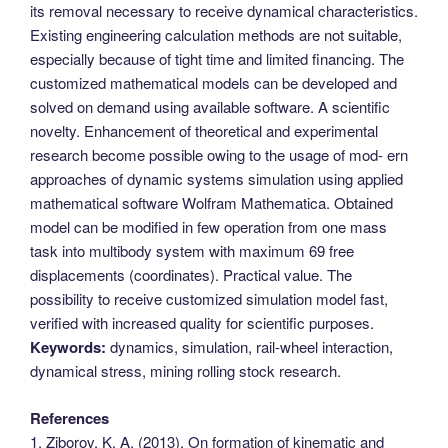
its removal necessary to receive dynamical characteristics.
Existing engineering calculation methods are not suitable,
especially because of tight time and limited financing. The
customized mathematical models can be developed and
solved on demand using available software. A scientific
novelty. Enhancement of theoretical and experimental
research become possible owing to the usage of mod- ern
approaches of dynamic systems simulation using applied
mathematical software Wolfram Mathematica. Obtained
model can be modified in few operation from one mass
task into multibody system with maximum 69 free
displacements (coordinates). Practical value. The
possibility to receive customized simulation model fast,
verified with increased quality for scientific purposes.
Keywords:
dynamics, simulation, rail-wheel interaction,
dynamical stress, mining rolling stock research.
References
1. Ziborov, K. A. (2013). On formation of kinematic and