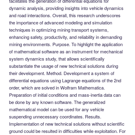
facilitates the generation of differential equations for
dynamic analysis, providing insights into vehicle dynamics
and road interactions. Overall, this research underscores
the importance of advanced modeling and simulation
techniques in optimizing mining transport systems,
enhancing safety, productivity, and reliability in demanding
mining environments. Purpose. To highlight the application
of mathematical software as an instrument for mechanical
system dynamics study, that allows scientifically
substantiate the usage of new technical solutions during
their development. Method. Development a system of
differential equations using Lagrange equations of the 2nd
order, which are solved in Wolfram Mathematica.
Preparation of initial conditions and mass-inertia data can
be done by any known software. The generalized
mathematical model can be used for any vehicle
suspending unnecessary coordinates. Results.
Implementation of new technical solutions without scientific
ground could be resulted in difficulties while exploitation. For