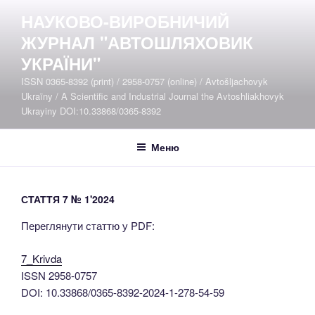
Перейти
НАУКОВО-ВИРОБНИЧИЙ
до
ЖУРНАЛ "АВТОШЛЯХОВИК
вмісту
УКРАЇНИ"
ISSN 0365-8392 (print) / 2958-0757 (online) / Avtošljachovyk
Ukraïny / A Scientific and Industrial Journal the Avtoshliakhovyk
Ukrayiny DOI:10.33868/0365-8392
Меню
СТАТТЯ 7 № 1'2024
Переглянути статтю у PDF:
7_Krivda
ISSN 2958-0757
DOI: 10.33868/0365-8392-2024-1-278-54-59