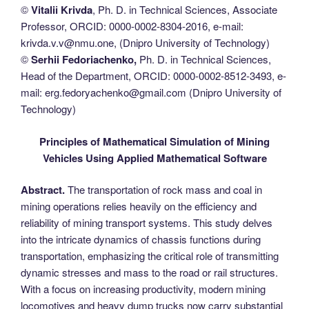
©
Vitaliі Krivda
, Ph. D. in Technical Sciences, Associate
Professor, ORCID: 0000-0002-8304-2016, e-mail:
krivda.v.v@nmu.one, (Dnipro University of Technology)
©
Serhii Fedoriachenko,
Ph. D. in Technical Sciences,
Head of the Department, ORCID: 0000-0002-8512-3493, e-
mail: erg.fedoryachenko@gmail.com (Dnipro University of
Technology)
Principles of Mathematical Simulation of Mining
Vehicles Using Applied Mathematical Software
Abstract.
The transportation of rock mass and coal in
mining operations relies heavily on the efficiency and
reliability of mining transport systems. This study delves
into the intricate dynamics of chassis functions during
transportation, emphasizing the critical role of transmitting
dynamic stresses and mass to the road or rail structures.
With a focus on increasing productivity, modern mining
locomotives and heavy dump trucks now carry substantial