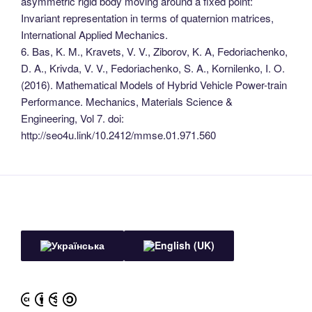
asymmetric rigid body moving around a fixed point:
Invariant representation in terms of quaternion matrices,
International Applied Mechanics.
6. Bas, K. M., Kravets, V. V., Ziborov, K. A, Fedoriachenko,
D. A., Krivda, V. V., Fedoriachenko, S. A., Kornilenko, I. O.
(2016). Mathematical Models of Hybrid Vehicle Power-train
Performance. Mechanics, Materials Science &
Engineering, Vol 7. doi:
http://seo4u.link/10.2412/mmse.01.971.560