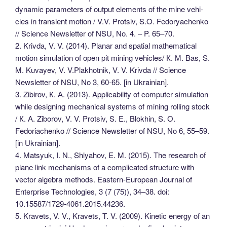
dynamic parameters of output elements of the mine vehi-
cles in transient motion / V.V. Protsiv, S.O. Fedoryachenko
// Science Newsletter of NSU, No. 4. – P. 65–70.
2. Krivda, V. V. (2014). Planar and spatial mathematical
motion simulation of open pit mining vehicles/ К. М. Bas, S.
M. Kuvayev, V. V.Plakhotnik, V. V. Krivda // Science
Newsletter of NSU, No 3, 60-65. [in Ukrainian].
3. Zibirov, К. А. (2013). Applicability of computer simulation
while designing mechanical systems of mining rolling stock
/ К. А. Ziborov, V. V. Protsiv, S. E., Blokhin, S. О.
Fedoriachenko // Science Newsletter of NSU, No 6, 55–59.
[in Ukrainian].
4. Matsyuk, I. N., Shlyahov, E. M. (2015). The research of
plane link mechanisms of a complicated structure with
vector algebra methods. Eastern-European Journal of
Enterprise Technologies, 3 (7 (75)), 34–38. doi:
10.15587/1729-4061.2015.44236.
5. Kravets, V. V., Kravets, T. V. (2009). Kinetic energy of an