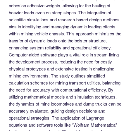
adhesion adhesive weights, allowing for the hauling of
heavier loads even on steep slopes. The integration of
scientific simulations and research-based design methods
aids in identifying and managing dynamic loading effects
within mining vehicle chassis. This approach minimizes the
transfer of dynamic loads onto the bolster structure,
enhancing system reliability and operational efficiency.
Computer-aided software plays a vital role in stream-lining
the development process, reducing the need for costly
physical prototypes and extensive testing in challenging
mining environments. The study outlines simplified
calculation schemes for mining transport utilities, balancing
the need for accuracy with computational efficiency. By
utilizing mathematical models and simulation techniques,
the dynamics of mine locomotives and dump trucks can be
accurately evaluated, guiding design decisions and
operational strategies. The application of Lagrange
equations and software tools like “Wolfram Mathematica”