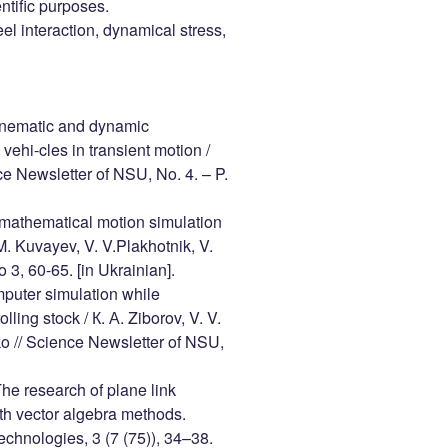
entific purposes.
el interaction, dynamical stress,
 kinematic and dynamic
vehi-cles in transient motion /
ce Newsletter of NSU, No. 4. – P.
l mathematical motion simulation
M. Kuvayev, V. V.Plakhotnik, V.
 3, 60-65. [in Ukrainian].
omputer simulation while
ling stock / К. А. Ziborov, V. V.
ko // Science Newsletter of NSU,
The research of plane link
th vector algebra methods.
chnologies, 3 (7 (75)), 34–38.