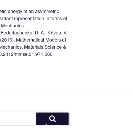
inetic energy of an asymmetric
ariant representation in terms of
d Mechanics.
, Fedoriachenko, D. A., Krivda, V.
. (2016). Mathematical Models of
 Mechanics, Materials Science &
k/10.2412/mmse.01.971.560
Search