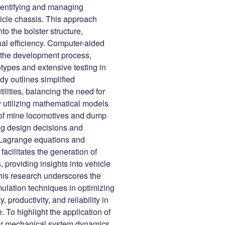
dentifying and managing
icle chassis. This approach
o the bolster structure,
nal efficiency. Computer-aided
ng the development process,
otypes and extensive testing in
y outlines simplified
ilities, balancing the need for
y utilizing mathematical models
 of mine locomotives and dump
ng design decisions and
f Lagrange equations and
acilitates the generation of
, providing insights into vehicle
this research underscores the
lation techniques in optimizing
 productivity, and reliability in
To highlight the application of
for mechanical system dynamics