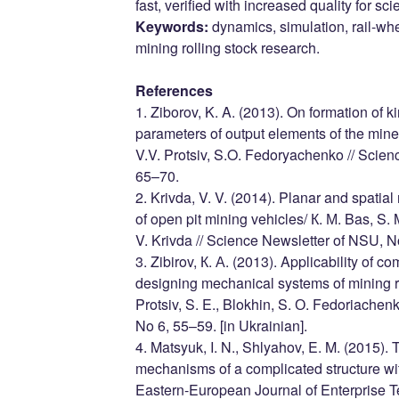
fast, verified with increased quality for sci
Keywords:
dynamics, simulation, rail-whe
mining rolling stock research.
References
1. Ziborov, K. A. (2013). On formation of
parameters of output elements of the mine 
V.V. Protsiv, S.O. Fedoryachenko // Scien
65–70.
2. Krivda, V. V. (2014). Planar and spatia
of open pit mining vehicles/ К. М. Bas, S. 
V. Krivda // Science Newsletter of NSU, No
3. Zibirov, К. А. (2013). Applicability of c
designing mechanical systems of mining rol
Protsiv, S. E., Blokhin, S. О. Fedoriachen
No 6, 55–59. [in Ukrainian].
4. Matsyuk, I. N., Shlyahov, E. M. (2015). 
mechanisms of a complicated structure wi
Eastern-European Journal of Enterprise Te