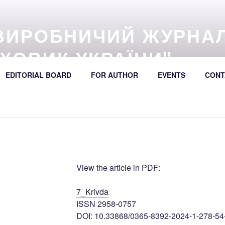
ВИРОБНИЧИЙ ЖУРНА
ХОВИК УКРАЇНИ"
57 (online) / Avtošljachovyk Ukraïny / A Scientific and Industri
EDITORIAL BOARD
FOR AUTHOR
EVENTS
CONT
392
View the article in PDF:
7_Krivda
ISSN 2958-0757
DOI: 10.33868/0365-8392-2024-1-278-54