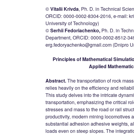
©
Vitaliі Krivda
, Ph. D. in Technical Scie
ORCID: 0000-0002-8304-2016, e-mail: kr
University of Technology)
©
Serhii Fedoriachenko,
Ph. D. in Techn
Department, ORCID: 0000-0002-8512-3493
erg.fedoryachenko@gmail.com (Dnipro Uni
Principles of Mathematical Simulati
Applied Mathematic
Abstract.
The transportation of rock mass
relies heavily on the efficiency and reliabi
This study delves into the intricate dynam
transportation, emphasizing the critical ro
stresses and mass to the road or rail struc
productivity, modern mining locomotives 
substantial adhesion adhesive weights, all
loads even on steep slopes. The integratio