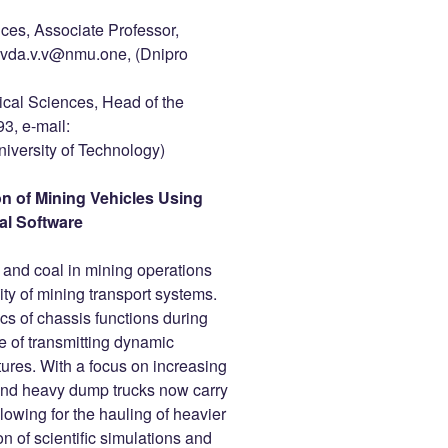
nces, Associate Professor,
ivda.v.v@nmu.one, (Dnipro
ical Sciences, Head of the
, e-mail:
versity of Technology)
on of Mining Vehicles Using
al Software
 and coal in mining operations
lity of mining transport systems.
ics of chassis functions during
le of transmitting dynamic
tures. With a focus on increasing
and heavy dump trucks now carry
owing for the hauling of heavier
n of scientific simulations and