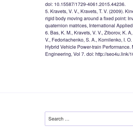
doi: 10.15587/1729-4061.2015.44236.
5. Kravets, V. V., Kravets, T. V. (2009). K
rigid body moving around a fixed point: Inv
quaternion matrices, International Applie
6. Bas, K. M., Kravets, V. V., Ziborov, K. A
V., Fedoriachenko, S. A., Kornilenko, I. O
Hybrid Vehicle Power-train Performance.
Engineering, Vol 7. doi: http://seo4u.lin
Search
for: