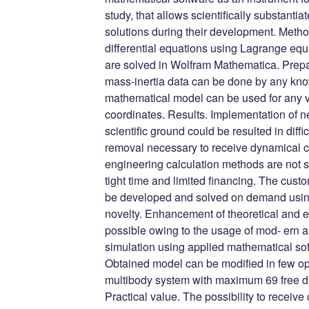
study, that allows scientifically substanti
solutions during their development. Meth
differential equations using Lagrange equ
are solved in Wolfram Mathematica. Prepara
mass-inertia data can be done by any kn
mathematical model can be used for any 
coordinates. Results. Implementation of n
scientific ground could be resulted in diffic
removal necessary to receive dynamical ch
engineering calculation methods are not s
tight time and limited financing. The cu
be developed and solved on demand using 
novelty. Enhancement of theoretical and
possible owing to the usage of mod- ern
simulation using applied mathematical s
Obtained model can be modified in few op
multibody system with maximum 69 free d
Practical value. The possibility to receiv