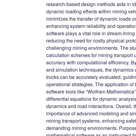
research-based design methods aids in i
dynamic loading effects within mining veh
minimizes the transfer of dynamic loads ont
enhancing system reliability and operatio
software plays a vital role in stream-lini
reducing the need for costly physical prot
challenging mining environments. The stud
calculation schemes for mining transport ut
accuracy with computational efficiency. B
and simulation techniques, the dynamics
trucks can be accurately evaluated, guidi
operational strategies. The application o
software tools like “Wolfram Mathematica” f
differential equations for dynamic analysis
dynamics and road interactions. Overall, 
importance of advanced modeling and simu
mining transport systems, enhancing safety,
demanding mining environments. Purpose. 
mathematical software as an instrument 