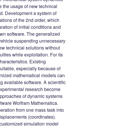
ate the usage of new technical
od. Development a system of
ations of the 2nd order, which
tion of initial conditions and
own software. The generalized
vehicle suspending unnecessary
ew technical solutions without
ulties while exploitation. For its
aracteristics. Existing
uitable, especially because of
stomized mathematical models can
available software. A scientific
 experimental research become
 approaches of dynamic systems
oftware Wolfram Mathematica.
eration from one mass task into
isplacements (coordinates).
e customized simulation model