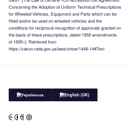
Concerning the Adoption of Uniform Technical Prescriptions
for Wheeled Vehicles, Equipment and Parts which can be
fitted and/or be used on wheeled vehicles and the
conditions for reciprocal recognition of approvals granted on
the basis of these prescriptions, dated 1958 amendments
of 1995»]. Retrieved from
https://zakon.rada.gov.ua/laws/show/1448-14#Text