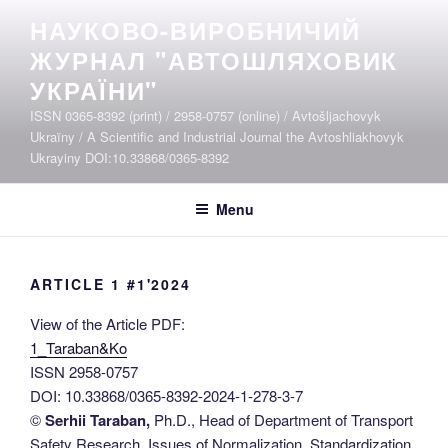
Skip
НАУКОВО-ВИРОБНИЧИЙ
to
ЖУРНАЛ "АВТОШЛЯХОВИК
content
УКРАЇНИ"
ISSN 0365-8392 (print) / 2958-0757 (online) / Avtošljachovyk
Ukraïny / A Scientific and Industrial Journal the Avtoshliakhovyk
Ukrayiny DOI:10.33868/0365-8392
Menu
ARTICLE 1 #1'2024
View of the Article PDF:
1_Taraban&Ko
ISSN 2958-0757
DOI: 10.33868/0365-8392-2024-1-278-3-7
©
Serhii Taraban,
Ph.D., Head of Department of Transport
Safety Research, Issues of Normalization, Standardization