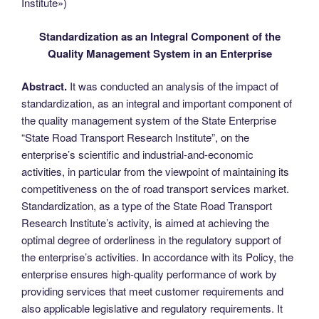
Institute»)
Standardization as an Integral Component of the
Quality Management System in an Enterprise
Abstract.
It was conducted an analysis of the impact of
standardization, as an integral and important component of
the quality management system of the State Enterprise
“State Road Transport Research Institute”, on the
enterprise’s scientific and industrial-and-economic
activities, in particular from the viewpoint of maintaining its
competitiveness on the of road transport services market.
Standardization, as a type of the State Road Transport
Research Institute’s activity, is aimed at achieving the
optimal degree of orderliness in the regulatory support of
the enterprise’s activities. In accordance with its Policy, the
enterprise ensures high-quality performance of work by
providing services that meet customer requirements and
also applicable legislative and regulatory requirements. It