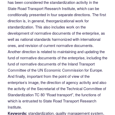
has been considered the standardization activity in the
State Road Transport Research Institute, which can be
conditionally presented in four separate directions. The first
direction is, in general, theorganizational work for
standardization. This also includes work on the
development of normative documents of the enterprise, as
well as national standards harmonized with international
ones, and revision of current normative documents.
Another direction is related to maintaining and updating the
fund of normative documents of the enterprise, including the
fund of normative documents of the Inland Transport
Committee of the UN Economic Commission for Europe.
And finally, important from the point of view of the
enterprise’s image, the direction of agency activity and also
the activity of the Secretariat of the Technical Committee of
Standardization TC 80 “Road transport”, the functions of
which is entrusted to State Road Transport Research
Institute.
Keywords:
standardization, quality management system,