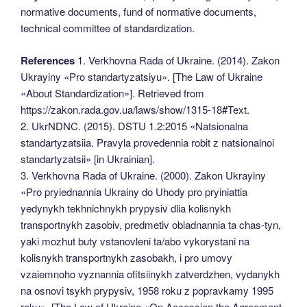
normative documents, fund of normative documents,
technical committee of standardization.
References
1. Verkhovna Rada of Ukraine. (2014). Zakon
Ukrayiny «Pro standartyzatsiyu». [The Law of Ukraine
«About Standardization»]. Retrieved from
https://zakon.rada.gov.ua/laws/show/1315-18#Text.
2. UkrNDNC. (2015). DSTU 1.2:2015 «Natsionalna
standartyzatsiia. Pravyla provedennia robit z natsionalnoi
standartyzatsii» [in Ukrainian].
3. Verkhovna Rada of Ukraine. (2000). Zakon Ukrayiny
«Pro pryiednannia Ukrainy do Uhody pro pryiniattia
yedynykh tekhnichnykh prypysiv dlia kolisnykh
transportnykh zasobiv, predmetiv obladnannia ta chas-tyn,
yaki mozhut buty vstanovleni ta/abo vykorystani na
kolisnykh transportnykh zasobakh, i pro umovy
vzaiemnoho vyznannia ofitsiinykh zatverdzhen, vydanykh
na osnovi tsykh prypysiv, 1958 roku z popravkamy 1995
roku». [The Law of Ukraine «On Accession the Agreement