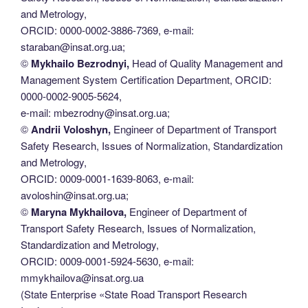
and Metrology,
ORCID: 0000-0002-3886-7369, e-mail:
staraban@insat.org.ua;
©
Mykhailo Bezrodnyi,
Head of Quality Management and
Management System Certification Department, ORCID:
0000-0002-9005-5624,
e-mail: mbezrodny@insat.org.ua;
©
Andrii Voloshyn,
Engineer of Department of Transport
Safety Research, Issues of Normalization, Standardization
and Metrology,
ORCID: 0009-0001-1639-8063, e-mail:
avoloshin@insat.org.ua;
©
Maryna Mykhailova,
Engineer of Department of
Transport Safety Research, Issues of Normalization,
Standardization and Metrology,
ORCID: 0009-0001-5924-5630, e-mail:
mmykhailova@insat.org.ua
(State Enterprise «State Road Transport Research