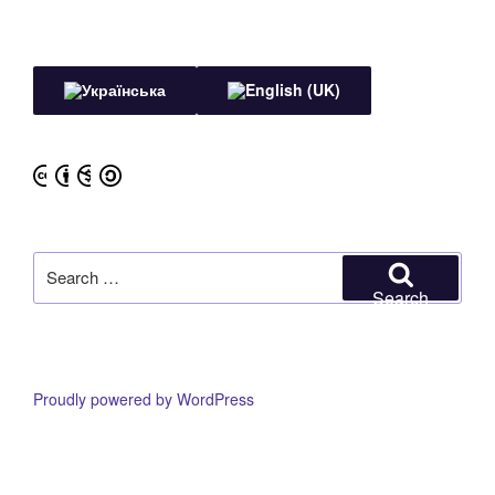
Search
for:
Search
Proudly powered by WordPress