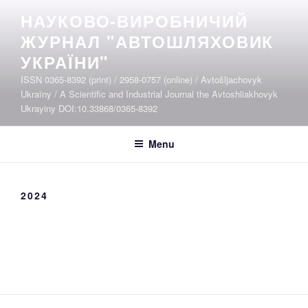
Skip
НАУКОВО-ВИРОБНИЧИЙ
to
ЖУРНАЛ "АВТОШЛЯХОВИК
content
УКРАЇНИ"
ISSN 0365-8392 (print) / 2958-0757 (online) / Avtošljachovyk
Ukraïny / A Scientific and Industrial Journal the Avtoshliakhovyk
Ukrayiny DOI:10.33868/0365-8392
Menu
2024