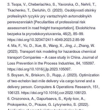
3. Tsopa, V., Cheberiachko, S., Yavorska, O., Nehrii, T.,
Tkachenko, T., Deriuhin, O. (2023). Osoblyvosti otsinky
profesiinykh ryzykiv pry vantazhnykh avtomobilnykh
perevezenniakh [Peculiarities of professional risk
assessment in road freight transportation]. Ekolohichna
bezpeka ta pryrodokorystuvannia, 46(2), 85–99.
https://doi.org/10.32347/2411-4049.2023.2.85-99
4. Ma, F., Yu, D., Xue, B., Wang, X., Jing, J., Zhang, W.
(2023). Transport risk modeling for hazardous chemical
transport Companies – A case study in China. Journal of
Loss Prevention in the Process Industries, 84, 105097.
https://doi.org/10.1016/j.jlp.2023.105097.
5. Boysen, N., Briskorn, D., Rupp, J. (2023). Optimization
of two-echelon last-mile delivery via cargo tunnel and a
delivery person. Computers & Operations Research, 151,
106123. https://doi.org/10.1016/j.cor.2022.106123.
6. Orozonova, A., Gapurbaeva, S., Kydy-kov, A.,
Prokopenko, O., Prause, G. Lytvynenko, S. (2022).