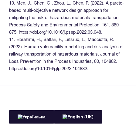
10. Men, J., Chen, G., Zhou, L., Chen, P. (2022). A pareto-
based multi-objective network design approach for
mitigating the risk of hazardous materials transportation.
Process Safety and Environmental Protection, 161, 860-
875. https://doi.org/10.1016/j.psep.2022.03.048.
11. Ebrahimi, H., Sattari, F., Lefsrud, L., Macciotta, R.
(2022). Human vulnerability model-ing and risk analysis of
railway transportation of hazardous materials. Journal of
Loss Prevention in the Process Industries, 80, 104882.
https://doi.org/10.1016/j.jlp.2022.104882.