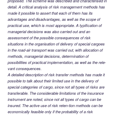
proposed. The scheme was described and characterised in
detail. A critical analysis of risk management methods has
made it possible to assert that each of them has its
advantages and disadvantages, as well as the scope of
practical use, which is most appropriate. A typification of
managerial decisions was also carried out and an
assessment of the possible consequences of risk
situations in the organisation of delivery of special cargoes
in the road-air transport was carried out, with allocation of
methods, managerial decisions, determination of
possibilities of practical implementation, as well as the rele-
vant consequences.
A detailed description of risk transfer methods has made it
possible to talk about their limited use in the delivery of
special categories of cargo, since not all types of risks are
transferable. The considerable limitations of the insurance
instrument are noted, since not all types of cargo can be
insured. The active use of risk reten-tion methods can be
economically feasible only if the probability of a risk