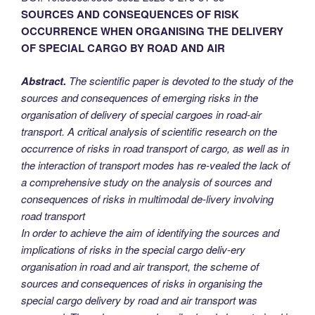
SOURCES AND CONSEQUENCES OF RISK
OCCURRENCE WHEN ORGANISING THE DELIVERY
OF SPECIAL CARGO BY ROAD AND AIR
Abstract.
The scientific paper is devoted to the study of the
sources and consequences of emerging risks in the
organisation of delivery of special cargoes in road-air
transport. A critical analysis of scientific research on the
occurrence of risks in road transport of cargo, as well as in
the interaction of transport modes has re-vealed the lack of
a comprehensive study on the analysis of sources and
consequences of risks in multimodal de-livery involving
road transport
In order to achieve the aim of identifying the sources and
implications of risks in the special cargo deliv-ery
organisation in road and air transport, the scheme of
sources and consequences of risks in organising the
special cargo delivery by road and air transport was