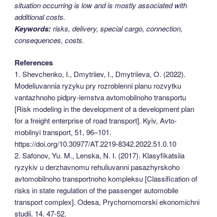
situation occurring is low and is mostly associated with
additional costs.
Keywords:
risks, delivery, special cargo, connection,
consequences, costs.
References
1. Shevchenko, I., Dmytriiev, I., Dmytriieva, O. (2022).
Modeliuvannia ryzyku pry rozroblenni planu rozvytku
vantazhnoho pidpry-iemstva avtomobilnoho transportu
[Risk modeling in the development of a development plan
for a freight enterprise of road transport]. Kyiv, Avto-
mobilnyi transport, 51, 96–101.
https://doi.org/10.30977/AT.2219-8342.2022.51.0.10
2. Safonov, Yu. M., Lenska, N. I. (2017). Klasyfikatsiia
ryzykiv u derzhavnomu rehuliuvanni pasazhyrskoho
avtomobilnoho transportnoho kompleksu [Classification of
risks in state regulation of the passenger automobile
transport complex]. Odesa, Prychornomorski ekonomichni
studii. 14. 47-52.