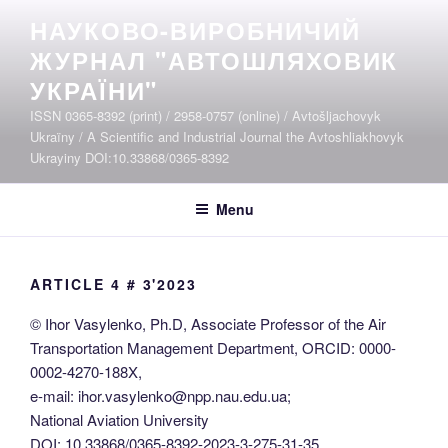
Skip
НАУКОВО-ВИРОБНИЧИЙ
to
ЖУРНАЛ "АВТОШЛЯХОВИК
content
УКРАЇНИ"
ISSN 0365-8392 (print) / 2958-0757 (online) / Avtošljachovyk
Ukraïny / A Scientific and Industrial Journal the Avtoshliakhovyk
Ukrayiny DOI:10.33868/0365-8392
Menu
ARTICLE 4 # 3'2023
© Ihor Vasylenko, Ph.D, Associate Professor of the Air
Transportation Management Department, ORCID: 0000-
0002-4270-188X,
e-mail: ihor.vasylenko@npp.nau.edu.ua;
National Aviation University
DOI: 10.33868/0365-8392-2023-3-275-31-35