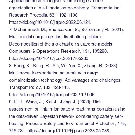
Application of smart logistics technologies in the
organization of multimodal cargo delivery. Transportation
Research Procedia, 63, 1192-1198.
https://doi.org/10.1016/j.trpro.2022.06.124.
7. Mohammadi, M., Shahparvari, S., So-leimani, H. (2021).
Multi-modal cargo logistics distribution problem:
Decomposition of the sto-chastic risk-averse models.
Computers & Opera-tions Research, 131, 105280.
https://doi.org/10.1016/j.cor.2021.105280.
8. Feng, X., Song, R., Yin, W., Yin, X., Zhang, R. (2023).
Multimodal transportation net-work with cargo
containerization technology: Ad-vantages and challenges.
Transport Policy, 132, 128-143.
https://doi.org/10.1016/j.tranpol.2022.12.006.
9. Li, J., Wang, J., Xie, J., Jiang, J. (2023). Risk
assessment of lithium-ion battery road trans-portation using
the data-driven Bayesian network considering battery self-
heating. Process Safety and Environmental Protection, 175,
715-731. https://doi.org/10.1016/j.psep.2023.05.088.