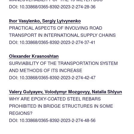
DOI: 10.33868/0365-8392-2023-2-274-28-36
Ihor Vasylenko, Sergiy Lytvynenko
PRACTICAL ASPECTS OF INVOLVING ROAD
TRANSPORT IN INTERNATIONAL SUPPLY CHAINS
DOI: 10.33868/0365-8392-2023-2-274-37-41
Olexander Krasnoshtan
SURVIABILITY OF THE TRANSPORTATION SYSTEM
AND METHODS OF ITS INCREASE
DOI: 10.33868/0365-8392-2023-2-274-42-47
Valery Gulyayev, Volodymyr Mozgovyy, Natalia Shlyun
WHY ARE EPOXY-COATED STEEL REBARS
PROHIBITED IN BRIDGE STRUCTURES IN SOME
REGIONS?
DOI: 10.33868/0365-8392-2023-2-274-48-56