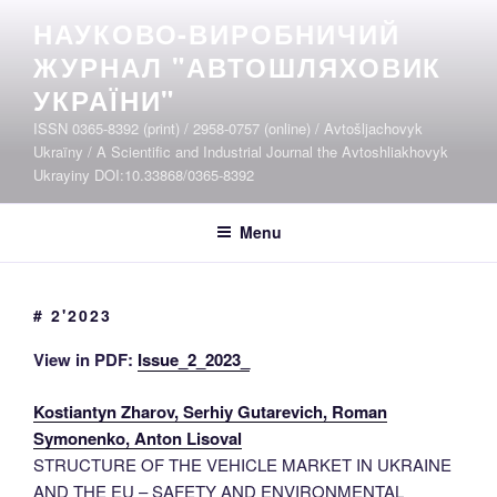
Skip
НАУКОВО-ВИРОБНИЧИЙ
to
ЖУРНАЛ "АВТОШЛЯХОВИК
content
УКРАЇНИ"
ISSN 0365-8392 (print) / 2958-0757 (online) / Avtošljachovyk
Ukraïny / A Scientific and Industrial Journal the Avtoshliakhovyk
Ukrayiny DOI:10.33868/0365-8392
Menu
# 2'2023
View in PDF:
Issue_2_2023_
Kostiantyn Zharov, Serhiy Gutarevich, Roman
Symonenko, Anton Lisoval
STRUCTURE OF THE VEHICLE MARKET IN UKRAINE
AND THE EU – SAFETY AND ENVIRONMENTAL