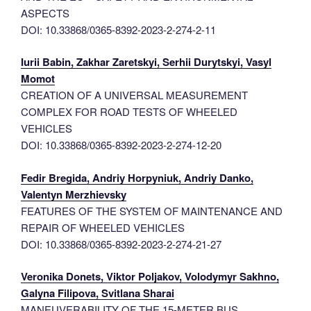
ASPECTS
DOI: 10.33868/0365-8392-2023-2-274-2-11
Iurii Babin, Zakhar Zaretskyi, Serhii Durytskyi, Vasyl
Momot
CREATION OF A UNIVERSAL MEASUREMENT
COMPLEX FOR ROAD TESTS OF WHEELED
VEHICLES
DOI: 10.33868/0365-8392-2023-2-274-12-20
Fedir Bregida, Andriy Horpyniuk, Andriy Danko,
Valentyn Merzhievsky
FEATURES OF THE SYSTEM OF MAINTENANCE AND
REPAIR OF WHEELED VEHICLES
DOI: 10.33868/0365-8392-2023-2-274-21-27
Veronika Donets, Viktor Poljakov, Volodymyr Sakhno,
Galyna Filipova, Svitlana Sharai
MANEUVERABILITY OF THE 15-METER BUS