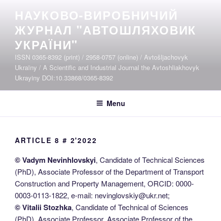
Skip
НАУКОВО-ВИРОБНИЧИЙ
to
ЖУРНАЛ "АВТОШЛЯХОВИК
content
УКРАЇНИ"
ISSN 0365-8392 (print) / 2958-0757 (online) / Avtošljachovyk
Ukraïny / A Scientific and Industrial Journal the Avtoshliakhovyk
Ukrayiny DOI:10.33868/0365-8392
Menu
ARTICLE 8 # 2'2022
© Vadym Nevinhlovskyi
, Candidate of Technical Sciences
(PhD), Associate Professor of the Department of Transport
Construction and Property Management, ORCID: 0000-
0003-0113-1822, e-mail: nevinglovskiy@ukr.net;
© Vitalii Stozhka
, Candidate of Technical of Sciences
(PhD), Associate Professor, Associate Professor of the