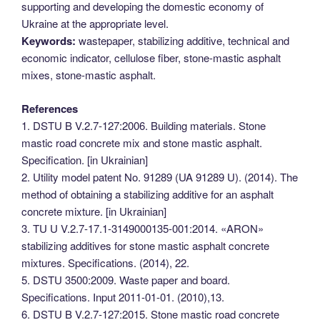
supporting and developing the domestic economy of
Ukraine at the appropriate level.
Keywords:
wastepaper, stabilizing additive, technical and
economic indicator, cellulose fiber, stone-mastic asphalt
mixes, stone-mastic asphalt.
References
1. DSTU B V.2.7-127:2006. Building materials. Stone
mastic road concrete mix and stone mastic asphalt.
Specification. [in Ukrainian]
2. Utility model patent No. 91289 (UA 91289 U). (2014). The
method of obtaining a stabilizing additive for an asphalt
concrete mixture. [in Ukrainian]
3. TU U V.2.7-17.1-3149000135-001:2014. «ARON»
stabilizing additives for stone mastic asphalt concrete
mixtures. Specifications. (2014), 22.
5. DSTU 3500:2009. Waste paper and board.
Specifications. Input 2011-01-01. (2010),13.
6. DSTU B V.2.7-127:2015. Stone mastic road concrete