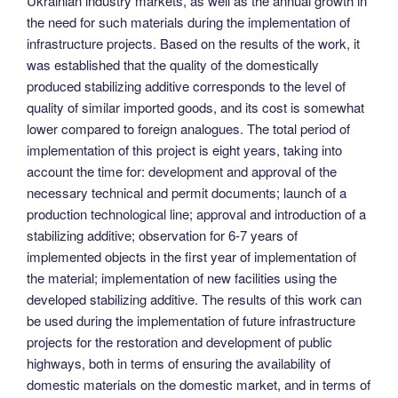
Ukrainian industry markets, as well as the annual growth in
the need for such materials during the implementation of
infrastructure projects. Based on the results of the work, it
was established that the quality of the domestically
produced stabilizing additive corresponds to the level of
quality of similar imported goods, and its cost is somewhat
lower compared to foreign analogues. The total period of
implementation of this project is eight years, taking into
account the time for: development and approval of the
necessary technical and permit documents; launch of a
production technological line; approval and introduction of a
stabilizing additive; observation for 6-7 years of
implemented objects in the first year of implementation of
the material; implementation of new facilities using the
developed stabilizing additive. The results of this work can
be used during the implementation of future infrastructure
projects for the restoration and development of public
highways, both in terms of ensuring the availability of
domestic materials on the domestic market, and in terms of