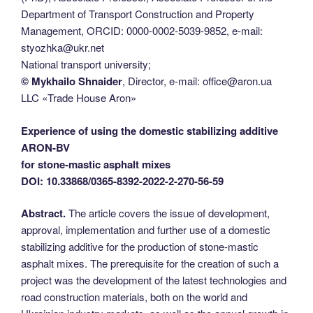
Department of Transport Construction and Property
Management, ORCID: 0000-0002-5039-9852, e-mail:
styozhka@ukr.net
National transport university;
© Mykhailo Shnaider
, Director, e-mail: office@aron.ua
LLC «Trade House Aron»
Experience of using the domestic stabilizing additive
ARON-BV
for stone-mastic asphalt mixes
DOI: 10.33868/0365-8392-2022-2-270-56-59
Abstract.
The article covers the issue of development,
approval, implementation and further use of a domestic
stabilizing additive for the production of stone-mastic
asphalt mixes. The prerequisite for the creation of such a
project was the development of the latest technologies and
road construction materials, both on the world and