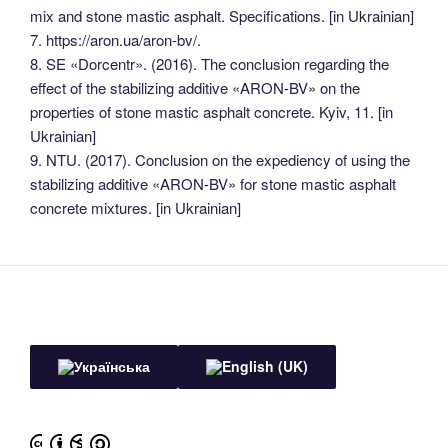
mix and stone mastic asphalt. Specifications. [in Ukrainian]
7. https://aron.ua/aron-bv/.
8. SE «Dorcentr». (2016). The conclusion regarding the
effect of the stabilizing additive «ARON-BV» on the
properties of stone mastic asphalt concrete. Kyiv, 11. [in
Ukrainian]
9. NTU. (2017). Conclusion on the expediency of using the
stabilizing additive «ARON-BV» for stone mastic asphalt
concrete mixtures. [in Ukrainian]