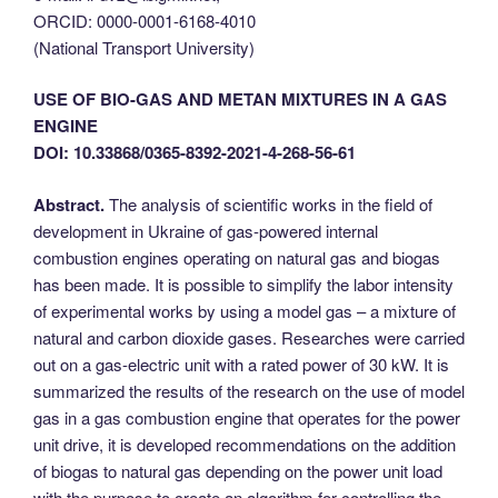
ORCID: 0000-0001-6168-4010
(National Transport University)
USE OF BIO-GAS AND METAN MIXTURES IN A GAS
ENGINE
DOI: 10.33868/0365-8392-2021-4-268-56-61
Abstract.
The analysis of scientific works in the field of
development in Ukraine of gas-powered internal
combustion engines operating on natural gas and biogas
has been made. It is possible to simplify the labor intensity
of experimental works by using a model gas – a mixture of
natural and carbon dioxide gases. Researches were carried
out on a gas-electric unit with a rated power of 30 kW. It is
summarized the results of the research on the use of model
gas in a gas combustion engine that operates for the power
unit drive, it is developed recommendations on the addition
of biogas to natural gas depending on the power unit load
with the purpose to create an algorithm for controlling the