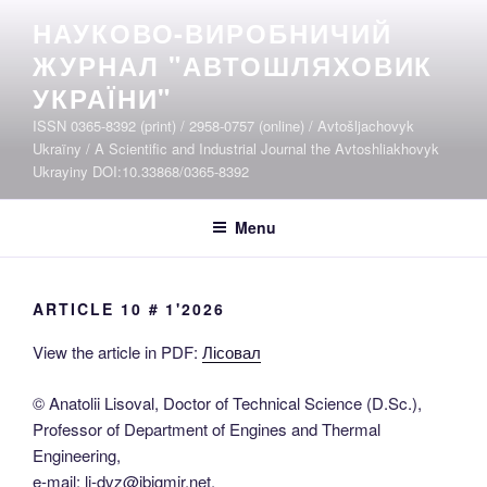
Skip
НАУКОВО-ВИРОБНИЧИЙ
to
ЖУРНАЛ "АВТОШЛЯХОВИК
content
УКРАЇНИ"
ISSN 0365-8392 (print) / 2958-0757 (online) / Avtošljachovyk
Ukraïny / A Scientific and Industrial Journal the Avtoshliakhovyk
Ukrayiny DOI:10.33868/0365-8392
Menu
ARTICLE 10 # 1'2026
View the article in PDF:
Лісовал
© Anatolii Lisoval, Doctor of Technical Science (D.Sc.),
Professor of Department of Engines and Thermal
Engineering,
e-mail: li-dvz@ibigmir.net,