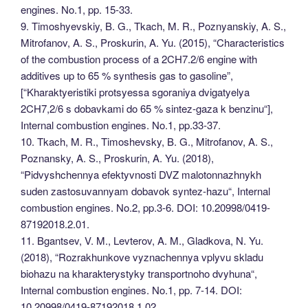
engines. No.1, pp. 15-33.
9. Timoshyevskiy, B. G., Tkach, M. R., Poznyanskiy, A. S.,
Mitrofanov, A. S., Proskurin, A. Yu. (2015), “Characteristics
of the combustion process of a 2CH7.2/6 engine with
additives up to 65 % synthesis gas to gasoline”,
[“Kharaktyeristiki protsyessa sgoraniya dvigatyelya
2CH7,2/6 s dobavkami do 65 % sintez-gaza k benzinu“],
Internal combustion engines. No.1, pp.33-37.
10. Tkach, M. R., Timoshevsky, B. G., Mitrofanov, A. S.,
Poznansky, A. S., Proskurin, A. Yu. (2018),
“Pidvyshchennya efektyvnosti DVZ malotonnazhnykh
suden zastosuvannyam dobavok syntez-hazu“, Internal
combustion engines. No.2, pp.3-6. DOI: 10.20998/0419-
87192018.2.01.
11. Bgantsev, V. M., Levterov, A. M., Gladkova, N. Yu.
(2018), “Rozrakhunkove vyznachennya vplyvu skladu
biohazu na kharakterystyky transportnoho dvyhuna“,
Internal combustion engines. No.1, pp. 7-14. DOI:
10.20998/0419-87192018.1.02.