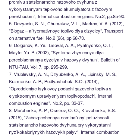
prohrivu statsionarnoho hazovoho dvyhuna z
vykorystannyam teplovoho akumulyatora z fazovym
perekhodom“, Internal combustion engines. No.2, pp.85-90.
5. Devyanin, S. N., Chumakov, V. L., Markov, V. A. (2012),
“Biogaz – al’tyernativnoye toplivo dlya dizyeley“, Transport
on alternative fuel. No.2 (26), pp.68-73.
6. Dolganov, K. Ye., Lisoval, A. A., Pyatnychko, O. I.,
Mayfet Yu. P. (2002), “Systema zhyvlennya dlya
pereobladnannya dyzelya v hazovyy dvyhun“, Bulletin of
NTU-TAU. Vol. 7, pp. 295-299.
7. Vrublevsky, A. N., Dzyubenko, A. A., Lipinsky, M. S.,
Kuzmenko, A. P., Podlyashchuk, S.O. (2014),
“Opredeleniye tsyklovoy podachi gazovoho topliva s
elyektronnym upravlyeniyem toplivopodachi, Internal
combustion engines”. No.2, pp. 33-37.
8. Marchenko, A. P., Osetrov, O. O., Kravchenko, S.S.
(2015), “Zabezpechennya nominalʹnoyi potuzhnosti
statsionarnoho hazovoho dvyhuna pry vykorystanni
nyzʹkokaloriynykh hazovykh palyv“, Internal combustion