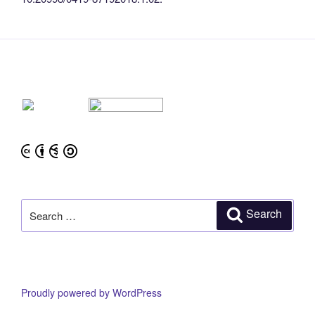
Search
Search
for:
Proudly powered by WordPress