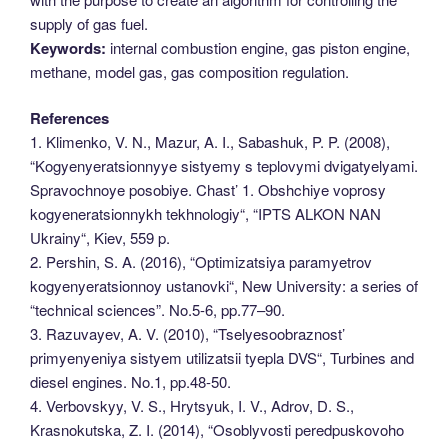
supply of gas fuel.
Keywords:
internal combustion engine, gas piston engine,
methane, model gas, gas composition regulation.
References
1. Klimenko, V. N., Mazur, A. I., Sabashuk, P. P. (2008),
“Kogyenyeratsionnyye sistyemy s teplovymi dvigatyelyami.
Spravochnoye posobiye. Chast’ 1. Obshchiye voprosy
kogyeneratsionnykh tekhnologiy“, “IPTS ALKON NAN
Ukrainy“, Kiev, 559 p.
2. Pershin, S. A. (2016), “Optimizatsiya paramyetrov
kogyenyeratsionnoy ustanovki“, New University: a series of
“technical sciences”. No.5-6, pp.77–90.
3. Razuvayev, A. V. (2010), “Tselyesoobraznost’
primyenyeniya sistyem utilizatsii tyepla DVS“, Turbines and
diesel engines. No.1, pp.48-50.
4. Verbovskyy, V. S., Hrytsyuk, I. V., Adrov, D. S.,
Krasnokutska, Z. I. (2014), “Osoblyvosti peredpuskovoho