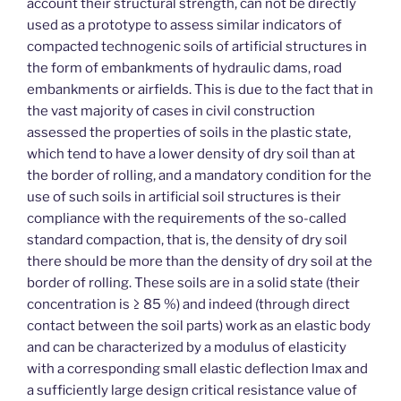
account their structural strength, can not be directly
used as a prototype to assess similar indicators of
compacted technogenic soils of artificial structures in
the form of embankments of hydraulic dams, road
embankments or airfields. This is due to the fact that in
the vast majority of cases in civil construction
assessed the properties of soils in the plastic state,
which tend to have a lower density of dry soil than at
the border of rolling, and a mandatory condition for the
use of such soils in artificial soil structures is their
compliance with the requirements of the so-called
standard compaction, that is, the density of dry soil
there should be more than the density of dry soil at the
border of rolling. These soils are in a solid state (their
concentration is ≥ 85 %) and indeed (through direct
contact between the soil parts) work as an elastic body
and can be characterized by a modulus of elasticity
with a corresponding small elastic deflection lmax and
a sufficiently large design critical resistance value of