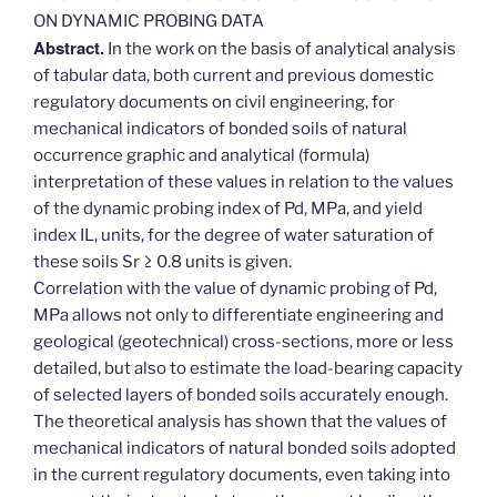
ON DYNAMIC PROBING DATA
Abstract.
In the work on the basis of analytical analysis
of tabular data, both current and previous domestic
regulatory documents on civil engineering, for
mechanical indicators of bonded soils of natural
occurrence graphic and analytical (formula)
interpretation of these values in relation to the values
of the dynamic probing index of Pd, MPa, and yield
index IL, units, for the degree of water saturation of
these soils Sr ≥ 0.8 units is given.
Correlation with the value of dynamic probing of Pd,
MPa allows not only to differentiate engineering and
geological (geotechnical) cross-sections, more or less
detailed, but also to estimate the load-bearing capacity
of selected layers of bonded soils accurately enough.
The theoretical analysis has shown that the values of
mechanical indicators of natural bonded soils adopted
in the current regulatory documents, even taking into