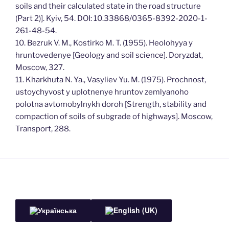
soils and their calculated state in the road structure
(Part 2)]. Kyiv, 54. DOI: 10.33868/0365-8392-2020-1-
261-48-54.
10. Bezruk V. M., Kostirko M. T. (1955). Heolohyya y
hruntovedenye [Geology and soil science]. Doryzdat,
Moscow, 327.
11. Kharkhuta N. Ya., Vasyliev Yu. M. (1975). Prochnost,
ustoychyvost y uplotnenye hruntov zemlyanoho
polotna avtomobylnykh doroh [Strength, stability and
compaction of soils of subgrade of highways]. Moscow,
Transport, 288.