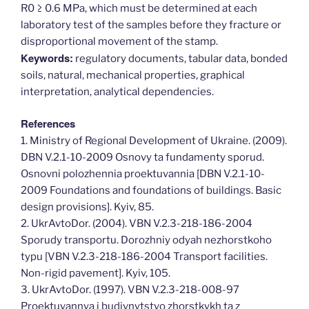
R0 ≥ 0.6 MPa, which must be determined at each
laboratory test of the samples before they fracture or
disproportional movement of the stamp.
Keywords:
regulatory documents, tabular data, bonded
soils, natural, mechanical properties, graphical
interpretation, analytical dependencies.
References
1. Ministry of Regional Development of Ukraine. (2009).
DBN V.2.1-10-2009 Osnovy ta fundamenty sporud.
Osnovni polozhennia proektuvannia [DBN V.2.1-10-
2009 Foundations and foundations of buildings. Basic
design provisions]. Kyiv, 85.
2. UkrAvtoDor. (2004). VBN V.2.3-218-186-2004
Sporudy transportu. Dorozhniy odyah nezhorstkoho
typu [VBN V.2.3-218-186-2004 Transport facilities.
Non-rigid pavement]. Kyiv, 105.
3. UkrAvtoDor. (1997). VBN V.2.3-218-008-97
Proektuvannya i budivnytstvo zhorstkykh ta z