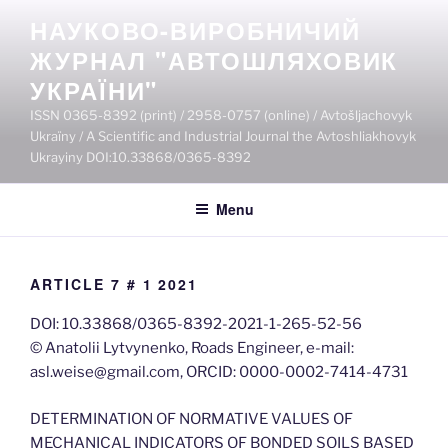
Skip
НАУКОВО-ВИРОБНИЧИЙ
to
ЖУРНАЛ "АВТОШЛЯХОВИК
content
УКРАЇНИ"
ISSN 0365-8392 (print) / 2958-0757 (online) / Avtošljachovyk
Ukraïny / A Scientific and Industrial Journal the Avtoshliakhovyk
Ukrayiny DOI:10.33868/0365-8392
Menu
ARTICLE 7 # 1 2021
DOI: 10.33868/0365-8392-2021-1-265-52-56
© Anatolii Lytvynenko, Roads Engineer, e-mail:
asl.weise@gmail.com, ORCID: 0000-0002-7414-4731
DETERMINATION OF NORMATIVE VALUES OF
MECHANICAL INDICATORS OF BONDED SOILS BASED