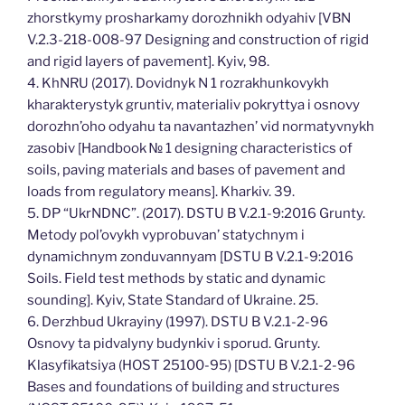
zhorstkymy prosharkamy dorozhnikh odyahiv [VBN
V.2.3-218-008-97 Designing and construction of rigid
and rigid layers of pavement]. Kyiv, 98.
4. KhNRU (2017). Dovidnyk N 1 rozrakhunkovykh
kharakterystyk gruntiv, materialiv pokryttya i osnovy
dorozhn’oho odyahu ta navantazhen’ vid normatyvnykh
zasobiv [Handbook № 1 designing characteristics of
soils, paving materials and bases of pavement and
loads from regulatory means]. Kharkiv. 39.
5. DP “UkrNDNC”. (2017). DSTU B V.2.1-9:2016 Grunty.
Metody pol’ovykh vyprobuvan’ statychnym i
dynamichnym zonduvannyam [DSTU B V.2.1-9:2016
Soils. Field test methods by static and dynamic
sounding]. Kyiv, State Standard of Ukraine. 25.
6. Derzhbud Ukrayiny (1997). DSTU B V.2.1-2-96
Osnovy ta pidvalyny budynkiv i sporud. Grunty.
Klasyfikatsiya (HOST 25100-95) [DSTU B V.2.1-2-96
Bases and foundations of building and structures