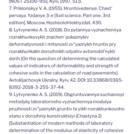
(NOST 25100-95)]. Kyiv, 1997. 51 p.
7. Priklonskyy V. A. (1955). Hruntovedenye. Chast’
pervaya. Yzdanye 3-e [Soil science. Part one. 3rd
edition]. Moscow, Hosheolohtekhyzdat, 430.
8. Lytvynenko A. S. (2018). Do pytannya vyznachennya
rozrakhunkovykh znachen’ pokaznykiv
deformatyvnosti i mitsnosti zv”yaznykh hruntiv pry
rozrakhunkakh dorozhnikh odyahiv avtomobil’nykh
dorih [On the question of determining the calculated
values of indicators of deformability and strength of
cohesive soils in the calculation of road pavements].
Avtošljachovyk Ukraïny. Kyiv, 42. DOI: 10.33868/0365-
8392-2018-3-255-37-44.
9. Lytvynenko A. S. (2019). Obgruntuvannya suchasnoyi
metodyky laboratornoho vyznachennya modulya
pruzhnosti zv”yaznykh gruntiv ta yikh rozrakhunkovoho
stanu v dorozhniy konstruktsiyi (Chastyna 2)
[Substantiation of modern methods of laboratory
determination of the modulus of elasticity of cohesive