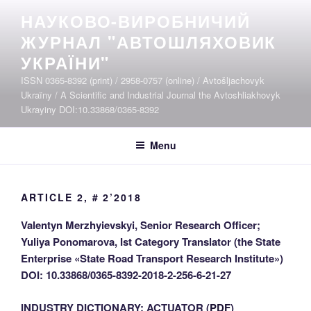
Skip
НАУКОВО-ВИРОБНИЧИЙ
to
ЖУРНАЛ "АВТОШЛЯХОВИК
content
УКРАЇНИ"
ISSN 0365-8392 (print) / 2958-0757 (online) / Avtošljachovyk
Ukraïny / A Scientific and Industrial Journal the Avtoshliakhovyk
Ukrayiny DOI:10.33868/0365-8392
Menu
ARTICLE 2, # 2’2018
Valentyn Merzhyievskyi, Senior Research Officer;
Yuliya Ponomarova, Ist Category Translator (the State
Enterprise «State Road Transport Research Institute»)
DOI: 10.33868/0365-8392-2018-2-256-6-21-27
INDUSTRY DICTIONARY: ACTUATOR (
PDF
)