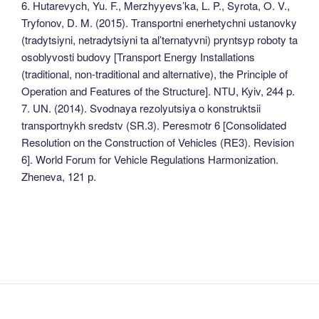
6. Hutarevych, Yu. F., Merzhyyevs’ka, L. P., Syrota, O. V.,
Tryfonov, D. M. (2015). Transportni enerhetychni ustanovky
(tradytsiyni, netradytsiyni ta al’ternatyvni) pryntsyp roboty ta
osoblyvosti budovy [Transport Energy Installations
(traditional, non-traditional and alternative), the Principle of
Operation and Features of the Structure]. NTU, Kyiv, 244 p.
7. UN. (2014). Svodnaya rezolyutsiya o konstruktsii
transportnykh sredstv (SR.3). Peresmotr 6 [Consolidated
Resolution on the Construction of Vehicles (RE3). Revision
6]. World Forum for Vehicle Regulations Harmonization.
Zheneva, 121 р.