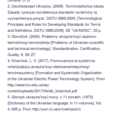
2. Derzhstandart Ukrayiny. (2009). Terminolohichna robota.
Zasady i pravyla rozroblennya standartiv na terminy ta
vyznachennya ponyat’. DSTU 3966:2009. [Terminological.
Principles and Rules for Developing Standards for Terms
and Definitions. DSTU 3966:2009]. SE “UkrNDNC”, 35 p.
3. SlovoSvit. (2004). Problemy ukrayins’koyi naukovo-
tekhnichnoyi terminolohiyi [Problems of Ukrainian scientific
and technical terminology]. Standardization, Certification,
Quality, 6, 26–27.
4. Kharchuk, L. V. (2017). Formuvannya ta systemna
orhanizatsiya ukrayins’koyi elektroenerhetychnoyi
terminosystemy [Formation and Systematic Organization
of the Ukrainian Electric Power Terminology System]. From
http://www.lnu.edu.ua/wp-
content/uploads/2017/04/dis_kharchuk.pdf
5. Slovnyk ukrayins’koyi movy: v 11 tomakh. (1973)
[Dictionary of the Ukrainian language: in 11 volumes]. Vol.
4, 695 p. From http://sum.in.ua/s/mekhanizm