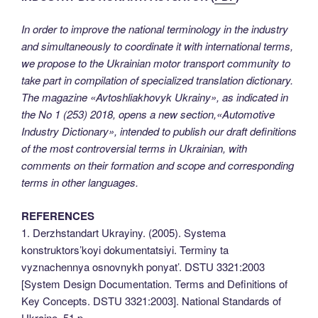
In order to improve the national terminology in the industry
and simultaneously to coordinate it with international terms,
we propose to the Ukrainian motor transport community to
take part in compilation of specialized translation dictionary.
The magazine «Avtoshliakhovyk Ukrainy», as indicated in
the No 1 (253) 2018, opens a new section,«Automotive
Industry Dictionary», intended to publish our draft definitions
of the most controversial terms in Ukrainian, with
comments on their formation and scope and corresponding
terms in other languages.
REFERENCES
1. Derzhstandart Ukrayiny. (2005). Systema
konstruktors’koyi dokumentatsiyi. Terminy ta
vyznachennya osnovnykh ponyat’. DSTU 3321:2003
[System Design Documentation. Terms and Definitions of
Key Concepts. DSTU 3321:2003]. National Standards of
Ukraine, 51 p.