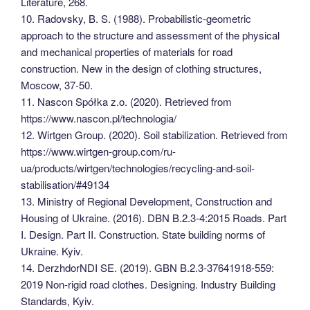
Literature, 268.
10. Radovsky, B. S. (1988). Probabilistic-geometric
approach to the structure and assessment of the physical
and mechanical properties of materials for road
construction. New in the design of clothing structures,
Moscow, 37-50.
11. Nascon Spółka z.o. (2020). Retrieved from
https://www.nascon.pl/technologia/
12. Wirtgen Group. (2020). Soil stabilization. Retrieved from
https://www.wirtgen-group.com/ru-
ua/products/wirtgen/technologies/recycling-and-soil-
stabilisation/#49134
13. Ministry of Regional Development, Construction and
Housing of Ukraine. (2016). DBN B.2.3-4:2015 Roads. Part
I. Design. Part II. Construction. State building norms of
Ukraine. Kyiv.
14. DerzhdorNDI SE. (2019). GBN B.2.3-37641918-559:
2019 Non-rigid road clothes. Designing. Industry Building
Standards, Kyiv.