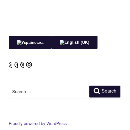
Search
Search
for:
Proudly powered by WordPress