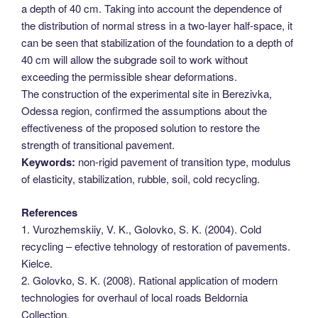
a depth of 40 cm. Taking into account the dependence of
the distribution of normal stress in a two-layer half-space, it
can be seen that stabilization of the foundation to a depth of
40 cm will allow the subgrade soil to work without
exceeding the permissible shear deformations.
The construction of the experimental site in Berezivka,
Odessa region, confirmed the assumptions about the
effectiveness of the proposed solution to restore the
strength of transitional pavement.
Keywords:
non-rigid pavement of transition type, modulus
of elasticity, stabilization, rubble, soil, cold recycling.
References
1. Vurozhemskiiy, V. K., Golovko, S. K. (2004). Cold
recycling – efective tehnology of restoration of pavements.
Kielce.
2. Golovko, S. K. (2008). Rational application of modern
technologies for overhaul of local roads Beldornia
Collection.