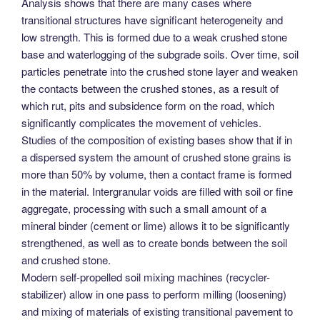
Analysis shows that there are many cases where
transitional structures have significant heterogeneity and
low strength. This is formed due to a weak crushed stone
base and waterlogging of the subgrade soils. Over time, soil
particles penetrate into the crushed stone layer and weaken
the contacts between the crushed stones, as a result of
which rut, pits and subsidence form on the road, which
significantly complicates the movement of vehicles.
Studies of the composition of existing bases show that if in
a dispersed system the amount of crushed stone grains is
more than 50% by volume, then a contact frame is formed
in the material. Intergranular voids are filled with soil or fine
aggregate, processing with such a small amount of a
mineral binder (cement or lime) allows it to be significantly
strengthened, as well as to create bonds between the soil
and crushed stone.
Modern self-propelled soil mixing machines (recycler-
stabilizer) allow in one pass to perform milling (loosening)
and mixing of materials of existing transitional pavement to