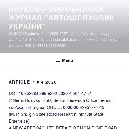
Skip
НАУКОВО-ВИРОБНИЧИЙ
to
ЖУРНАЛ "АВТОШЛЯХОВИК
content
УКРАЇНИ"
ISSN 0365-8392 (print) / 2958-0757 (online) / Avtošljachovyk
Ukraïny / A Scientific and Industrial Journal the Avtoshliakhovyk
Ukrayiny DOI:10.33868/0365-8392
Menu
ARTICLE 7 # 4 2020
DOI: 10.33868/0365-8392-2020-4-264-47-51
© Serhii Holovko, PhD, Senior Research Officer, e-mail:
vdo@dorndi.org.ua, ORCID: 0000-0002-9517-7049
(M. P. Shulgin State Road Research Institute State
Enterprise)
A NEW APPROACH TO REPAIR OF NON-RIGID ROAD