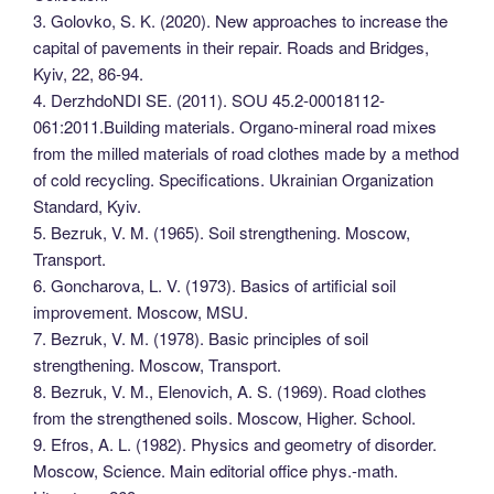
3. Golovko, S. K. (2020). New approaches to increase the
capital of pavements in their repair. Roads and Bridges,
Kyiv, 22, 86-94.
4. DerzhdoNDI SE. (2011). SOU 45.2-00018112-
061:2011.Building materials. Organo-mineral road mixes
from the milled materials of road clothes made by a method
of cold recycling. Specifications. Ukrainian Organization
Standard, Kyiv.
5. Bezruk, V. M. (1965). Soil strengthening. Moscow,
Transport.
6. Goncharova, L. V. (1973). Basics of artificial soil
improvement. Moscow, MSU.
7. Bezruk, V. M. (1978). Basic principles of soil
strengthening. Moscow, Transport.
8. Bezruk, V. M., Elenovich, A. S. (1969). Road clothes
from the strengthened soils. Moscow, Higher. School.
9. Efros, A. L. (1982). Physics and geometry of disorder.
Moscow, Science. Main editorial office phys.-math.