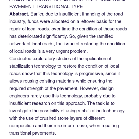
PAVEMENT TRANSITIONAL TYPE
Abstract.
Earlier, due to insufficient financing of the road
industry, funds were allocated on a leftover basis for the
repair of local roads, over time the condition of these roads
has deteriorated significantly. So, given the ramified
network of local roads, the issue of restoring the condition
of local roads is a very urgent problem.
Conducted exploratory studies of the application of
stabilization technology to restore the condition of local
roads show that this technology is progressive, since it
allows reusing existing materials while ensuring the
required strength of the pavement. However, design
engineers rarely use this technology, probably due to
insufficient research on this approach. The task is to
investigate the possibility of using stabilization technology
with the use of crushed stone layers of different
composition and their maximum reuse, when repairing
transitional pavements.