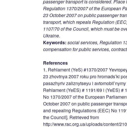
passenger transport is considered. Place 
Regulation 1370/2007 of the European Par
23 October 2007 on public passenger trans
transport, which repeals Regulation (E
1107/70 of the Council, which must be ov
Ukraine.
Keywords:
social services, Regulation 1
compensation for public services, contracts
References
1. Rehlament (YeS) #1370/2007 Yevropey
23 zhovtnya 2007 roku pro hromads’ki po
pasazhyriv zaliznytseyu i avtomobil’nym
Rehlament (YeES) # 1191/69 i (YeES) # 1
No 1370/2007 of the European Parliament 
October 2007 on public passenger transpor
and repealing Regulations (EEC) No 119
the Council]. Retrieved from
http://www.rac.org.ua/uploads/content/210