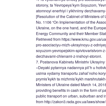
storony, ta Yevropeys’kym Soyuzom, Yevr
atomnoyi enerhiyi i yikhnimy derzhavamy-
[Resolution of the Cabinet of Ministers o
No. 1106 “On Implementation of the Asso
Ukraine, on the one hand, and the Europ
Energy Community and their Member States
Retrieved from https://www.kmu.gov.ua/u
pro-asociaciyu-mizh-ukrayinoyu-z-odniyey
soyuzom-yevropejskim-spivtovaristvom-z-a
derzhavami-chlenami-z-inshoyi-storoni.
7. Postanova Kabinetu Ministriv Ukrayiny
«Deyaki pytannya nadannya pil’h u hotivko
usima vydamy transportu zahal’noho kory
prymis’kykh ta mizhmis’kykh marshrutakh».
Ministers of Ukraine dated March 14, 20
providing benefits in cash in the form of pa
public transport on urban, suburban and i
from http://zakon3.rada.gov.ua/laws/sh