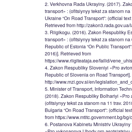
2. Verkhovna Rada Ukrayiny. (2017). Zak
transport» : (ofitsiynyy tekst za stanom na 
Ukraine “On Road Transport”: (official text
Retrieved from http://zakon3.rada.gov.ua
3. Riigikogu. (2016). Zakon Respubliky E
transport» : (ofitsiynyy tekst za stanom na 0
Republic of Estonia “On Public Transport”: (o
2016)]. Retrieved from
https://www.riigiteataja.ee/failid/vene_uh
4. Zakon Respubliky Sloveniyi «Pro avtomo
Republic of Slovenia on Road Transport].
http://www.mzi.gov.si/en/legislation_and
5. Minister of Transport, Information Te
(2018). Zakon Respubliky Bolhariyi «Pro 
(ofitsiynyy tekst za stanom na 11 trav. 2018
Bulgaria “On Road Transport”: (official tex
from https://www.mtitc.government.bg/bg/
6. Postanova Kabinetu Ministriv Ukrayiny 
«Pro vykonannya Uhody pro asotsiatsiyu 