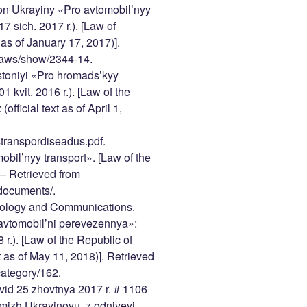
on Ukrayiny «Pro avtomobil’nyy
17 sich. 2017 r.). [Law of
 as of January 17, 2017)].
/laws/show/2344-14.
stoniyi «Pro hromads’kyy
1 kvit. 2016 r.). [Law of the
fficial text as of April 1,
istranspordiseadus.pdf.
bil’nyy transport». [Law of the
 – Retrieved from
_documents/.
chnology and Communications.
avtomobil’ni perevezennya»:
 r.). [Law of the Republic of
t as of May 11, 2018)]. Retrieved
category/162.
vid 25 zhovtnya 2017 r. # 1106
mizh Ukrayinoyu, z odniyeyi