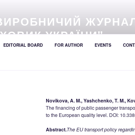
ВИРОБНИЧИЙ ЖУРНА
ХОВИК УКРАЇНИ"
57 (online) / Avtošljachovyk Ukraïny / A Scientific and Industri
EDITORIAL BOARD
FOR AUTHOR
EVENTS
CONT
392
Novikova, A. M., Yashchenko, T. M., Kov
The financing of public passenger transpo
to the European quality level
. DOI: 10.33
Abstract.
The EU transport policy regardin