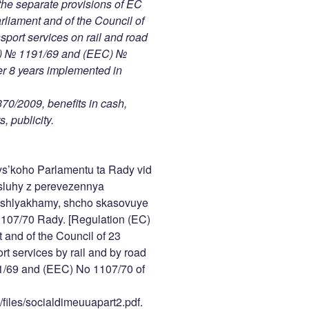
the separate provisions of EC
liament and of the Council of
port services on rail and road
EC) № 1191/69 and (EEC) №
er 8 years implemented in
370/2009, benefits in cash,
, publicity.
s’koho Parlamentu ta Rady vid
sluhy z perevezennya
y shlyakhamy, shcho skasovuye
107/70 Rady. [Regulation (EC)
and of the Council of 23
t services by rail and by road
1/69 and (EEC) No 1107/70 of
/files/socialdimeuuapart2.pdf.