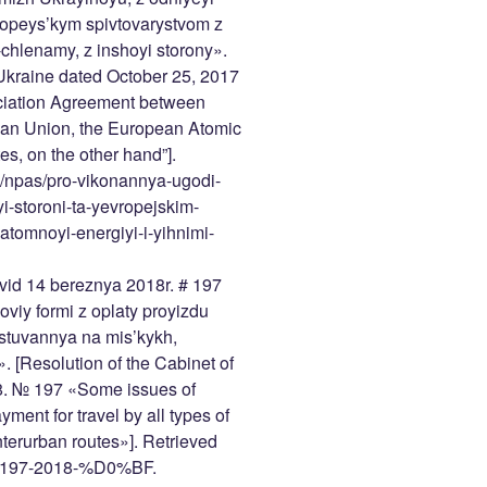
opeys’kym spivtovarystvom z
chlenamy, z inshoyi storony».
f Ukraine dated October 25, 2017
ciation Agreement between
ean Union, the European Atomic
, on the other hand”].
a/npas/pro-vikonannya-ugodi-
i-storoni-ta-yevropejskim-
tomnoyi-energiyi-i-yihnimi-
 vid 14 bereznya 2018r. # 197
viy formi z oplaty proyizdu
stuvannya na mis’kykh,
 [Resolution of the Cabinet of
18. № 197 «Some issues of
yment for travel by all types of
nterurban routes»]. Retrieved
ow/197-2018-%D0%BF.