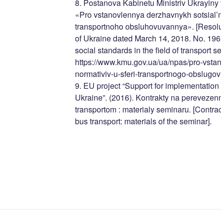
8. Postanova Kabinetu Ministriv Ukrayiny
«Pro vstanovlennya derzhavnykh sotsial’n
transportnoho obsluhovuvannya». [Resolut
of Ukraine dated March 14, 2018. No. 196 
social standards in the field of transport s
https://www.kmu.gov.ua/ua/npas/pro-vsta
normativiv-u-sferi-transportnogo-obslug
9. EU project “Support for implementation o
Ukraine”. (2016). Kontrakty na perevez
transportom : materialy seminaru. [Contract
bus transport: materials of the seminar].