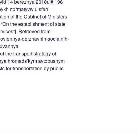
 vid 14 bereznya 2018r. # 196
ykh normatyviv u sferi
ion of the Cabinet of Ministers
“On the establishment of state
ervices”]. Retrieved from
novlennya-derzhavnih-socialnih-
ovuvannya
f the transport strategy of
ennya hromads’kym avtobusnym
s for transportation by public