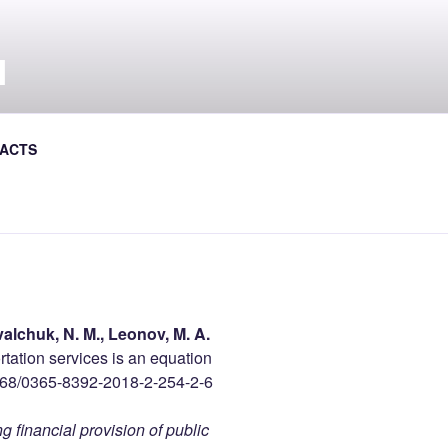
Л
al Journal the Avtoshliakhovyk
ACTS
alchuk, N. M., Leonov, M. A.
rtation services is an equation
868/0365-8392-2018-2-254-2-6
g financial provision of public