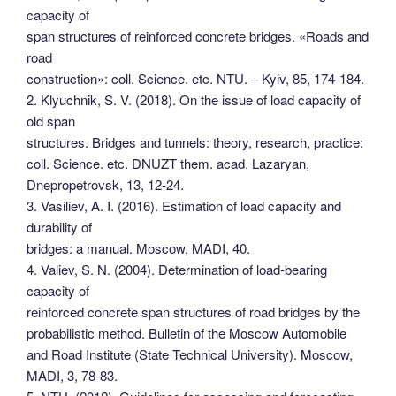
capacity of
span structures of reinforced concrete bridges. «Roads and
road
construction»: coll. Science. etc. NTU. – Kyiv, 85, 174-184.
2. Klyuchnik, S. V. (2018). On the issue of load capacity of
old span
structures. Bridges and tunnels: theory, research, practice:
coll. Science. etc. DNUZT them. acad. Lazaryan,
Dnepropetrovsk, 13, 12-24.
3. Vasiliev, A. I. (2016). Estimation of load capacity and
durability of
bridges: a manual. Moscow, MADI, 40.
4. Valiev, S. N. (2004). Determination of load-bearing
capacity of
reinforced concrete span structures of road bridges by the
probabilistic method. Bulletin of the Moscow Automobile
and Road Institute (State Technical University). Moscow,
MADI, 3, 78-83.