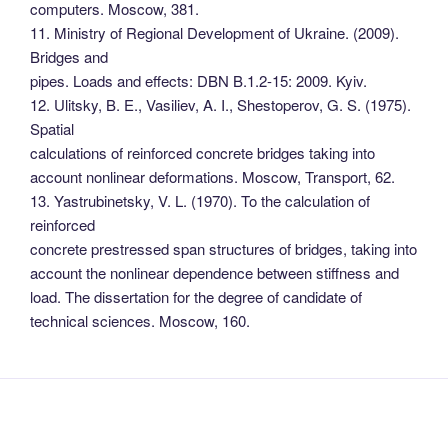
computers. Moscow, 381.
11. Ministry of Regional Development of Ukraine. (2009).
Bridges and
pipes. Loads and effects: DBN B.1.2-15: 2009. Kyiv.
12. Ulitsky, B. E., Vasiliev, A. I., Shestoperov, G. S. (1975).
Spatial
calculations of reinforced concrete bridges taking into
account nonlinear deformations. Moscow, Transport, 62.
13. Yastrubinetsky, V. L. (1970). To the calculation of
reinforced
concrete prestressed span structures of bridges, taking into
account the nonlinear dependence between stiffness and
load. The dissertation for the degree of candidate of
technical sciences. Moscow, 160.