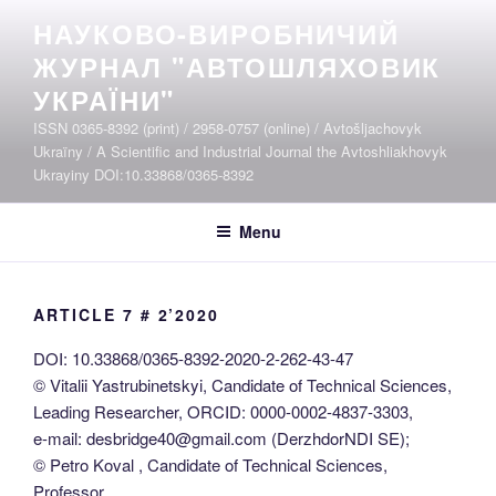
Skip
НАУКОВО-ВИРОБНИЧИЙ
to
ЖУРНАЛ "АВТОШЛЯХОВИК
content
УКРАЇНИ"
ISSN 0365-8392 (print) / 2958-0757 (online) / Avtošljachovyk
Ukraïny / A Scientific and Industrial Journal the Avtoshliakhovyk
Ukrayiny DOI:10.33868/0365-8392
Menu
ARTICLE 7 # 2’2020
DOI: 10.33868/0365-8392-2020-2-262-43-47
© Vitalii Yastrubinetskyi, Candidate of Technical Sciences,
Leading Researcher, ORCID: 0000-0002-4837-3303,
e-mail: desbridge40@gmail.com (DerzhdorNDI SE);
© Petro Koval , Candidate of Technical Sciences,
Professor,