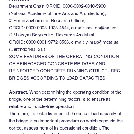
Department Chair, ORCID: 0000-0002-0040-5900
(National Academy of Fine Arts and Architecture);
© Serhii Zavhorodnii, Research Officer,
ORCID: 0000-0003-1928-4544, e-mail: zav_ss@ex.ua;
© Maksym Borysenko, Research Assistant,
ORCID: 0000-0001-9772-3536, e-mail: y-max@meta.ua
(DerzhdorNDI SE)
SOME FEATURES OF THE OPERATING CONDITION
OF REINFORCED CONCRETE BRIDGES AND
REINFORCED CONCRETE RUNNING STRUCTURES
BRIDGES ACCORDING TO LOAD CAPACITIES
Abstract.
When determining the operating condition of the
bridge, one of the determining factors is to ensure its
reliable and trouble-free operation.
Therefore, the establishment of the actual load capacity of
the bridge is an important procedure on which depends the
correct assessment of its operational condition. The