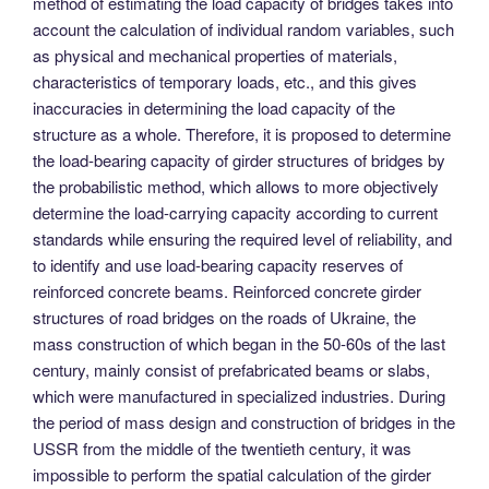
method of estimating the load capacity of bridges takes into
account the calculation of individual random variables, such
as physical and mechanical properties of materials,
characteristics of temporary loads, etc., and this gives
inaccuracies in determining the load capacity of the
structure as a whole. Therefore, it is proposed to determine
the load-bearing capacity of girder structures of bridges by
the probabilistic method, which allows to more objectively
determine the load-carrying capacity according to current
standards while ensuring the required level of reliability, and
to identify and use load-bearing capacity reserves of
reinforced concrete beams. Reinforced concrete girder
structures of road bridges on the roads of Ukraine, the
mass construction of which began in the 50-60s of the last
century, mainly consist of prefabricated beams or slabs,
which were manufactured in specialized industries. During
the period of mass design and construction of bridges in the
USSR from the middle of the twentieth century, it was
impossible to perform the spatial calculation of the girder