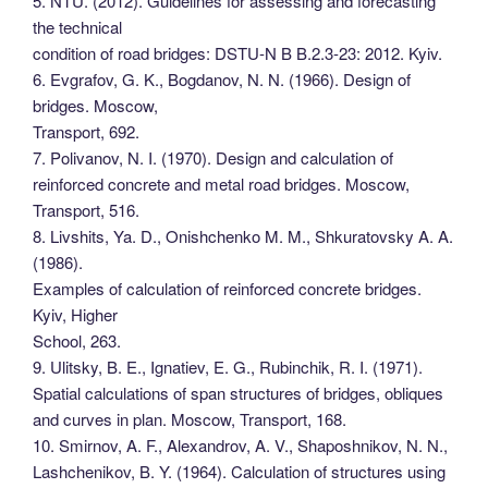
5. NTU. (2012). Guidelines for assessing and forecasting
the technical
condition of road bridges: DSTU-N B B.2.3-23: 2012. Kyiv.
6. Evgrafov, G. K., Bogdanov, N. N. (1966). Design of
bridges. Moscow,
Transport, 692.
7. Polivanov, N. I. (1970). Design and calculation of
reinforced concrete and metal road bridges. Moscow,
Transport, 516.
8. Livshits, Ya. D., Onishchenko M. M., Shkuratovsky A. A.
(1986).
Examples of calculation of reinforced concrete bridges.
Kyiv, Higher
School, 263.
9. Ulitsky, B. E., Ignatiev, E. G., Rubinchik, R. I. (1971).
Spatial calculations of span structures of bridges, obliques
and curves in plan. Moscow, Transport, 168.
10. Smirnov, A. F., Alexandrov, A. V., Shaposhnikov, N. N.,
Lashchenikov, B. Y. (1964). Calculation of structures using