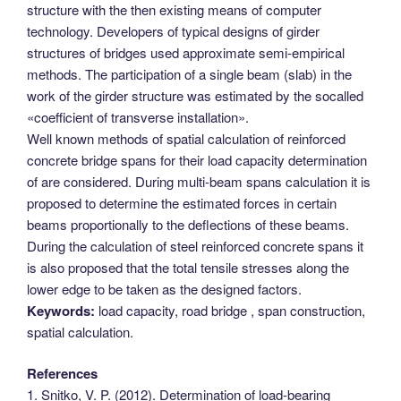
structure with the then existing means of computer
technology. Developers of typical designs of girder
structures of bridges used approximate semi-empirical
methods. The participation of a single beam (slab) in the
work of the girder structure was estimated by the socalled
«coefficient of transverse installation».
Well known methods of spatial calculation of reinforced
concrete bridge spans for their load capacity determination
of are considered. During multi-beam spans calculation it is
proposed to determine the estimated forces in certain
beams proportionally to the deflections of these beams.
During the calculation of steel reinforced concrete spans it
is also proposed that the total tensile stresses along the
lower edge to be taken as the designed factors.
Keywords:
load capacity, road bridge , span construction,
spatial calculation.
References
1. Snitko, V. P. (2012). Determination of load-bearing