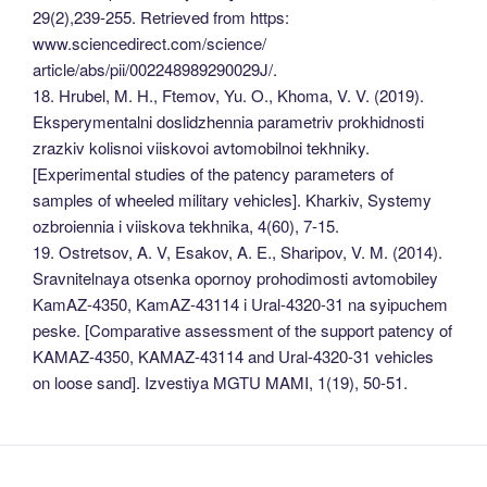
29(2),239-255. Retrieved from https:
www.sciencedirect.com/science/
article/abs/pii/002248989290029J/.
18. Hrubel, M. H., Ftemov, Yu. O., Khoma, V. V. (2019).
Eksperymentalni doslidzhennia parametriv prokhidnosti
zrazkiv kolisnoi viiskovoi avtomobilnoi tekhniky.
[Experimental studies of the patency parameters of
samples of wheeled military vehicles]. Kharkiv, Systemy
ozbroiennia i viiskova tekhnika, 4(60), 7-15.
19. Ostretsov, A. V, Esakov, A. E., Sharipov, V. M. (2014).
Sravnitelnaya otsenka opornoy prohodimosti avtomobiley
KamAZ-4350, KamAZ-43114 i Ural-4320-31 na syipuchem
peske. [Comparative assessment of the support patency of
KAMAZ-4350, KAMAZ-43114 and Ural-4320-31 vehicles
on loose sand]. Izvestiya MGTU MAMI, 1(19), 50-51.