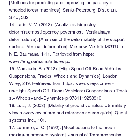
[Methods for predicting and improving the patency of
wheeled forest machines]. Sankt-Peterburg, Dis. d.t.n.
SPU, 332.
14. Larin, V. V. (2013). (Analiz zavisimostey
deformiruemosti opornoy poverhnosti. Vertikalnaya
deformatsiya). [Analysis of the deformability of the support
surface. Vertical deformation]. Мoscow, Vestnik MGTU im.
N.E. Baumana, 1-11. Retrieved from https:
www://engjournal.ru/articles.pdf.
15. Maclaurin, B. (2018). [High Speed Off-Road Vehicles:
Suspensions, Tracks, Wheels and Dynamics]. London,
Wiley, 249. Retrieved from https: www.wiley.com/en-
ua/High+Speed+Off+Road+Vehicles:+Suspensions,+Track
s,+Wheels+and+Dynamics-p-9781119258810.
16. Lutz, J. (2003). [Mobility of ground vehicles. US military
view a overview primer and reference source quide]. Quent
systems Inc., 101.
17. Larminiе, J. C. (1992). [Modifications to the mean
maximum pressure system]. Journal of Terramechanics,