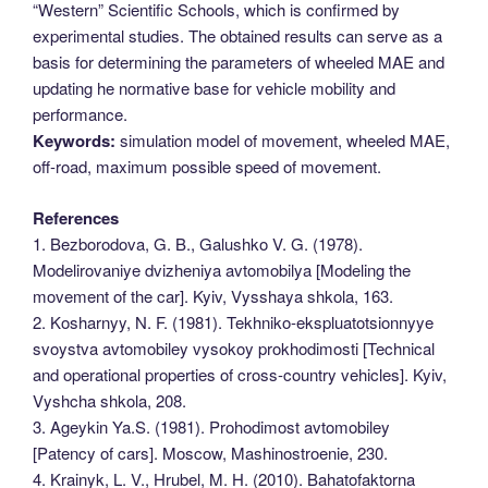
“Western” Scientific Schools, which is confirmed by
experimental studies. The obtained results can serve as a
basis for determining the parameters of wheeled MAE and
updating he normative base for vehicle mobility and
performance.
Keywords:
simulation model of movement, wheeled MAE,
off-road, maximum possible speed of movement.
References
1. Bezborodova, G. B., Galushko V. G. (1978).
Modelirovaniye dvizheniya avtomobilya [Modeling the
movement of the car]. Kyiv, Vysshaya shkola, 163.
2. Kosharnyy, N. F. (1981). Tekhniko-ekspluatotsionnyye
svoystva avtomobiley vysokoy prokhodimosti [Technical
and operational properties of cross-country vehicles]. Kyiv,
Vyshcha shkola, 208.
3. Ageykin Ya.S. (1981). Prohodimost avtomobiley
[Patency of cars]. Moscow, Mashinostroenie, 230.
4. Krainyk, L. V., Hrubel, M. H. (2010). Bahatofaktorna