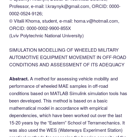
Professor, e-mail: l.kraynyk@gmail.com, ORCID: 0000-
0002-0524-9126;
© Vitalii Khoma, student, e-mail: homa.v@hotmail.com,
ORCID: 0000-0002-9900-855X
(Lviv Polytechnic National University)
SIMULATION MODELLING OF WHEELED MILITARY
AUTOMOTIVE EQUIPMENT MOVEMENT IN OFF-ROAD
CONDITIONS AND ASSESSMENT OF ITS ADEQUACY
Abstract.
A method for assessing vehicle mobility and
performance of wheeled MAE samples in off-road
conditions based on MATLAB Simulink simulation tools has
been developed. This method is based on a basic
mathematical model in accordance with empirical
dependencies, which have been worked out over the last
15-20 years by the “Eastern” School of Terramechanics. It
was also used the WES (Waterways Experiment Station)