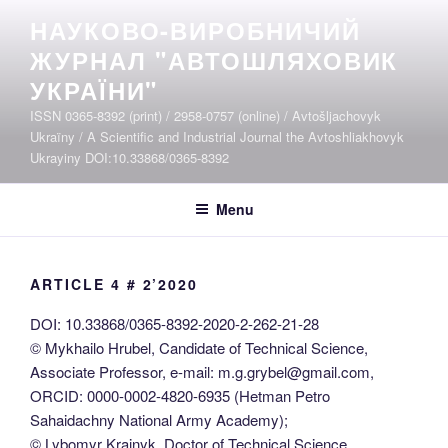
Skip
НАУКОВО-ВИРОБНИЧИЙ
to
ЖУРНАЛ "АВТОШЛЯХОВИК
content
УКРАЇНИ"
ISSN 0365-8392 (print) / 2958-0757 (online) / Avtošljachovyk
Ukraïny / A Scientific and Industrial Journal the Avtoshliakhovyk
Ukrayiny DOI:10.33868/0365-8392
Menu
ARTICLE 4 # 2’2020
DOI: 10.33868/0365-8392-2020-2-262-21-28
© Mykhailo Hrubel, Candidate of Technical Science,
Associate Professor, e-mail: m.g.grybel@gmail.com,
ORCID: 0000-0002-4820-6935 (Hetman Petro
Sahaidachny National Army Academy);
© Lybomyr Krainyk, Doctor of Technical Science,