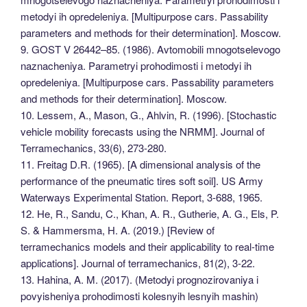
metodyi ih opredeleniya. [Multipurpose cars. Passability
parameters and methods for their determination]. Moscow.
9. GOST V 26442–85. (1986). Avtomobili mnogotselevogo
naznacheniya. Parametryi prohodimosti i metodyi ih
opredeleniya. [Multipurpose cars. Passability parameters
and methods for their determination]. Moscow.
10. Lessem, A., Mason, G., Ahlvin, R. (1996). [Stochastic
vehicle mobility forecasts using the NRMM]. Journal of
Terramechanics, 33(6), 273-280.
11. Freitag D.R. (1965). [A dimensional analysis of the
performance of the pneumatic tires soft soil]. US Army
Waterways Experimental Station. Report, 3-688, 1965.
12. He, R., Sandu, C., Khan, A. R., Gutherie, A. G., Els, P.
S. & Hammersma, H. A. (2019.) [Review of
terramechanics models and their applicability to real-time
applications]. Journal of terramechanics, 81(2), 3-22.
13. Hahina, A. M. (2017). (Metodyi prognozirovaniya i
povyisheniya prohodimosti kolesnyih lesnyih mashin)