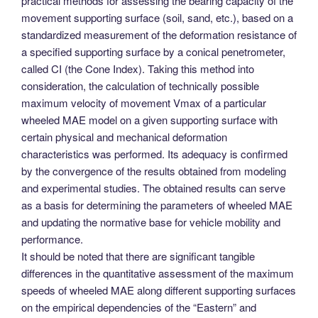
practical methods for assessing the bearing capacity of the
movement supporting surface (soil, sand, etc.), based on a
standardized measurement of the deformation resistance of
a specified supporting surface by a conical penetrometer,
called CI (the Cone Index). Taking this method into
consideration, the calculation of technically possible
maximum velocity of movement Vmax of a particular
wheeled MAE model on a given supporting surface with
certain physical and mechanical deformation
characteristics was performed. Its adequacy is confirmed
by the convergence of the results obtained from modeling
and experimental studies. The obtained results can serve
as a basis for determining the parameters of wheeled MAE
and updating the normative base for vehicle mobility and
performance.
It should be noted that there are significant tangible
differences in the quantitative assessment of the maximum
speeds of wheeled MAE along different supporting surfaces
on the empirical dependencies of the “Eastern” and