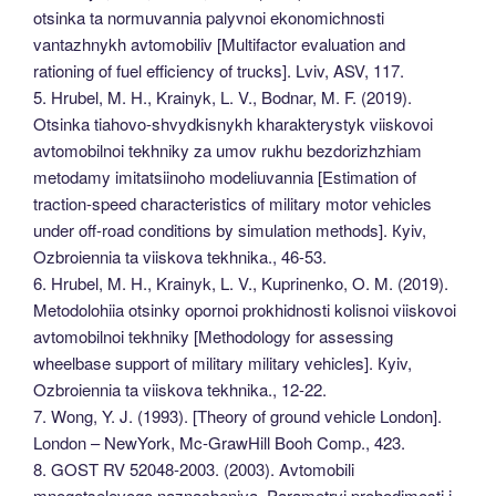
otsinka ta normuvannia palyvnoi ekonomichnosti
vantazhnykh avtomobiliv [Multifactor evaluation and
rationing of fuel efficiency of trucks]. Lviv, ASV, 117.
5. Hrubel, M. H., Krainyk, L. V., Bodnar, M. F. (2019).
Otsinka tiahovo-shvydkisnykh kharakterystyk viiskovoi
avtomobilnoi tekhniky za umov rukhu bezdorizhzhiam
metodamy imitatsiinoho modeliuvannia [Estimation of
traction-speed characteristics of military motor vehicles
under off-road conditions by simulation methods]. Кyiv,
Ozbroiennia ta viiskova tekhnika., 46-53.
6. Hrubel, M. H., Krainyk, L. V., Kuprinenko, O. M. (2019).
Metodolohiia otsinky opornoi prokhidnosti kolisnoi viiskovoi
avtomobilnoi tekhniky [Methodology for assessing
wheelbase support of military military vehicles]. Кyiv,
Ozbroiennia ta viiskova tekhnika., 12-22.
7. Wong, Y. J. (1993). [Theory of ground vehicle London].
London – NewYork, Mc-GrawHill Booh Comp., 423.
8. GOST RV 52048-2003. (2003). Avtomobili
mnogotselevogo naznacheniya. Parametryi prohodimosti i