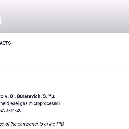
Л
al Journal the Avtoshliakhovyk
ACTS
o V. G., Gutarevich, S. Yu.
 the diesel gas microprocessor
-253-14-20
nce of the components of the PID