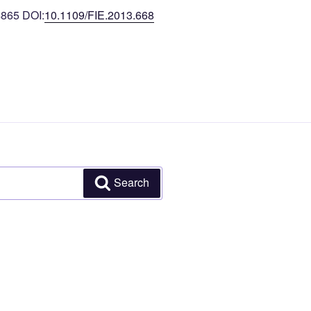
4865 DOI:
10.1109/FIE.2013.668
Search