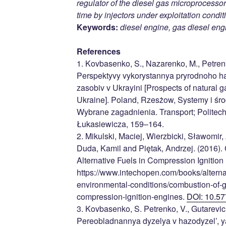
regulator of the diesel gas microprocessor
time by injectors under exploitation condit
Keywords:
diesel engine, gas diesel eng
References
1. Kovbasenko, S., Nazarenko, M., Petrenko
Perspektyvy vykorystannya pryrodnoho h
zasobiv v Ukrayini [Prospects of natural g
Ukraine]. Poland, Rzesżow, Systemy i śr
Wybrane zagadnienia. Transport; Polite
Łukasiewicza, 159–164.
2. Mikulski, Maciej, Wierzbicki, Sławomir
Duda, Kamil and Piętak, Andrzej. (2016)
Alternative Fuels in Compression Ignition
https://www.intechopen.com/books/alternat
environmental-conditions/combustion-of-ga
compression-ignition-engines.
DOI: 10.57
3. Kovbasenko, S. Petrenko, V., Gutarevich
Pereobladnannya dyzelya v hazodyzel’, y