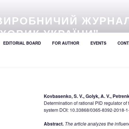
ВИРОБНИЧИЙ ЖУРНА
ХОВИК УКРАЇНИ"
57 (online) / Avtošljachovyk Ukraïny / A Scientific and Industri
EDITORIAL BOARD
FOR AUTHOR
EVENTS
CONT
392
Kovbasenko, S. V., Golyk, A. V., Petrenk
Determination of rational PID regulator of
system DOI: 10.33868/0365-8392-2018-1
Abstract.
The article analyzes the influe