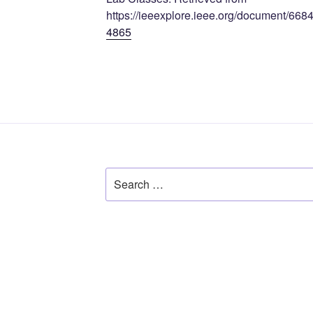
https://ieeexplore.ieee.org/document/668
4865
Search
for: