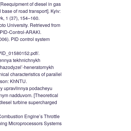
[Reequipment of diesel in gas
 base of road transport]. Kyiv:
k, 1 (37), 154–160.
oto University. Retrieved from
/PID-Control-ARAKI.
2006). PID control system
_PID_01580152.pdf/.
hennya tekhnichnykh
 hazodyzel’-heneratornykh
ical characteristics of parallel
erson: KhNTU.
ovy upravlinnya podacheyu
innym nadduvom. [Theoretical
n diesel turbine supercharged
 Combustion Engine’s Throttle
ching Microprocessors Systems