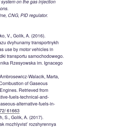
 system on the gas injection
ions.
ine, CNG, PID regulator.
, V., Golik, A. (2016).
azu dvyhunamy transportnykh
as use by motor vehicles in
odki transportu samochodowego.
chnika Rzesyowska im. Ignacego
, Ambrosewicz-Walacik, Marta,
. Combustion of Gaseous
 Engines. Retrieved from
ive-fuels-technical-and-
seous-alternative-fuels-in-
72/ 61663
, S., Golik, A. (2017).
ak mozhlyvist’ rozshyrennya