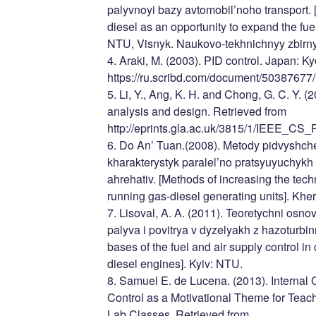
palyvnoyi bazy avtomobil’noho transport. 
diesel as an opportunity to expand the fuel
NTU, Visnyk. Naukovo-tekhnichnyy zbirny
4. Araki, M. (2003). PID control. Japan: Ky
https://ru.scribd.com/document/50387677
5. Li, Y., Ang, K. H. and Chong, G. C. Y. (
analysis and design. Retrieved from
http://eprints.gla.ac.uk/3815/1/IEEE_CS
6. Do An’ Tuan.(2008). Metody pidvyshc
kharakterystyk paralel’no pratsyuyuchykh
ahrehativ. [Methods of increasing the techn
running gas-diesel generating units]. Kh
7. Lisoval, A. A. (2011). Teoretychni osn
palyva i povitrya v dyzelyakh z hazoturb
bases of the fuel and air supply control i
diesel engines]. Kyiv: NTU.
8. Samuel E. de Lucena. (2013). Internal
Control as a Motivational Theme for Tea
Lab Classes. Retrieved from