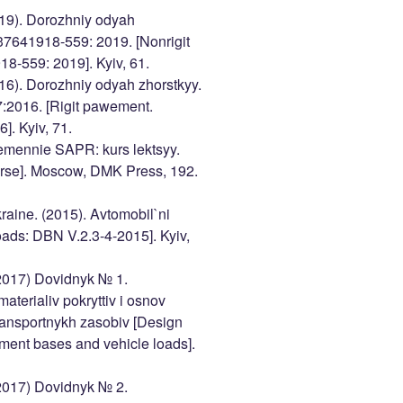
2019). Dorozhniy odyah
37641918-559: 2019. [Nonrigit
-559: 2019]. Kyiv, 61.
2016). Dorozhniy odyah zhorstkyy.
2016. [Rigit pawement.
. Kyiv, 71.
emennie SAPR: kurs lektsyy.
urse]. Moscow, DMK Press, 192.
raine. (2015). Avtomobil`ni
ads: DBN V.2.3-4-2015]. Kyiv,
(2017) Dovidnyk № 1.
aterialiv pokryttiv i osnov
ransportnykh zasobiv [Design
ement bases and vehicle loads].
(2017) Dovidnyk № 2.