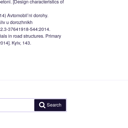
toni. [Design characteristics of
014) Avtomobil’ni dorohy.
iv u dorozhnikh
.2.3-37641918-544:2014.
als in road structures. Primary
14]. Kyiv, 143.
Search