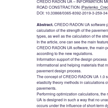
CREDO RADON UA – INFORMATION M
ROAD CONSTRACTION (
Pavlenko_Cre
DOI: 10.33868/0365-8392-2019-3-259-34
Abstract.
CREDO RADON UA software pr
calculation of the strength of the pavement
types, as well as the calculation of the str
In the article, one can see the main feature
CREDO RADON UA software, the main poin
according to the new regulations.
Information support of the design proces
informational and helping materials that ma
pavement design process.
The concept of CREDO RADON UA 1.0 sof
elasticity theory methods in calculations of
pavements.
Performing optimization calculations, 
UA is designed in such a way that no una
occurs under the influence of short-term dy