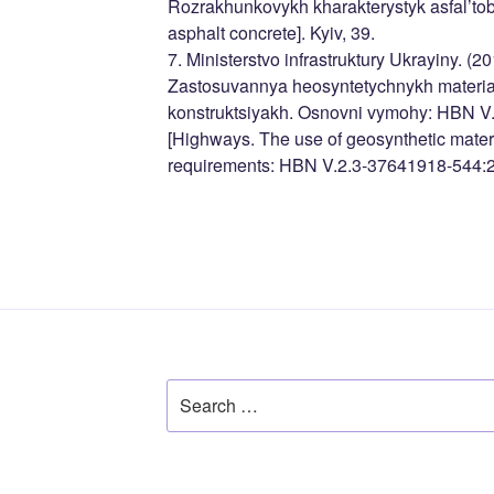
Rozrakhunkovykh kharakterystyk asfal’tobe
asphalt concrete]. Kyiv, 39.
7. Ministerstvo infrastruktury Ukrayiny. (2
Zastosuvannya heosyntetychnykh material
konstruktsiyakh. Osnovni vymohy: HBN V
[Highways. The use of geosynthetic materi
requirements: HBN V.2.3-37641918-544:20
Search
for: