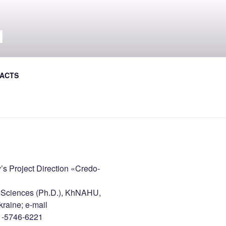
Л
al Journal the Avtoshliakhovyk
ACTS
s Project Direction «Credo-
l Sciences (Ph.D.), KhNAHU,
raine; e-mail
1-5746-6221