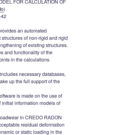
ODEL FOR CALCULATION OF
do
)
-42
ovides an automated
 structures of non-rigid and rigid
engthening of existing structures.
s and functionality of the
ts in the calculations
s includes necessary databases,
ke up the full support of the
tware is made on the use of
 initial information models of
the roadwear in CREDO RADON
cceptable residual deformation
namic or static loading in the