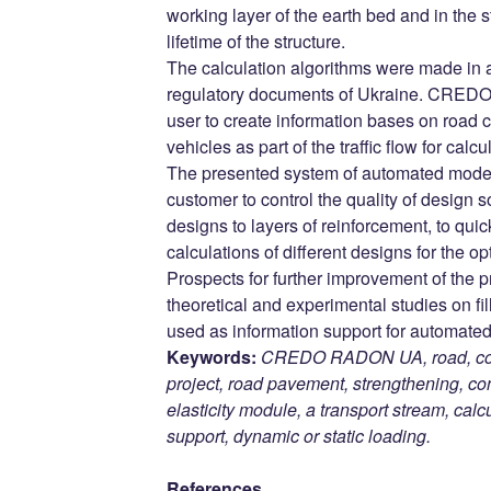
working layer of the earth bed and in the s
lifetime of the structure.
The calculation algorithms were made in 
regulatory documents of Ukraine. CRED
user to create information bases on road 
vehicles as part of the traffic flow for calcu
The presented system of automated modeli
customer to control the quality of design s
designs to layers of reinforcement, to qu
calculations of different designs for the op
Prospects for further improvement of the p
theoretical and experimental studies on fi
used as information support for automated 
Keywords:
CREDO RADON UA, road, comp
project, road pavement, strengthening, con
elasticity module, a transport stream, cal
support, dynamic or static loading.
References