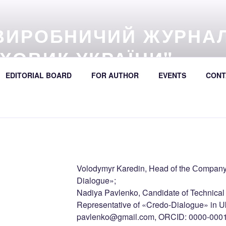
ВИРОБНИЧИЙ ЖУРНА
ХОВИК УКРАЇНИ"
57 (online) / Avtošljachovyk Ukraïny / A Scientific and Industri
EDITORIAL BOARD
FOR AUTHOR
EVENTS
CONT
392
Volodymyr Karedin, Head of the Сompany’
Dialogue»;
Nadiya Pavlenko, Candidate of Technica
Representative of «Credo-Dialogue» in Uk
pavlenko@gmail.com, ORCID: 0000-000