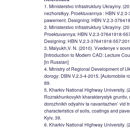
1. Ministerstvo infrastruktury Ukrayiny. (
nezhorstkyy. Proektuvannya : HBN V.2.3-
pawement. Designing: HBN V.2.3-37641918
2. Ministerstvo infrastruktury Ukrayiny. (
Proektuvannya: HBN V.2.3-37641918-557:
Designing: HBN V.2.3-37641918-557:2016]
3. Malyukh,V. N. (2010). Vvedenye v sovr
[Introduction to Modern CAD: Lecture Co
[in Russian]
4. Ministry of Regional Development of Uk
dorogy: DBN V.2.3-4-2015. [Automobile ro
89.
5. Kharkiv National Highway University. 
Rozrakhunkovykh kharakterystyk gruntiv, m
dorozhnikh odyahiv ta navantazhen’ vid t
characteristics of soils, coatings and pav
Kyiv, 39.
6. Kharkiv National Highway University. 