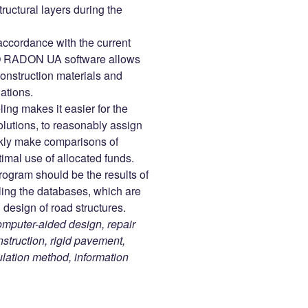
tructural layers during the
accordance with the current
O RADON UA software allows
construction materials and
lations.
ng makes it easier for the
olutions, to reasonably assign
ickly make comparisons of
timal use of allocated funds.
rogram should be the results of
lling the databases, which are
design of road structures.
uter-aided design, repair
struction, rigid pavement,
culation method, information