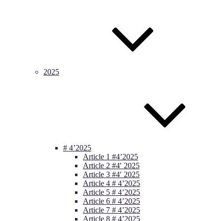
2025
# 4’2025
Article 1 #4’2025
Article 2 #4′ 2025
Article 3 #4′ 2025
Article 4 # 4’2025
Article 5 # 4’2025
Article 6 # 4’2025
Article 7 # 4’2025
Article 8 # 4’2025