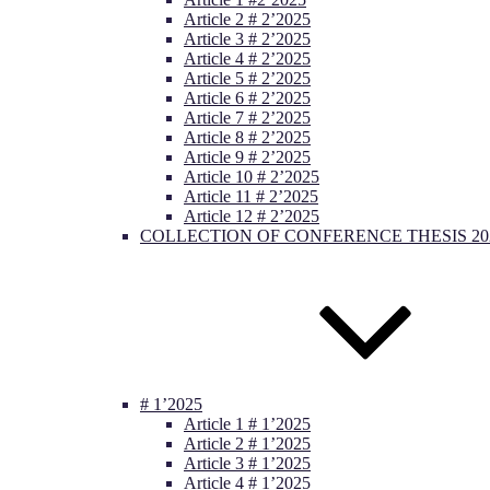
Article 2 # 2’2025
Article 3 # 2’2025
Article 4 # 2’2025
Article 5 # 2’2025
Article 6 # 2’2025
Article 7 # 2’2025
Article 8 # 2’2025
Article 9 # 2’2025
Article 10 # 2’2025
Article 11 # 2’2025
Article 12 # 2’2025
COLLECTION OF CONFERENCE THESIS 202
# 1’2025
Article 1 # 1’2025
Article 2 # 1’2025
Article 3 # 1’2025
Article 4 # 1’2025