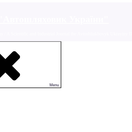
"Автошляховик України"
ny / A Scientific and Industrial Journal the Avtoshliakhovyk Ukrayin
Menu