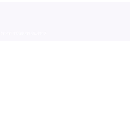
y DOI:10.33868/0365-8392