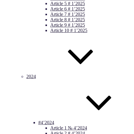
Article 5 # 1’2025
Article 6 # 1’2025
Article 7 # 1’2025
Article 8 # 1’2025
Article 9 # 1’2025
Article 10 # 1’2025
2024
#4’2024
Article 1 № 4’2024
Article 2 # 4’2024