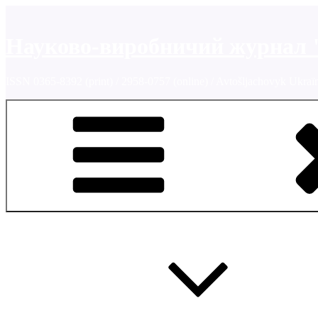
Skip
to
content
Науково-виробничий журнал 
ISSN 0365-8392 (print) / 2958-0757 (online) / Avtošljachovyk Ukraï