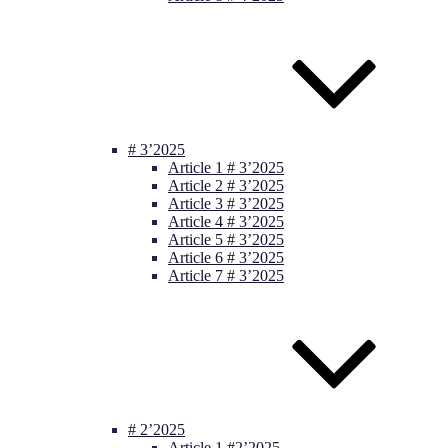
# 3’2025
Article 1 # 3’2025
Article 2 # 3’2025
Article 3 # 3’2025
Article 4 # 3’2025
Article 5 # 3’2025
Article 6 # 3’2025
Article 7 # 3’2025
# 2’2025
Article 1 #2’2025