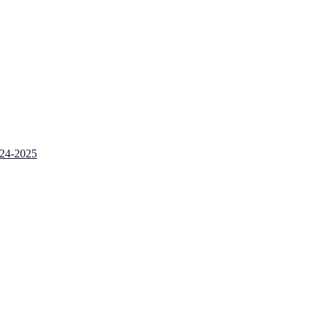
4-2025