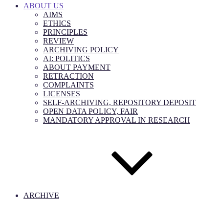
ABOUT US
AIMS
ETHICS
PRINCIPLES
REVIEW
ARCHIVING POLICY
AI: POLITICS
ABOUT PAYMENT
RETRACTION
COMPLAINTS
LICENSES
SELF-ARCHIVING, REPOSITORY DEPOSIT
OPEN DATA POLICY, FAIR
MANDATORY APPROVAL IN RESEARCH
ARCHIVE