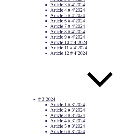
Article 3 # 4’2024
Article 4 # 4’2024
Article 5 # 4’2024
Article 6 # 4’2024
Article 7 # 4’2024
Article 8 # 4’2024
Article 9 # 4’2024
Article 10 # 4’2024
Article 11 # 4’2024
Article 12 # 4’2024
# 3’2024
Article 1 # 3’2024
Article 2 # 3’2024
Article 3 # 3’2024
Article 4 # 3’2024
Article 5 # 3’2024
Article 6 # 3’2024