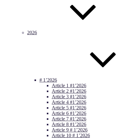
2026
# 1’2026
Article 1 #1’2026
Article 2 #1’2026
Article 3 #1’2026
Article 4 #1’2026
Article 5 #1’2026
Article 6 #1’2026
Article 7 #1’2026
Article 8 #1’2026
Article 9 # 1’2026
Article 10 # 1’2026