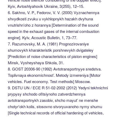
Kyiv, Avtoshlyahovik Ukraine, 3(255), 12–15.
6. Sakhno, V. P., Fedorov, V. V. (2000) Vyznachennya
shvydkosti zvuku u vykhlopnykh hazakh dvyhuna
vnutrishnʹoho z·horannya [Determination of the sound
speed in the exhaust gases of the internal combustion
engine]. Kyiv, Acoustic Bulletin, 1, 73–77.
7. Razumovsky, M. A. (1981) Prognozirovaniye
shumovykh kharakteristik porshnevykh dvigateley
[Prediction of noise characteristics of piston engines]
Minsk, Vysheyshaya Shkola, 31.
8. GOST 20306-90 (1992) Avtotransportnyye sredstva.
Toplivnaya ekonomichnost’. Metody izmereniya [Motor
vehicles. Fuel economy. Test methods] Moscow.
9. DSTU UN / ECE R 51-02-2002 (2012) Yedyni tekhnichni
prypysy shchodo ofitsiynoho zatverdzhennya
avtotransportnykh zasobiv, shcho mayutʹ ne menshe
chotyrʹokh kolis, stosovno stvoryuvanoho nymy shumu
[Single technical records of official hardening of vehicles,