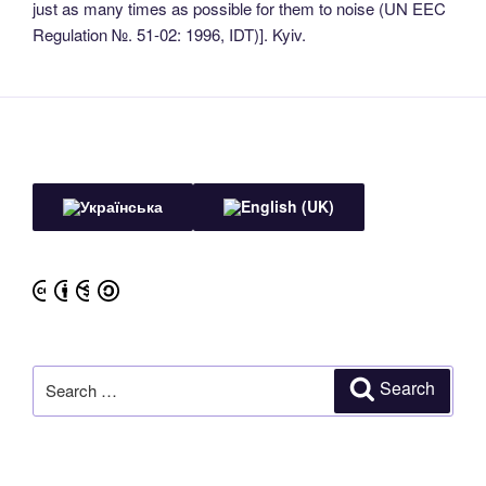
just as many times as possible for them to noise (UN EEC
Regulation №. 51-02: 1996, IDT)]. Kyiv.
Search
Search
for: