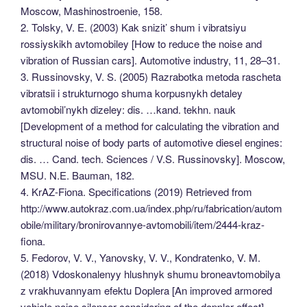
Moscow, Mashinostroenie, 158.
2. Tolsky, V. E. (2003) Kak snizit’ shum i vibratsiyu
rossiyskikh avtomobiley [How to reduce the noise and
vibration of Russian cars]. Automotive industry, 11, 28–31.
3. Russinovsky, V. S. (2005) Razrabotka metoda rascheta
vibratsii i strukturnogo shuma korpusnykh detaley
avtomobil’nykh dizeley: dis. …kand. tekhn. nauk
[Development of a method for calculating the vibration and
structural noise of body parts of automotive diesel engines:
dis. … Cand. tech. Sciences / V.S. Russinovsky]. Moscow,
MSU. N.E. Bauman, 182.
4. KrAZ-Fiona. Specifications (2019) Retrieved from
http://www.autokraz.com.ua/index.php/ru/fabrication/autom
obile/military/bronirovannye-avtomobili/item/2444-kraz-
fiona.
5. Fedorov, V. V., Yanovsky, V. V., Kondratenko, V. M.
(2018) Vdoskonalenyy hlushnyk shumu broneavtomobilya
z vrakhuvannyam efektu Doplera [An improved armored
vehicle noise silencer considering of the doppler effect].