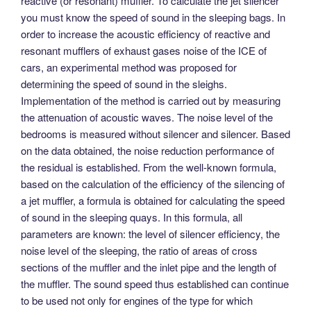
reactive (or resonant) muffler. To calculate the jet silencer
you must know the speed of sound in the sleeping bags. In
order to increase the acoustic efficiency of reactive and
resonant mufflers of exhaust gases noise of the ICE of
cars, an experimental method was proposed for
determining the speed of sound in the sleighs.
Implementation of the method is carried out by measuring
the attenuation of acoustic waves. The noise level of the
bedrooms is measured without silencer and silencer. Based
on the data obtained, the noise reduction performance of
the residual is established. From the well-known formula,
based on the calculation of the efficiency of the silencing of
a jet muffler, a formula is obtained for calculating the speed
of sound in the sleeping quays. In this formula, all
parameters are known: the level of silencer efficiency, the
noise level of the sleeping, the ratio of areas of cross
sections of the muffler and the inlet pipe and the length of
the muffler. The sound speed thus established can continue
to be used not only for engines of the type for which