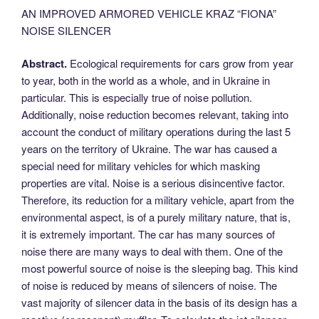
AN IMPROVED ARMORED VEHICLE KRAZ “FIONA”
NOISE SILENCER
Abstract.
Ecological requirements for cars grow from year
to year, both in the world as a whole, and in Ukraine in
particular. This is especially true of noise pollution.
Additionally, noise reduction becomes relevant, taking into
account the conduct of military operations during the last 5
years on the territory of Ukraine. The war has caused a
special need for military vehicles for which masking
properties are vital. Noise is a serious disincentive factor.
Therefore, its reduction for a military vehicle, apart from the
environmental aspect, is of a purely military nature, that is,
it is extremely important. The car has many sources of
noise there are many ways to deal with them. One of the
most powerful source of noise is the sleeping bag. This kind
of noise is reduced by means of silencers of noise. The
vast majority of silencer data in the basis of its design has a