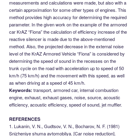
measurements and calculations were made, but also with a
certain approximation for some other types of engines. This
method provides high accuracy for determining the required
parameter. In the given work on the example of the armored
car KrAZ “Fiona” the calculation of efficiency increase of the
reactive silencer is made due to the above-mentioned
method. Also, the projected decrease in the external noise
level of the KrAZ Armored Vehicle “Fiona” is considered by
determining the speed of sound in the recesses on the
trunk cycle on the road with acceleration up to speed of 50
km/h (75 km/h) and the movement with this speed, as well
as when driving at a speed of 45 km/h.
Keywords:
transport, armored car, internal combustion
engine, exhaust, exhaust gases, noise, source, acoustic
efficiency, acoustic efficiency, speed of sound, jet muffler.
REFERENCES
1. Lukanin, V. N., Gudtsov, V. N., Bocharov, N. F. (1981)
Snizheniye shuma avtomobilya. [Car noise reduction].