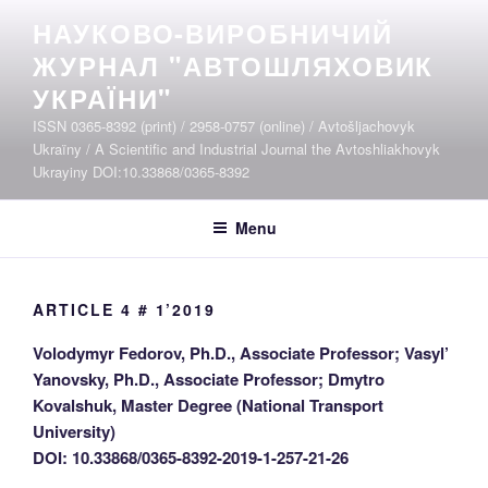
Skip
НАУКОВО-ВИРОБНИЧИЙ
to
ЖУРНАЛ "АВТОШЛЯХОВИК
content
УКРАЇНИ"
ISSN 0365-8392 (print) / 2958-0757 (online) / Avtošljachovyk
Ukraïny / A Scientific and Industrial Journal the Avtoshliakhovyk
Ukrayiny DOI:10.33868/0365-8392
Menu
ARTICLE 4 # 1’2019
Volodymyr Fedorov, Ph.D., Associate Professor; Vasyl’
Yanovsky, Ph.D., Associate Professor; Dmytro
Kovalshuk, Master Degree (National Transport
University)
DOI: 10.33868/0365-8392-2019-1-257-21-26