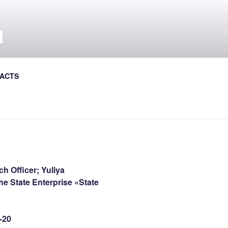
Л
al Journal the Avtoshliakhovyk
ACTS
h Officer; Yuliya
he State Enterprise «State
-20