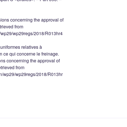
ions concerning the approval of
trieved from
ain/wp29/wp29regs/2018/R013hr4
niformes relatives à
n ce qui concerne le freinage.
ns concerning the approval of
etrieved from
main/wp29/wp29regs/2018/R013hr