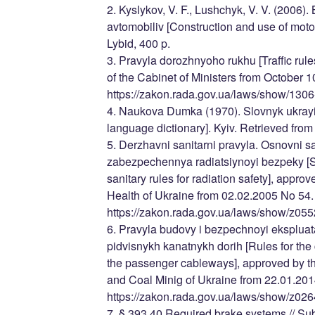
2. Kyslykov, V. F., Lushchyk, V. V. (2006)
avtomobiliv [Construction and use of moto
Lybid, 400 p.
3. Pravyla dorozhnyoho rukhu [Traffic rul
of the Cabinet of Ministers from October 
https://zakon.rada.gov.ua/laws/show/1306
4. Naukova Dumka (1970). Slovnyk ukrayi
language dictionary]. Kyiv. Retrieved from 
5. Derzhavni sanitarni pravyla. Osnovni sa
zabezpechennya radiatsiynoyi bezpeky [St
sanitary rules for radiation safety], approv
Health of Ukraine from 02.02.2005 No 54.
https://zakon.rada.gov.ua/laws/show/z05
6. Pravyla budovy i bezpechnoyi ekspluat
pidvisnykh kanatnykh dorih [Rules for the
the passenger cableways], approved by the
and Coal Minig of Ukraine from 22.01.201
https://zakon.rada.gov.ua/laws/show/z026
7. § 393.40 Required brake systems // Sub