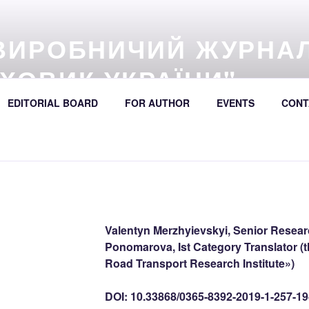
ВИРОБНИЧИЙ ЖУРНА
ХОВИК УКРАЇНИ"
57 (online) / Avtošljachovyk Ukraïny / A Scientific and Industri
EDITORIAL BOARD
FOR AUTHOR
EVENTS
CONT
392
Valentyn Merzhyievskyi, Senior Researc
Ponomarova, Ist Category Translator (t
Road Transport Research Institute»)
DOI: 10.33868/0365-8392-2019-1-257-19