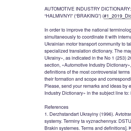
AUTOMOTIVE INDUSTRY DICTIONARY: 
“HALMIVNYI” (“BRAKING”) (
#1_2019_Dic
In order to improve the national terminolog
simultaneously to coordinate it with inter
Ukrainian motor transport community to tak
specialized translation dictionary. The 
Ukrainy», as indicated in the No 1 (253)
section, «Automotive Industry Dictionary»,
definitions of the most controversial term
their formation and scope and correspond
Please, send your remarks and ideas by e
Industry Dictionary» in the subject line to
References
1. Derzhstandart Ukrayiny (1996). Avtotra
systemy. Terminy ta vyznachennya: DSTU 
Brakin systemes. Terms and definitions]. K