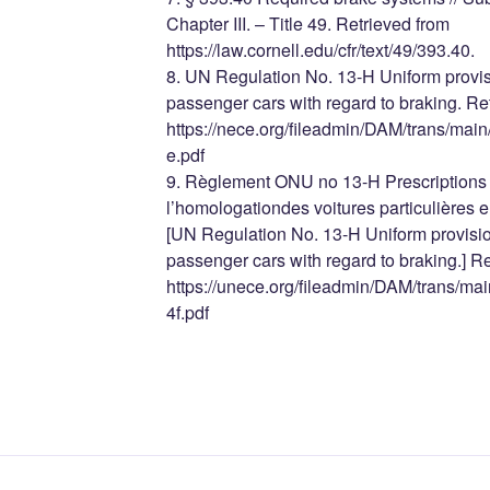
Chapter III. – Title 49. Retrieved from
https://law.cornell.edu/cfr/text/49/393.40.
8. UN Regulation No. 13-H Uniform provis
passenger cars with regard to braking. Re
https://nece.org/fileadmin/DAM/trans/m
e.pdf
9. Règlement ONU no 13-H Prescriptions u
l’homologationdes voitures particulières e
[UN Regulation No. 13-H Uniform provisio
passenger cars with regard to braking.] R
https://unece.org/fileadmin/DAM/trans/
4f.pdf