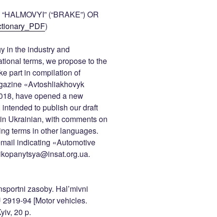
“HALMOVYI” (“BRAKE”) OR
tionary_PDF
)
y in the industry and
national terms, we propose to the
e part in compilation of
magazine «Avtoshliakhovyk
 2018, have opened a new
 intended to publish our draft
s in Ukrainian, with comments on
ing terms in other languages.
mail indicating «Automotive
: ikopanytsya@insat.org.ua.
nsportni zasoby. Hal’mivni
2919-94 [Motor vehicles.
yiv, 20 p.