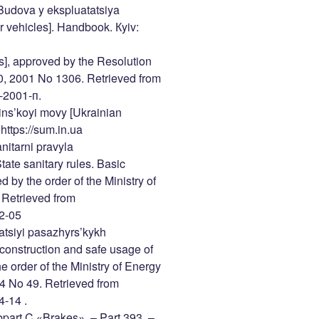
. Budova y ekspluatatsiya
r vehicles]. Handbook. Кyiv:
es], approved by the Resolution
10, 2001 No 1306. Retrieved from
-2001-п.
ns’koyi movy [Ukrainian
https://sum.in.ua
nitarni pravyla
ate sanitary rules. Basic
ed by the order of the Ministry of
 Retrieved from
52-05
atsiyi pasazhyrs’kykh
 construction and safe usage of
 order of the Ministry of Energy
4 No 49. Retrieved from
4-14 .
part C «Brakes». – Part 393. –